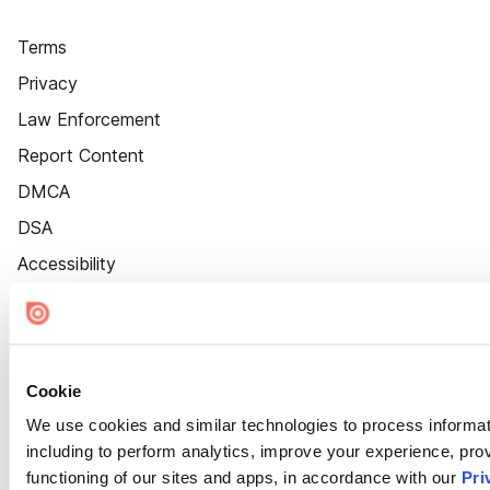
Terms
Privacy
Law Enforcement
Report Content
DMCA
DSA
Accessibility
Cookie Settings
Cookie
We use cookies and similar technologies to process informat
including to perform analytics, improve your experience, prov
functioning of our sites and apps, in accordance with our
Pri