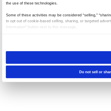
the use of these technologies.
Some of these activities may be considered “selling,” “sharin
to opt out of cookie-based selling, sharing, or targeted adver
Information” button next to this message.
Please note that your opt-out preference is stored at the br
site you visit. If you access our sites from a different device
need to be set again.
Do not sell or sha