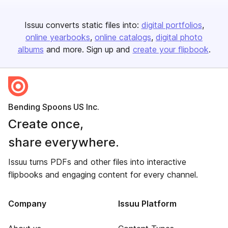
Issuu converts static files into:
digital portfolios
online yearbooks
online catalogs
digital photo
albums
and more. Sign up and
create your flipbook
.
Bending Spoons US Inc.
Create once,
share everywhere.
Issuu turns PDFs and other files into interactive
flipbooks and engaging content for every channel.
Company
Issuu Platform