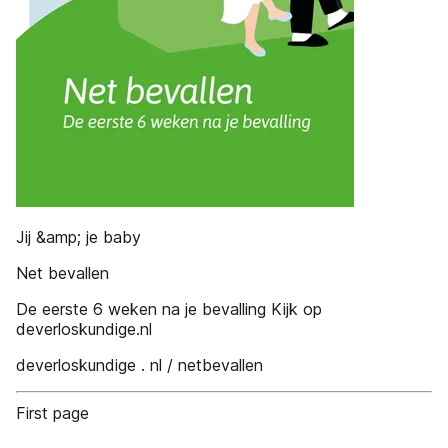
Jij &amp; je baby
Net bevallen
De eerste 6 weken na je bevalling Kijk op
deverloskundige.nl
deverloskundige . nl / netbevallen
First page