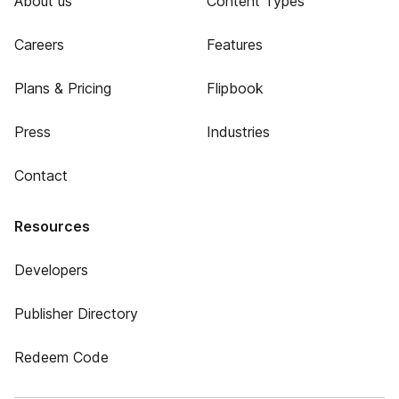
About us
Content Types
Careers
Features
Plans & Pricing
Flipbook
Press
Industries
Contact
Resources
Developers
Publisher Directory
Redeem Code