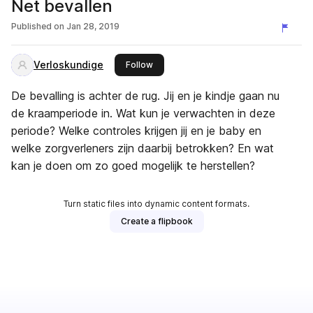
Net bevallen
Published on
Jan 28, 2019
Verloskundige
this publisher
Follow
De bevalling is achter de rug. Jij en je kindje gaan nu
de kraamperiode in. Wat kun je verwachten in deze
periode? Welke controles krijgen jij en je baby en
welke zorgverleners zijn daarbij betrokken? En wat
kan je doen om zo goed mogelijk te herstellen?
Turn static files into dynamic content formats.
Create a flipbook