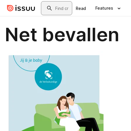
Skip to main content
Search
Features
Read
Net bevallen