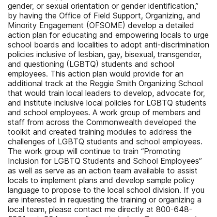
gender, or sexual orientation or gender identification,”
by having the Office of Field Support, Organizing, and
Minority Engagement (OFSOME) develop a detailed
action plan for educating and empowering locals to urge
school boards and localities to adopt anti-discrimination
policies inclusive of lesbian, gay, bisexual, transgender,
and questioning (LGBTQ) students and school
employees. This action plan would provide for an
additional track at the Reggie Smith Organizing School
that would train local leaders to develop, advocate for,
and institute inclusive local policies for LGBTQ students
and school employees. A work group of members and
staff from across the Commonwealth developed the
toolkit and created training modules to address the
challenges of LGBTQ students and school employees.
The work group will continue to train “Promoting
Inclusion for LGBTQ Students and School Employees”
as well as serve as an action team available to assist
locals to implement plans and develop sample policy
language to propose to the local school division. If you
are interested in requesting the training or organizing a
local team, please contact me directly at 800-648-