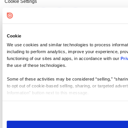
Cookie Settings
Cookie
We use cookies and similar technologies to process informat
including to perform analytics, improve your experience, prov
functioning of our sites and apps, in accordance with our
Pri
the use of these technologies.
Some of these activities may be considered “selling,” “sharin
to opt out of cookie-based selling, sharing, or targeted adver
Information” button next to this message.
Please note that your opt-out preference is stored at the br
site you visit. If you access our sites from a different device
need to be set again.