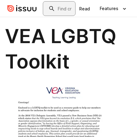
Skip to main content
Search
Features
Read
VEA LGBTQ
Toolkit