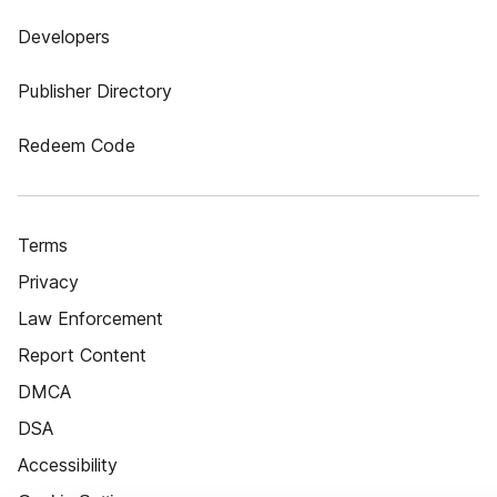
Developers
Publisher Directory
Redeem Code
Terms
Privacy
Law Enforcement
Report Content
DMCA
DSA
Accessibility