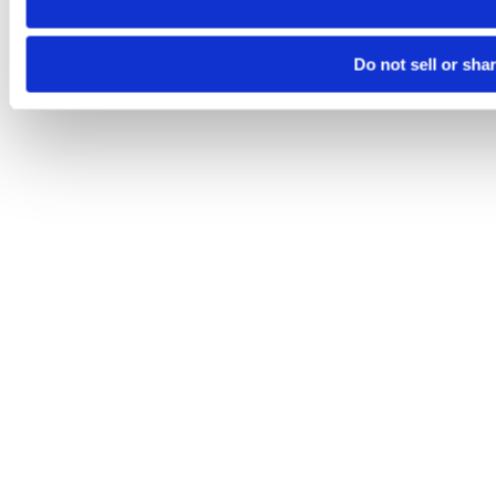
Do not sell or sha