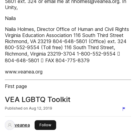
5801 ext. 324 or email me at nholmes@veanea.org. In
Unity,
Naila
Naila Holmes, Director Office of Human and Civil Rights
Virginia Education Association 116 South Third Street
Richmond, VA 23219 804-648-5801 (Office) ext. 324
800-552-9554 (Toll free) 116 South Third Street,
Richmond, Virginia 23219-3704 1-800-552-9554 
804-648-5801  FAX 804-775-8379
www.veanea.org
First page
VEA LGBTQ Toolkit
Published on
Aug 12, 2019
veanea
this publisher
Follow