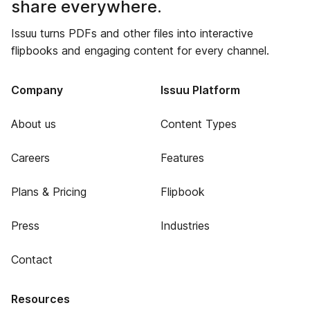
share everywhere.
Issuu turns PDFs and other files into interactive
flipbooks and engaging content for every channel.
Company
Issuu Platform
About us
Content Types
Careers
Features
Plans & Pricing
Flipbook
Press
Industries
Contact
Resources