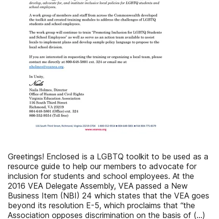
Greetings! Enclosed is a LGBTQ toolkit to be used as a
resource guide to help our members to advocate for
inclusion for students and school employees. At the
2016 VEA Delegate Assembly, VEA passed a New
Business Item (NBI) 24 which states that the VEA goes
beyond its resolution E-5, which proclaims that “the
Association opposes discrimination on the basis of (…)