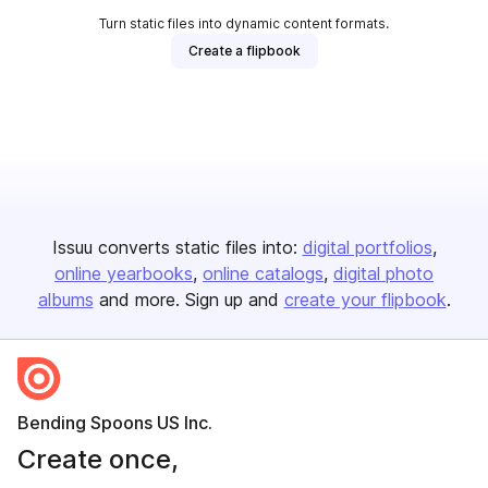
Turn static files into dynamic content formats.
Create a flipbook
Issuu converts static files into:
digital portfolios
online yearbooks
online catalogs
digital photo
albums
and more. Sign up and
create your flipbook
.
Bending Spoons US Inc.
Create once,