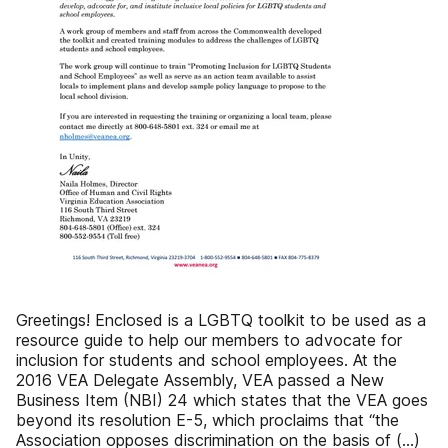
Greetings! Enclosed is a LGBTQ toolkit to be used as a
resource guide to help our members to advocate for
inclusion for students and school employees. At the
2016 VEA Delegate Assembly, VEA passed a New
Business Item (NBI) 24 which states that the VEA goes
beyond its resolution E-5, which proclaims that “the
Association opposes discrimination on the basis of (…)