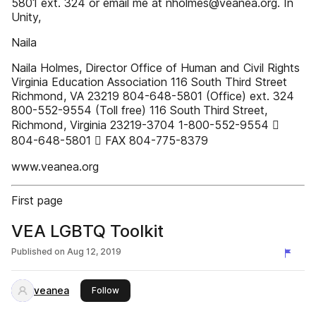
5801 ext. 324 or email me at nholmes@veanea.org. In
Unity,
Naila
Naila Holmes, Director Office of Human and Civil Rights
Virginia Education Association 116 South Third Street
Richmond, VA 23219 804-648-5801 (Office) ext. 324
800-552-9554 (Toll free) 116 South Third Street,
Richmond, Virginia 23219-3704 1-800-552-9554 
804-648-5801  FAX 804-775-8379
www.veanea.org
First page
VEA LGBTQ Toolkit
Published on
Aug 12, 2019
veanea
this publisher
Follow