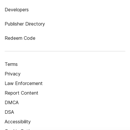
Developers
Publisher Directory
Redeem Code
Terms
Privacy
Law Enforcement
Report Content
DMCA
DSA
Accessibility