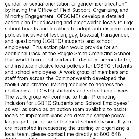
gender, or sexual orientation or gender identification,”
by having the Office of Field Support, Organizing, and
Minority Engagement (OFSOME) develop a detailed
action plan for educating and empowering locals to urge
school boards and localities to adopt anti-discrimination
policies inclusive of lesbian, gay, bisexual, transgender,
and questioning (LGBTQ) students and school
employees. This action plan would provide for an
additional track at the Reggie Smith Organizing School
that would train local leaders to develop, advocate for,
and institute inclusive local policies for LGBTQ students
and school employees. A work group of members and
staff from across the Commonwealth developed the
toolkit and created training modules to address the
challenges of LGBTQ students and school employees.
The work group will continue to train “Promoting
Inclusion for LGBTQ Students and School Employees”
as well as serve as an action team available to assist
locals to implement plans and develop sample policy
language to propose to the local school division. If you
are interested in requesting the training or organizing a
local team, please contact me directly at 800-648-