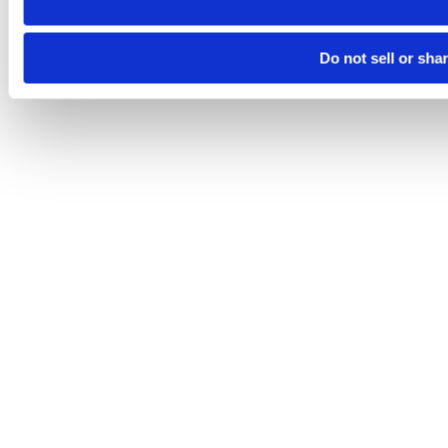
Do not sell or sha