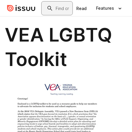
Skip to main content
Search
Features
Read
VEA LGBTQ
Toolkit