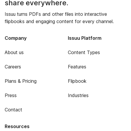
share everywhere.
Issuu turns PDFs and other files into interactive
flipbooks and engaging content for every channel.
Company
Issuu Platform
About us
Content Types
Careers
Features
Plans & Pricing
Flipbook
Press
Industries
Contact
Resources