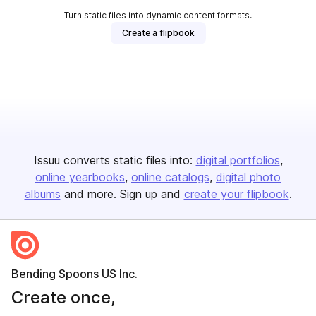
Turn static files into dynamic content formats.
Create a flipbook
Issuu converts static files into:
digital portfolios
online yearbooks
online catalogs
digital photo
albums
and more. Sign up and
create your flipbook
.
Bending Spoons US Inc.
Create once,