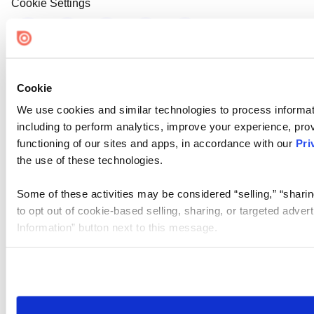
Cookie Settings
Cookie
We use cookies and similar technologies to process informat
including to perform analytics, improve your experience, prov
functioning of our sites and apps, in accordance with our
Pri
the use of these technologies.
Some of these activities may be considered “selling,” “sharin
to opt out of cookie-based selling, sharing, or targeted adver
Information” button next to this message.
Please note that your opt-out preference is stored at the br
site you visit. If you access our sites from a different device
need to be set again.