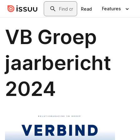
Skip to main content
Search
Features
Read
VB Groep
jaarbericht
2024