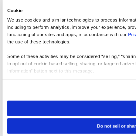
Cookie
We use cookies and similar technologies to process informat
including to perform analytics, improve your experience, prov
functioning of our sites and apps, in accordance with our
Pri
the use of these technologies.
Some of these activities may be considered “selling,” “sharin
to opt out of cookie-based selling, sharing, or targeted adver
Information” button next to this message.
Please note that your opt-out preference is stored at the br
site you visit. If you access our sites from a different device
need to be set again.
Do not sell or sha