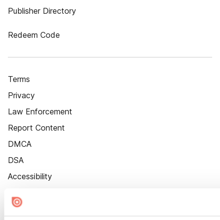
Publisher Directory
Redeem Code
Terms
Privacy
Law Enforcement
Report Content
DMCA
DSA
Accessibility
Cookie Settings