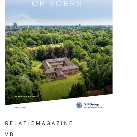
R E L A T I E M A G A Z I N E
V B