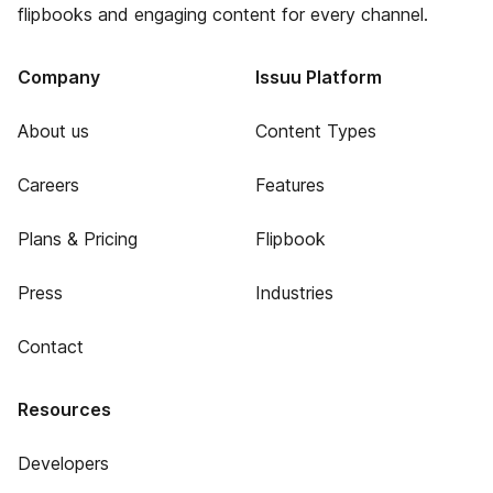
flipbooks and engaging content for every channel.
Company
Issuu Platform
About us
Content Types
Careers
Features
Plans & Pricing
Flipbook
Press
Industries
Contact
Resources
Developers