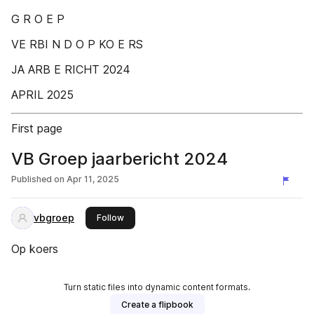
G R O E P
VE RBI N D O P KO E RS
JA ARB E RICHT 2024
APRIL 2025
First page
VB Groep jaarbericht 2024
Published on
Apr 11, 2025
vbgroep
this publisher
Follow
Op koers
Turn static files into dynamic content formats.
Create a flipbook