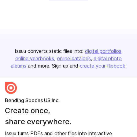
Issuu converts static files into:
digital portfolios
online yearbooks
online catalogs
digital photo
albums
and more. Sign up and
create your flipbook
.
Bending Spoons US Inc.
Create once,
share everywhere.
Issuu turns PDFs and other files into interactive