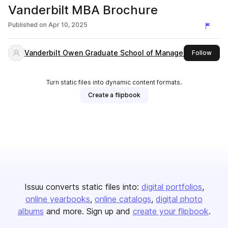
Vanderbilt MBA Brochure
Published on
Apr 10, 2025
Vanderbilt Owen Graduate School of Management
this 
Follow
Turn static files into dynamic content formats.
Create a flipbook
Issuu converts static files into:
digital portfolios
online yearbooks
online catalogs
digital photo
albums
and more. Sign up and
create your flipbook
.