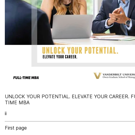
UNLOCK YOUR POTENTIAL. ELEVATE YOUR CAREER. F
TIME MBA
ii
First page