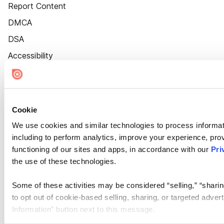
Report Content
DMCA
DSA
Accessibility
Cookie Settings
Cookie
We use cookies and similar technologies to process informat
including to perform analytics, improve your experience, prov
functioning of our sites and apps, in accordance with our
Pri
the use of these technologies.
Some of these activities may be considered “selling,” “sharin
to opt out of cookie-based selling, sharing, or targeted adver
Information” button next to this message.