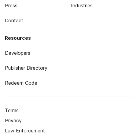
Press
Industries
Contact
Resources
Developers
Publisher Directory
Redeem Code
Terms
Privacy
Law Enforcement