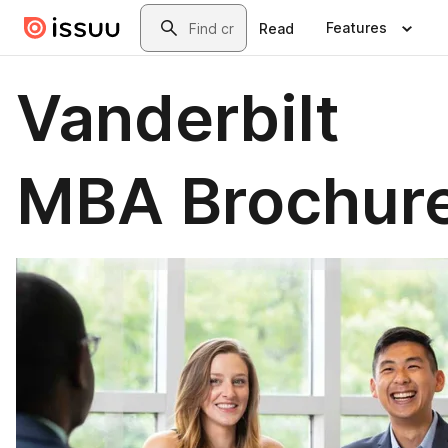
Skip to main content
Search
Features
Read
Vanderbilt
MBA Brochur