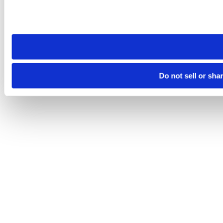
Please note that your opt-out preference is stored at the br
site you visit. If you access our sites from a different device
need to be set again.
Do not sell or sha