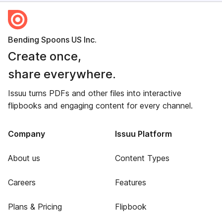
Bending Spoons US Inc.
Create once,
share everywhere.
Issuu turns PDFs and other files into interactive
flipbooks and engaging content for every channel.
Company
Issuu Platform
About us
Content Types
Careers
Features
Plans & Pricing
Flipbook