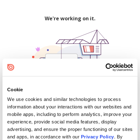
We're working on it.
Cookie
We use cookies and similar technologies to process
500
information about your interactions with our websites and
mobile apps, including to perform analytics, improve your
experience, provide social media features, display
advertising, and ensure the proper functioning of our sites
Find creators and content on Issuu:
and apps, in accordance with our
Privacy Policy
. By