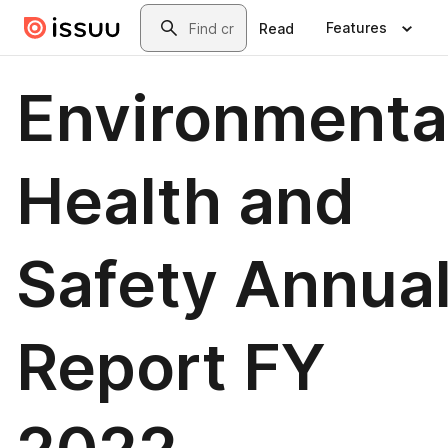
Skip to main content
Search
Features
Read
Environmenta
Health and
Safety Annua
Report FY