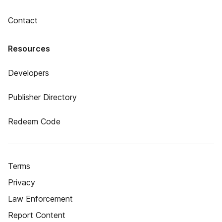
Contact
Resources
Developers
Publisher Directory
Redeem Code
Terms
Privacy
Law Enforcement
Report Content