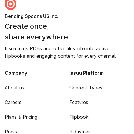
Bending Spoons US Inc.
Create once,
share everywhere.
Issuu turns PDFs and other files into interactive
flipbooks and engaging content for every channel.
Company
Issuu Platform
About us
Content Types
Careers
Features
Plans & Pricing
Flipbook
Press
Industries