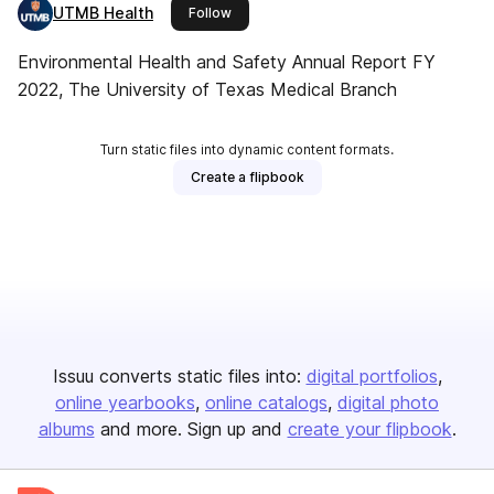
UTMB Health
this publisher
Follow
Environmental Health and Safety Annual Report FY
2022, The University of Texas Medical Branch
Turn static files into dynamic content formats.
Create a flipbook
Issuu converts static files into:
digital portfolios
online yearbooks
online catalogs
digital photo
albums
and more. Sign up and
create your flipbook
.