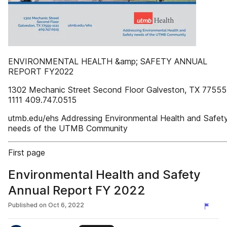
ENVIRONMENTAL HEALTH &amp; SAFETY ANNUAL
REPORT FY2022
1302 Mechanic Street Second Floor Galveston, TX 77555
1111 409.747.0515
utmb.edu/ehs Addressing Environmental Health and Safet
needs of the UTMB Community
First page
Environmental Health and Safety
Annual Report FY 2022
Published on
Oct 6, 2022