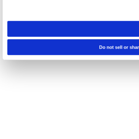
Please note that your opt-out preference is stored at the br
site you visit. If you access our sites from a different device
need to be set again.
Do not sell or sha