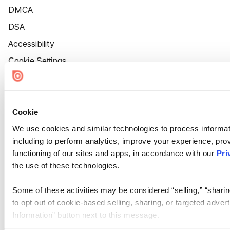
DMCA
DSA
Accessibility
Cookie Settings
Cookie
We use cookies and similar technologies to process informat
including to perform analytics, improve your experience, prov
functioning of our sites and apps, in accordance with our
Pri
the use of these technologies.
Some of these activities may be considered “selling,” “sharin
to opt out of cookie-based selling, sharing, or targeted adver
Information” button next to this message.