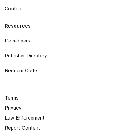
Contact
Resources
Developers
Publisher Directory
Redeem Code
Terms
Privacy
Law Enforcement
Report Content