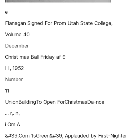
e
Flanagan Signed For Prom Utah State College,
Volume 40
December
Christ mas Ball Friday af 9
I I, 1952
Number
11
UnionBuildingTo Open ForChristmasDa-nce
... r,. n,
i Om A
&#39;Corn 1sGreen&#39; Applauded by First-Nighter