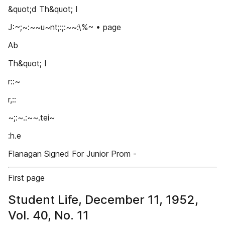
&quot;d Th&quot; I
J:~;~:~~u~nt;:;:~~:\%~ • page
Ab
Th&quot; I
r::~
r,::
~;:~.:~~.tei~
:h.e
Flanagan Signed For Junior Prom -
First page
Student Life, December 11, 1952,
Vol. 40, No. 11