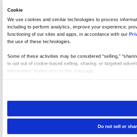
Cookie
We use cookies and similar technologies to process informat
including to perform analytics, improve your experience, prov
functioning of our sites and apps, in accordance with our
Pri
the use of these technologies.
Some of these activities may be considered “selling,” “sharin
to opt out of cookie-based selling, sharing, or targeted adver
Information” button next to this message.
Please note that your opt-out preference is stored at the br
site you visit. If you access our sites from a different device
need to be set again.
Do not sell or sha