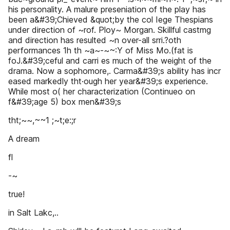
his personality. A malure preseniation of the play has
been a&#39;Chieved &quot;by the col Iege Thespians
under direction of ~rof. Ploy~ Morgan. Skillful castmg
and direction has resulted ~n over-all srri.?oth
performances 1h th ~a~-~~:Y of Miss Mo.(fat is
foJ.&#39;ceful and carri es much of the weight of the
drama. Now a sophomore,. Carma&#39;s ability has incr
eased markedly tht·ough her year&#39;s experience.
While most o( her characterization (Continueo on
f&#39;age 5) box men&#39;s
tht;~~,~~1 ;~t;e:;r
A dream
fl
-~
true!
in Salt Lakc,..