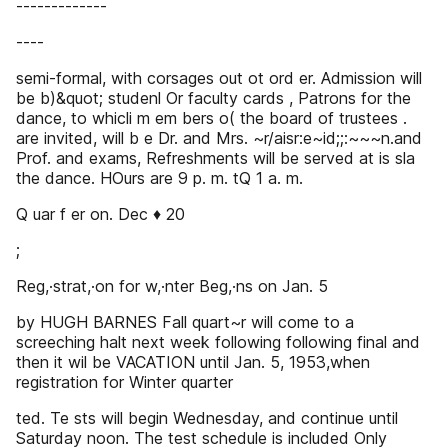
-------------
----
semi-formal, with corsages out ot ord er. Admission will
be b)&quot; studenl Or faculty cards , Patrons for the
dance, to whicli m em bers o( the board of trustees .
are invited, will b e Dr. and Mrs. ~r/aisr:e~id;;:~~~n.and
Prof. and exams, Refreshments will be served at is sla
the dance. HOurs are 9 p. m. tQ 1 a. m.
Q uar f er on. Dec ♦ 20
;
Reg,·strat,·on for w,·nter Beg,·ns on Jan. 5
by HUGH BARNES Fall quart~r will come to a
screeching halt next week following following final and
then it wil be VACATION until Jan. 5, 1953,when
registration for Winter quarter
ted. Te sts will begin Wednesday, and continue until
Saturday noon. The test schedule is included Only