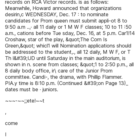
records on RCA Victor records. is as follows:
Meanwhile, Howard announced that organizations
desirin,c WEDNESDAY, Dec. 17 : to nominate
candidates for Prom queen must submit appli-ot 8 to
9:50 a.m ..,· all 11 daily or 1 M W F classes; 10 to 11 :50
a.m., cations before Tue sday, Dec. 16, at 5 p.m. Car1!14
Croshaw, star of the play, &quot;The Corn Is
Green,&quot; whicl1 will Nomination applications should
be addressed to the student,., all 12 daily, M W F, or T
Th l&#39;UD until Saturday in the main auditorium, is
shown in n. scene from classes; &quot;1 to 2:50 p.m., all
8 daily body office, ir\ care of the Junior Prom
committee. Candi-, the drama, with Phillip Flammer.
PIA.y time is 8:10 p.m. (Continued &#39;on Page 13)_
dates must be · juniors.
~~~-~~;;ete!~~t
,
come
I