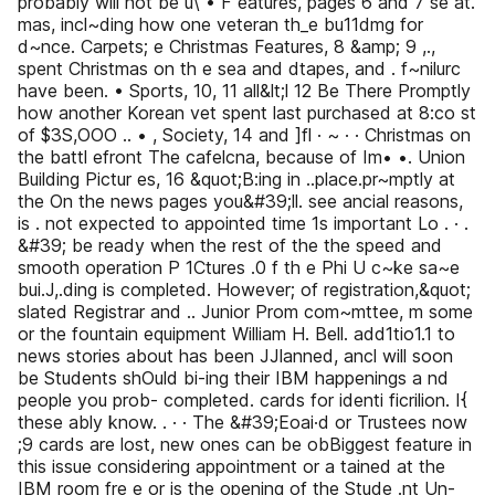
probably will not be u\ • F eatures, pages 6 and 7 se at.
mas, incl~ding how one veteran th_e bu11dmg for
d~nce. Carpets; e Christmas Features, 8 &amp; 9 ,.,
spent Christmas on th e sea and dtapes, and . f~nilurc
have been. • Sports, 10, 11 all&lt;l 12 Be There Promptly
how another Korean vet spent last purchased at 8:co st
of $3S,OOO .. • , Society, 14 and ]fl · ~ · · Christmas on
the battl efront The cafelcna, because of Im• •. Union
Building Pictur es, 16 &quot;B:ing in ..place.pr~mptly at
the On the news pages you&#39;ll. see ancial reasons,
is . not expected to appointed time 1s important Lo . · .
&#39; be ready when the rest of the the speed and
smooth operation P 1Ctures .0 f th e Phi U c~ke sa~e
bui.J,.ding is completed. However; of registration,&quot;
slated Registrar and .. Junior Prom com~mttee, m some
or the fountain equipment William H. Bell. add1tio1.1 to
news stories about has been JJlanned, ancl will soon
be Students shOuld bi-ing their IBM happenings a nd
people you prob- completed. cards for identi ficrilion. I{
these ably know. . · · The &#39;Eoai·d or Trustees now
;9 cards are lost, new ones can be obBiggest feature in
this issue considering appointment or a tained at the
IBM room fre e or is the opening of the Stude .nt Un-