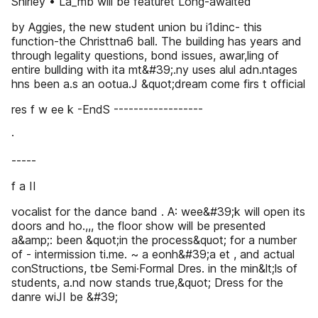
Shirley • La_mb wlll be featuret Long-awaited
by Aggies, the new student union bu i1dinc- this
function-the Christtna6 ball. The building has years and
through legality questions, bond issues, awar,ling of
entire bullding with ita mt&#39;.ny uses alul adn.ntages
hns been a.s an ootua.J &quot;dream come firs t official
res f w ee k -EndS ------------------
·
-----
f a II
vocalist for the dance band . A: wee&#39;k will open its
doors and ho.,,, the floor show will be presented
a&amp;: been &quot;in the process&quot; for a number
of - intermission ti.me. ~ a eonh&#39;a et , and actual
conStructions, tbe Semi·Formal Dres. in the min&lt;ls of
students, a.nd now stands true,&quot; Dress for the
danre wiJI be &#39;