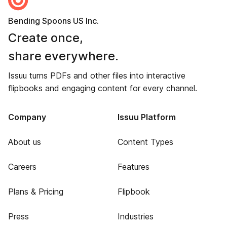
Bending Spoons US Inc.
Create once,
share everywhere.
Issuu turns PDFs and other files into interactive
flipbooks and engaging content for every channel.
Company
Issuu Platform
About us
Content Types
Careers
Features
Plans & Pricing
Flipbook
Press
Industries