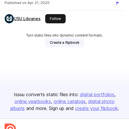
Published on
Apr 21, 2020
USU Libraries
this publisher
Follow
Turn static files into dynamic content formats.
Create a flipbook
Issuu converts static files into:
digital portfolios
online yearbooks
online catalogs
digital photo
albums
and more. Sign up and
create your flipbook
.