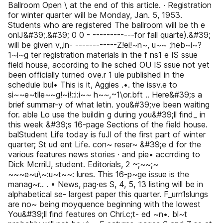
Ballroom Open \ at the end of this article. · Registration
for winter quarter will be Monday, Jan. 5, 1953.
Students who are registered The ballroom will be th e
onlJ&#39;.&#39; 0 0 - ------------for fall quarte).&#39;
will be given v,,in- ------------Z!ei!~n~, u~~ ;heb~i~?
1~i~g ter registration materials in the f ns1 e IS ssue
field house, according to lhe sched OU IS ssue not yet
been officially turned ove.r 1 ule published in the
schedule bul• This is it, Aggies .•. the issv.e to
si~~e~tlle~~g!~i!::i:i~~ h~~,~1\or.bft .. Here&#39;s a
brief sumrnar-y of what letin. you&#39;ve been waiting
for. able Lo use the buildin g during you&#39;ll find_ in
this week &#39;s 16-page Sections of the field house.
balStudent Life today is fuJl of the first part of winter
quarter; St ud ent Life. con~ reser~ &#39;e d for the
various features news stories · and pie• accrrding to
Dick McrrilJ, student. Editorials, 2 ~;~~;~
~~~e~u\~:u~t~~: lures. This 16-p~ge issue is the
manag~r.. . • News, pag·es S, 4, 5, 13 listing will be in
alphabetical se- largest paper this quarter. F_urn1slungs
are no~ being moyquence beginning with the lowest
You&#39;ll find features on Chri.c;t- ed ~n•. bl~t