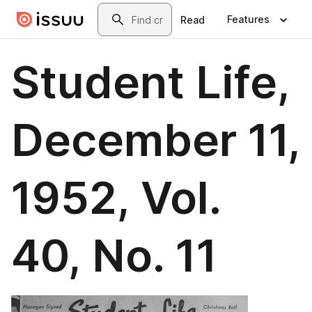
Skip to main content
Search
Features
Read
Student Life,
December 11,
1952, Vol.
40, No. 11