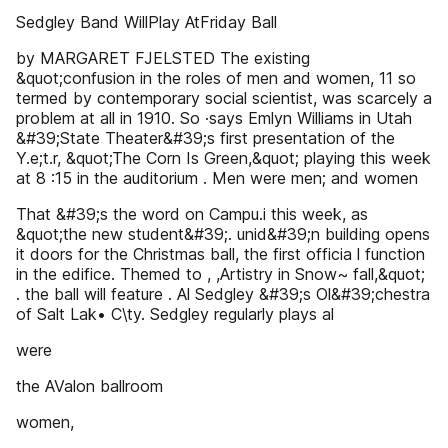
Sedgley Band WillPlay AtFriday Ball
by MARGARET FJELSTED The existing
&quot;confusion in the roles of men and women, 11 so
termed by contemporary social scientist, was scarcely a
problem at all in 1910. So ·says Emlyn Williams in Utah
&#39;State Theater&#39;s first presentation of the
Y.e;t.r, &quot;The Corn Is Green,&quot; playing this week
at 8 :15 in the auditorium . Men were men; and women
That &#39;s the word on Campu.i this week, as
&quot;the new student&#39;. unid&#39;n building opens
it doors for the Christmas ball, the first officia l function
in the edifice. Themed to , ,Artistry in Snow~ fall,&quot;
. the ball will feature . Al Sedgley &#39;s Ol&#39;chestra
of Salt Lak• C\ty. Sedgley regularly plays al
were
the AValon ballroom
women,