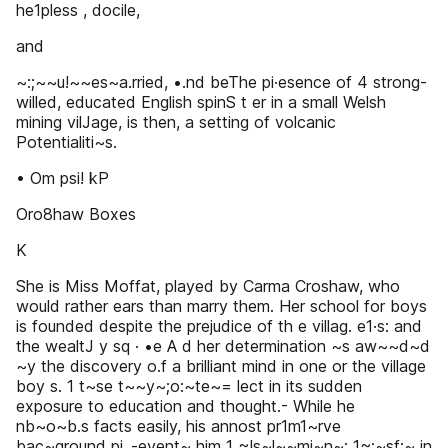
he1pless , docile,
and
~:;~~u!~~es~a.rried, •.nd beThe pi·esence of 4 strong-
willed, educated English spinS t er in a small Welsh
mining vilJage, is then, a setting of volcanic
Potentialiti~s.
• Om psi! kP
Oro8haw Boxes
K
She is Miss Moffat, played by Carma Croshaw, who
would rather ears than marry them. Her school for boys
is founded despite the prejudice of th e villag. e1·s: and
the wealtJ y sq · •e A d her determination ~s aw~~d~d
~y the discovery o.f a brilliant mind in one or the village
boy s. 1 t~se t~~y~;o:~te~= lect in its sudden
exposure to education and thought.- While he
nb~o~b.s facts easily, his annost pr1m1~rve
bac~ground pi_-event~ him 1 ~!s~l~~mi~n~: 1~;~sf;~ in