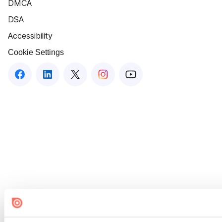
DMCA
DSA
Accessibility
Cookie Settings