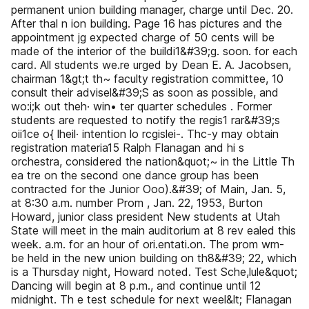
permanent union building manager, charge until Dec. 20.
After thal n ion building. Page 16 has pictures and the
appointment jg expected charge of 50 cents will be
made of the interior of the buildi1&#39;g. soon. for each
card. All students we.re urged by Dean E. A. Jacobsen,
chairman 1&gt;t th~ faculty registration committee, 10
consult their advisel&#39;S as soon as possible, and
wo:i;k out theh· win• ter quarter schedules . Former
students are requested to notify the regis1 rar&#39;s
oii1ce o{ lheil· intention lo rcgislei-. Thc-y may obtain
registration materia15 Ralph Flanagan and hi s
orchestra, considered the nation&quot;~ in the Little Th
ea tre on the second one dance group has been
contracted for the Junior Ooo).&#39; of Main, Jan. 5,
at 8:30 a.m. number Prom , Jan. 22, 1953, Burton
Howard, junior class president New students at Utah
State will meet in the main auditorium at 8 rev ealed this
week. a.m. for an hour of ori.entati.on. The prom wm-
be held in the new union building on th8&#39; 22, which
is a Thursday night, Howard noted. Test Sche,lule&quot;
Dancing will begin at 8 p.m., and continue until 12
midnight. Th e test schedule for next weel&lt; Flanagan