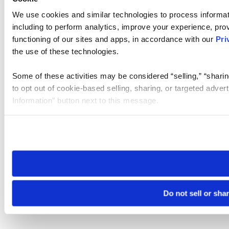
We use cookies and similar technologies to process informat
including to perform analytics, improve your experience, prov
functioning of our sites and apps, in accordance with our
Pri
the use of these technologies.
Some of these activities may be considered “selling,” “sharin
to opt out of cookie-based selling, sharing, or targeted adver
Information” button next to this message.
Please note that your opt-out preference is stored at the br
site you visit. If you access our sites from a different device
need to be set again.
Do not sell or sha