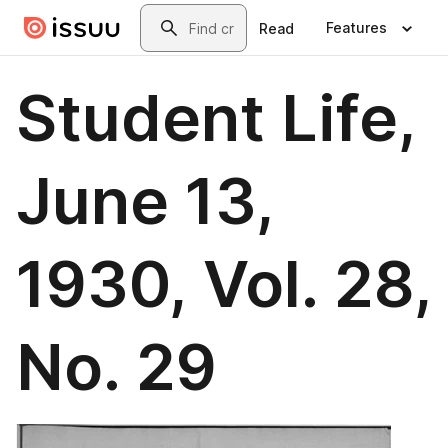
Skip to main content
Search
Features
Read
Student Life,
June 13,
1930, Vol. 28,
No. 29