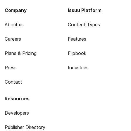
Company
Issuu Platform
About us
Content Types
Careers
Features
Plans & Pricing
Flipbook
Press
Industries
Contact
Resources
Developers
Publisher Directory