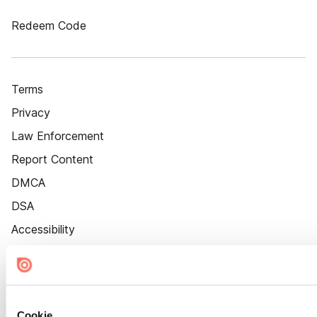
Redeem Code
Terms
Privacy
Law Enforcement
Report Content
DMCA
DSA
Accessibility
Cookie Settings
Cookie