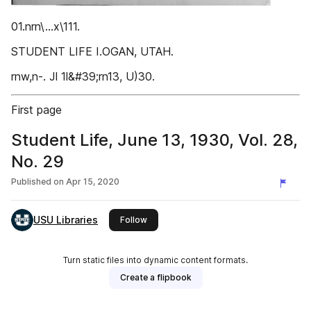
01.nrn\...x\111.
STUDENT LIFE I.OGAN, UTAH.
rnw,n-. Jl 1l&#39;rn13, U)30.
First page
Student Life, June 13, 1930, Vol. 28,
No. 29
Published on
Apr 15, 2020
USU Libraries
this publisher
Follow
Turn static files into dynamic content formats.
Create a flipbook