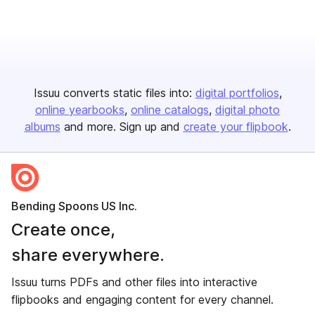
Issuu converts static files into:
digital portfolios
online yearbooks
online catalogs
digital photo
albums
and more. Sign up and
create your flipbook
.
Bending Spoons US Inc.
Create once,
share everywhere.
Issuu turns PDFs and other files into interactive
flipbooks and engaging content for every channel.