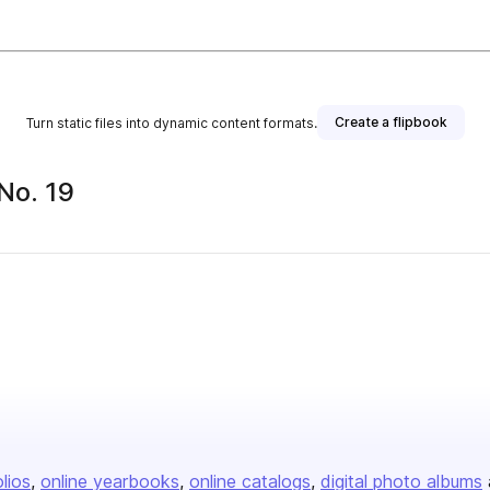
Create a flipbook
Turn static files into dynamic content formats.
 No. 19
olios
online yearbooks
online catalogs
digital photo albums