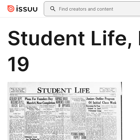
Skip to main content
Search
Student Life, 
19