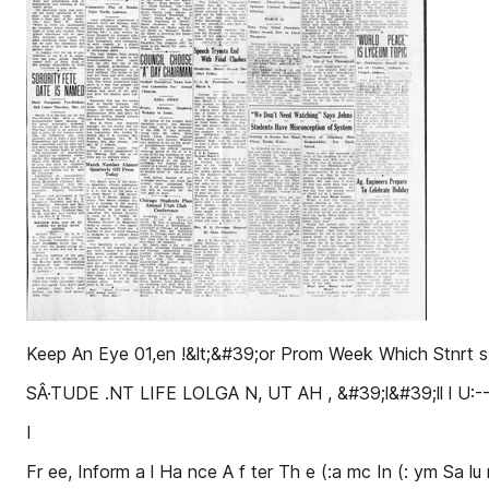
Keep An Eye 01,en !&lt;&#39;or Prom Week Which Stnr
SÂ·TUDE .NT LIFE LOLGA N, UT AH , &#39;l&#39;ll l U:--11.\, 
I
Fr ee, Inform a l Ha nce A f ter Th e (:a mc In (: ym Sa lu r 