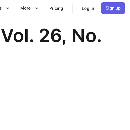
s
More
Sign up
Pricing
Log in
Vol. 26, No.