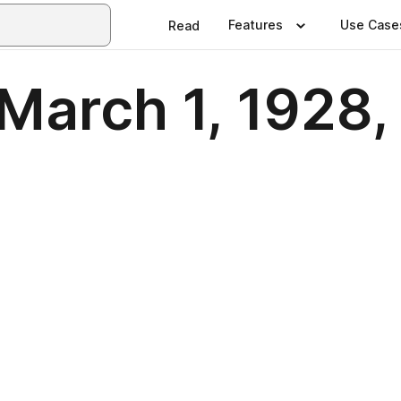
Features
Use Case
Read
March 1, 1928, 