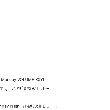
t s Monday VOLUME XXYI .
, ,\ \ \1(( &#39;11 I. I~+:!..,,
day N il{h l \ l &#39; lll E U I ~.