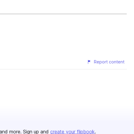
Report content
and more. Sign up and
create your flipbook
.