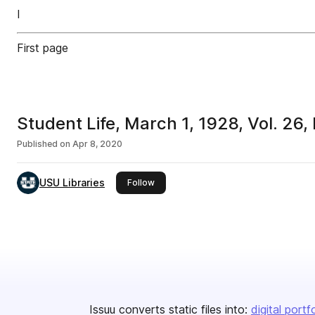
I
First page
Student Life, March 1, 1928, Vol. 26,
Published on
Apr 8, 2020
USU Libraries
this publisher
Follow
Issuu converts static files into:
digital portf