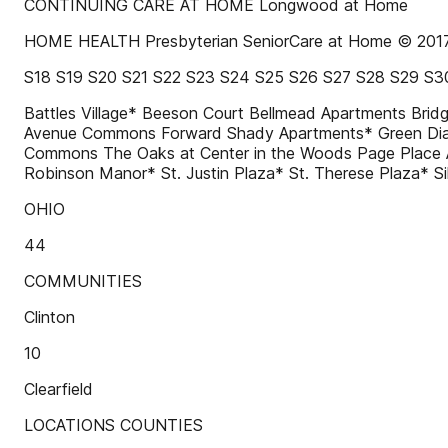
CONTINUING CARE AT HOME Longwood at Home
HOME HEALTH Presbyterian SeniorCare at Home © 2017 P
S18 S19 S20 S21 S22 S23 S24 S25 S26 S27 S28 S29 S3
Battles Village* Beeson Court Bellmead Apartments B
Avenue Commons Forward Shady Apartments* Green Di
Commons The Oaks at Center in the Woods Page Place 
Robinson Manor* St. Justin Plaza* St. Therese Plaza*
OHIO
44
COMMUNITIES
Clinton
10
Clearfield
LOCATIONS COUNTIES