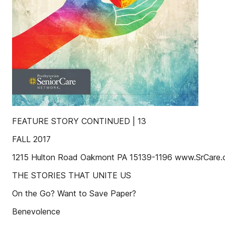
FEATURE STORY CONTINUED | 13
FALL 2017
1215 Hulton Road Oakmont PA 15139-1196 www.SrCare.
THE STORIES THAT UNITE US
On the Go? Want to Save Paper?
Benevolence