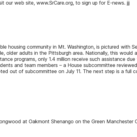
isit our web site, www.SrCare.org, to sign up for E-news. jjj
dable housing community in Mt. Washington, is pictured with 
 older adults in the Pittsburgh area. Nationally, this would
istance programs, only 1.4 million receive such assistance du
esidents and team members – a House subcommittee reviewed 
ed out of subcommittee on July 11. The next step is a full com
e Longwood at Oakmont Shenango on the Green Mancheste