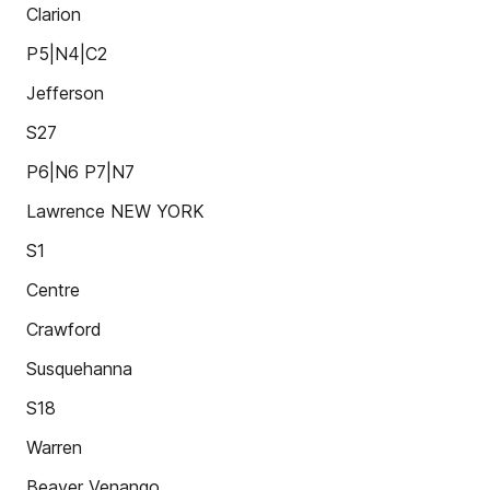
Clarion
P5|N4|C2
Jefferson
S27
P6|N6 P7|N7
Lawrence NEW YORK
S1
Centre
Crawford
Susquehanna
S18
Warren
Beaver Venango