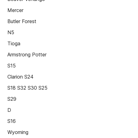
Mercer
Butler Forest
N5
Tioga
Armstrong Potter
S15
Clarion S24
S18 S32 S30 S25
S29
D
S16
Wyoming