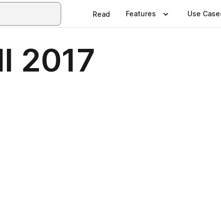
Features
Use Case
Read
ll 2017