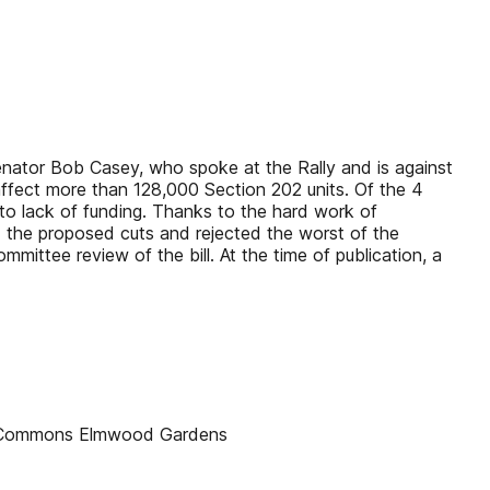
Senator Bob Casey, who spoke at the Rally and is against
 affect more than 128,000 Section 202 units. Of the 4
e to lack of funding. Thanks to the hard work of
the proposed cuts and rejected the worst of the
mittee review of the bill. At the time of publication, a
r Commons Elmwood Gardens