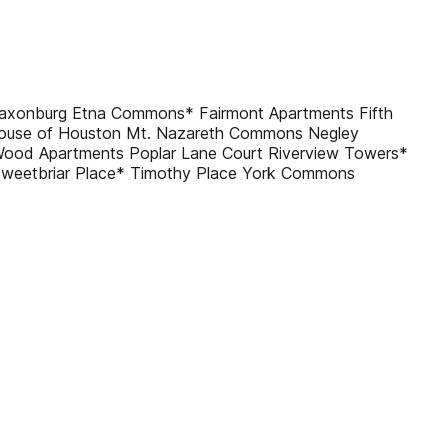
Saxonburg Etna Commons* Fairmont Apartments Fifth
ouse of Houston Mt. Nazareth Commons Negley
ood Apartments Poplar Lane Court Riverview Towers*
Sweetbriar Place* Timothy Place York Commons