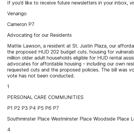
If you’d like to receive future newsletters in your inbox, v
Venango
Cameron P7
Advocating for our Residents
Mattie Lawson, a resident at St. Justin Plaza, our affor
the proposed HUD 202 budget cuts. housing for vulnerable,
million older adult households eligible for HUD rental ass
advocates for affordable housing – including our own r
requested cuts and the proposed policies. The bill was vot
vote has not been conducted.
1
PERSONAL CARE COMMUNITIES
P1 P2 P3 P4 P5 P6 P7
Southminster Place Westminster Place Woodside Plac
4