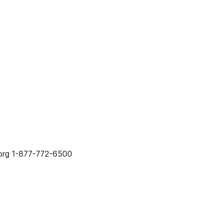
org 1-877-772-6500