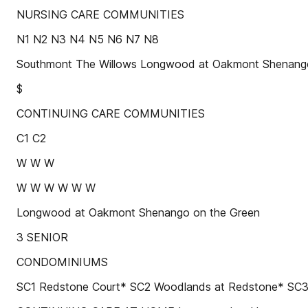
NURSING CARE COMMUNITIES
N1 N2 N3 N4 N5 N6 N7 N8
Southmont The Willows Longwood at Oakmont Shenango
$
CONTINUING CARE COMMUNITIES
C1 C2
W W W
W W W W W W
Longwood at Oakmont Shenango on the Green
3 SENIOR
CONDOMINIUMS
SC1 Redstone Court* SC2 Woodlands at Redstone* SC3 W