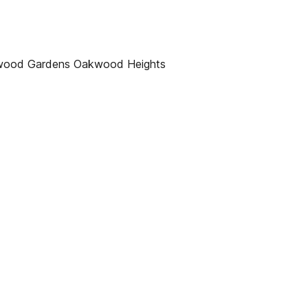
mwood Gardens Oakwood Heights