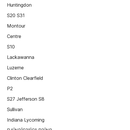
Huntingdon
S20 S31
Montour
Centre
S10
Lackawanna
Luzerne
Clinton Clearfield
P2
S27 Jefferson S8
Sullivan
Indiana Lycoming