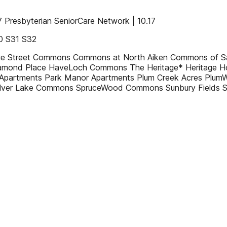
resbyterian SeniorCare Network | 10.17
0 S31 S32
ridge Street Commons Commons at North Aiken Commons of 
amond Place HaveLoch Commons The Heritage* Heritage H
Apartments Park Manor Apartments Plum Creek Acres PlumW
 Silver Lake Commons SpruceWood Commons Sunbury Fields 