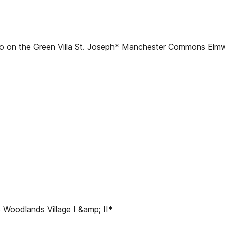
 on the Green Villa St. Joseph* Manchester Commons El
oodlands Village I &amp; II*