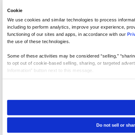
Cookie
We use cookies and similar technologies to process informat
including to perform analytics, improve your experience, prov
functioning of our sites and apps, in accordance with our
Pri
the use of these technologies.
Some of these activities may be considered “selling,” “sharin
to opt out of cookie-based selling, sharing, or targeted adver
Information” button next to this message.
Please note that your opt-out preference is stored at the br
site you visit. If you access our sites from a different device
need to be set again.
Do not sell or sha