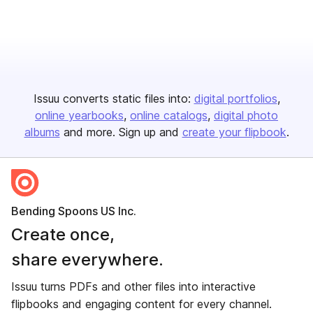
Issuu converts static files into:
digital portfolios
online yearbooks
online catalogs
digital photo
albums
and more. Sign up and
create your flipbook
.
Bending Spoons US Inc.
Create once,
share everywhere.
Issuu turns PDFs and other files into interactive
flipbooks and engaging content for every channel.