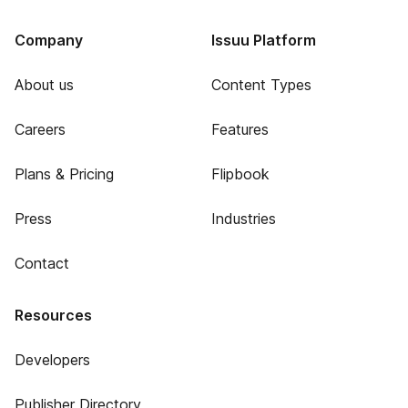
Company
Issuu Platform
About us
Content Types
Careers
Features
Plans & Pricing
Flipbook
Press
Industries
Contact
Resources
Developers
Publisher Directory