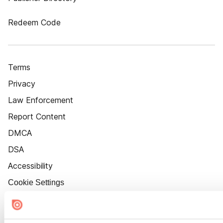
Redeem Code
Terms
Privacy
Law Enforcement
Report Content
DMCA
DSA
Accessibility
Cookie Settings