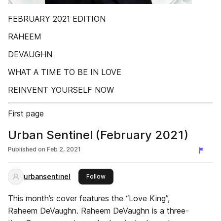
FEBRUARY 2021 EDITION
RAHEEM
DEVAUGHN
WHAT A TIME TO BE IN LOVE
REINVENT YOURSELF NOW
First page
Urban Sentinel (February 2021)
Published on
Feb 2, 2021
urbansentinel
this publisher
Follow
This month’s cover features the “Love King”,
Raheem DeVaughn. Raheem DeVaughn is a three-