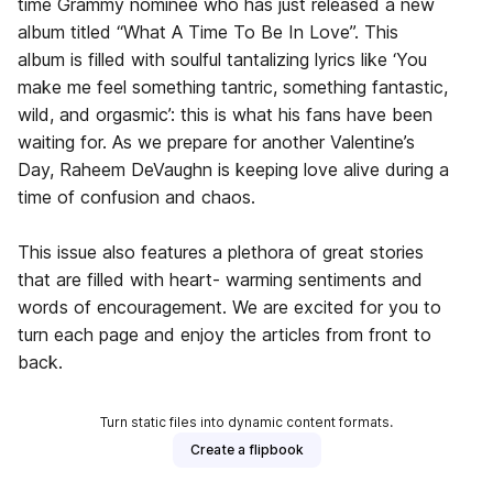
time Grammy nominee who has just released a new
album titled “What A Time To Be In Love”. This
album is filled with soulful tantalizing lyrics like ‘You
make me feel something tantric, something fantastic,
wild, and orgasmic’: this is what his fans have been
waiting for. As we prepare for another Valentine’s
Day, Raheem DeVaughn is keeping love alive during a
time of confusion and chaos.
This issue also features a plethora of great stories
that are filled with heart- warming sentiments and
words of encouragement. We are excited for you to
turn each page and enjoy the articles from front to
back.
Turn static files into dynamic content formats.
Create a flipbook