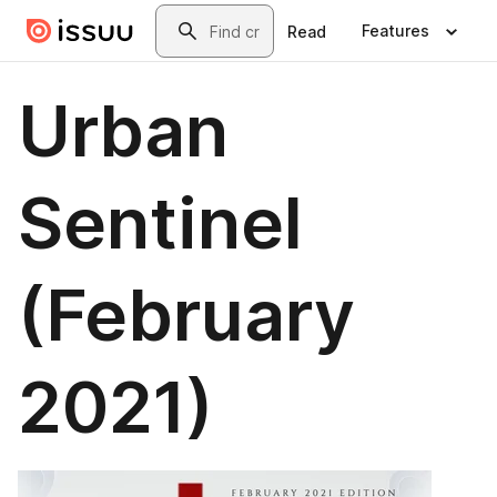
Skip to main content
Search
Features
Read
Urban
Sentinel
(February
2021)