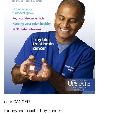
care CANCER
for anyone touched by cancer