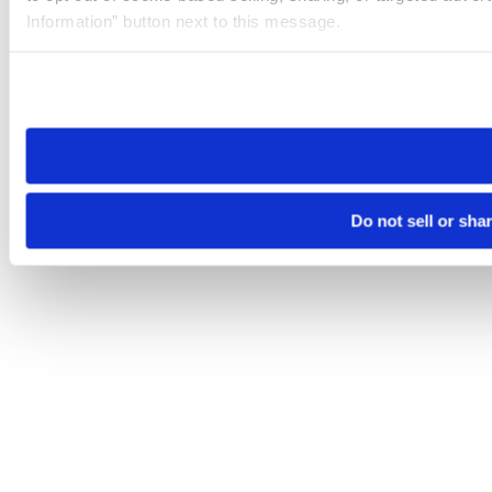
Information” button next to this message.
Please note that your opt-out preference is stored at the br
site you visit. If you access our sites from a different device
need to be set again.
Do not sell or sha