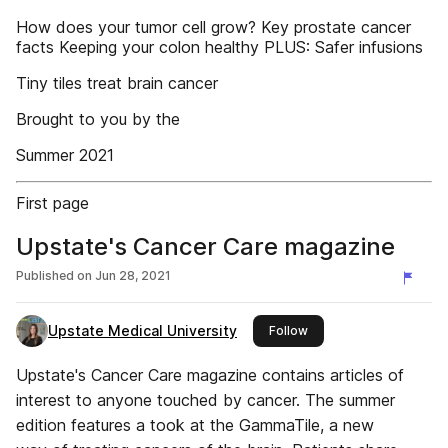
How does your tumor cell grow? Key prostate cancer
facts Keeping your colon healthy PLUS: Safer infusions
Tiny tiles treat brain cancer
Brought to you by the
Summer 2021
First page
Upstate's Cancer Care magazine
Published on
Jun 28, 2021
Upstate Medical University
this publisher
Follow
Upstate's Cancer Care magazine contains articles of
interest to anyone touched by cancer. The summer
edition features a took at the GammaTile, a new