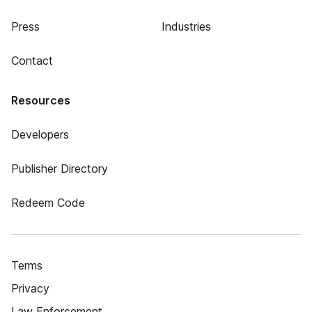
Press
Industries
Contact
Resources
Developers
Publisher Directory
Redeem Code
Terms
Privacy
Law Enforcement