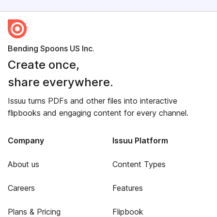
Bending Spoons US Inc.
Create once,
share everywhere.
Issuu turns PDFs and other files into interactive
flipbooks and engaging content for every channel.
Company
Issuu Platform
About us
Content Types
Careers
Features
Plans & Pricing
Flipbook