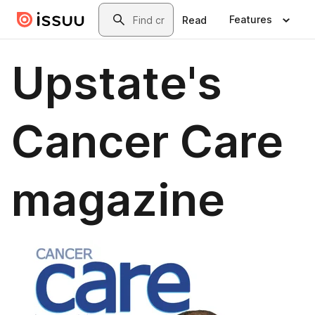
Skip to main content
Search
Features
Read
Upstate's
Cancer Care
magazine