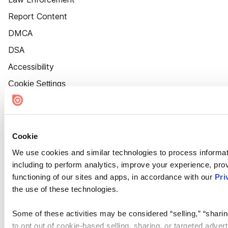
Report Content
DMCA
DSA
Accessibility
Cookie Settings
Cookie
We use cookies and similar technologies to process informat
including to perform analytics, improve your experience, prov
functioning of our sites and apps, in accordance with our
Pri
the use of these technologies.
Some of these activities may be considered “selling,” “sharin
to opt out of cookie-based selling, sharing, or targeted adver