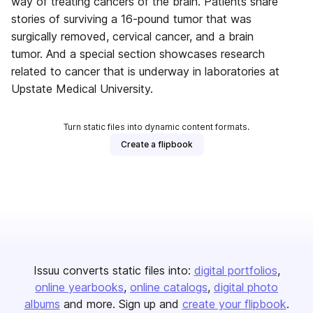
way of treating cancers of the brain. Patients share
stories of surviving a 16-pound tumor that was
surgically removed, cervical cancer, and a brain
tumor. And a special section showcases research
related to cancer that is underway in laboratories at
Upstate Medical University.
Turn static files into dynamic content formats.
Create a flipbook
Issuu converts static files into:
digital portfolios
online yearbooks
online catalogs
digital photo
albums
and more. Sign up and
create your flipbook
.