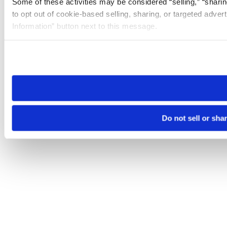
Some of these activities may be considered “selling,” “sharin
to opt out of cookie-based selling, sharing, or targeted adver
Information” button next to this message.
Please note that your opt-out preference is stored at the br
site you visit. If you access our sites from a different device
need to be set again.
Do not sell or sha