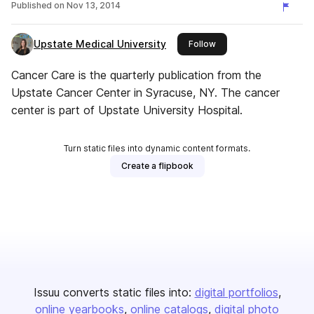
Published on
Nov 13, 2014
Upstate Medical University
this publisher
Follow
Cancer Care is the quarterly publication from the
Upstate Cancer Center in Syracuse, NY. The cancer
center is part of Upstate University Hospital.
Turn static files into dynamic content formats.
Create a flipbook
Issuu converts static files into:
digital portfolios
online yearbooks
online catalogs
digital photo