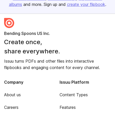
albums
and more. Sign up and
create your flipbook
.
Bending Spoons US Inc.
Create once,
share everywhere.
Issuu turns PDFs and other files into interactive
flipbooks and engaging content for every channel.
Company
Issuu Platform
About us
Content Types
Careers
Features