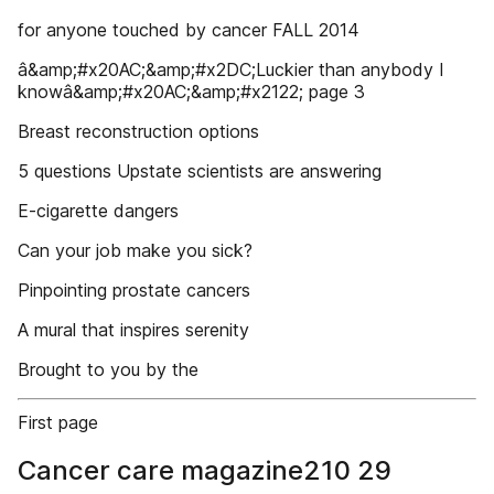
for anyone touched by cancer FALL 2014
â&amp;#x20AC;&amp;#x2DC;Luckier than anybody I
knowâ&amp;#x20AC;&amp;#x2122; page 3
Breast reconstruction options
5 questions Upstate scientists are answering
E-cigarette dangers
Can your job make you sick?
Pinpointing prostate cancers
A mural that inspires serenity
Brought to you by the
First page
Cancer care magazine210 29