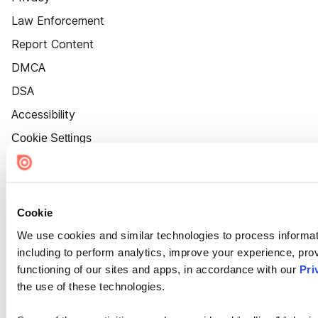
Law Enforcement
Report Content
DMCA
DSA
Accessibility
Cookie Settings
Cookie
We use cookies and similar technologies to process informat
including to perform analytics, improve your experience, prov
functioning of our sites and apps, in accordance with our
Pri
the use of these technologies.