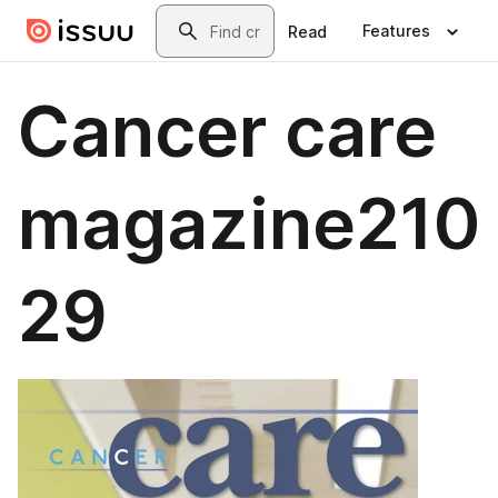
Skip to main content
Search
Features
Read
Cancer care
magazine210
29