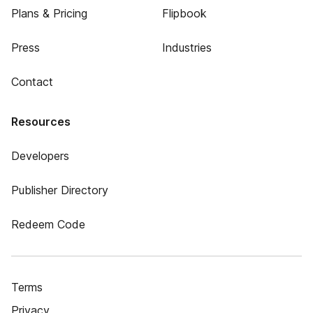
Plans & Pricing
Flipbook
Press
Industries
Contact
Resources
Developers
Publisher Directory
Redeem Code
Terms
Privacy