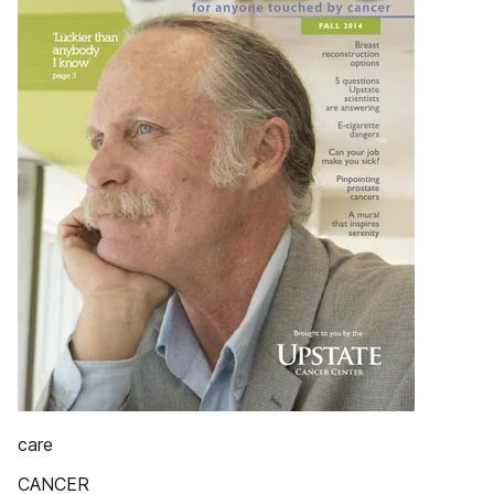
care
CANCER