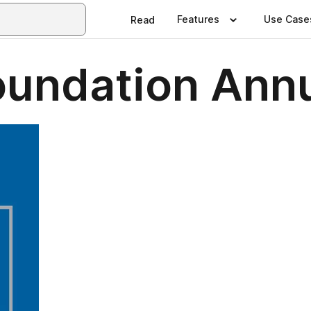
Features
Use Case
Read
undation Annu