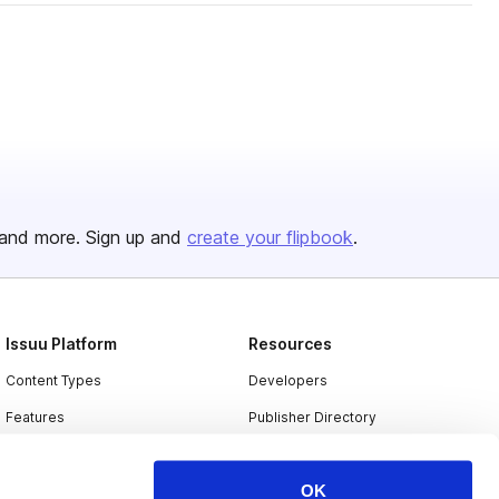
and more. Sign up and
create your flipbook
.
Issuu Platform
Resources
Content Types
Developers
Features
Publisher Directory
Flipbook
Redeem Code
OK
Industries