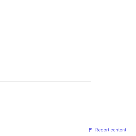
Report content