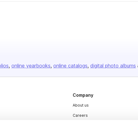
olios
online yearbooks
online catalogs
digital photo albums
Company
About us
Careers
Plans & Pricing
Press