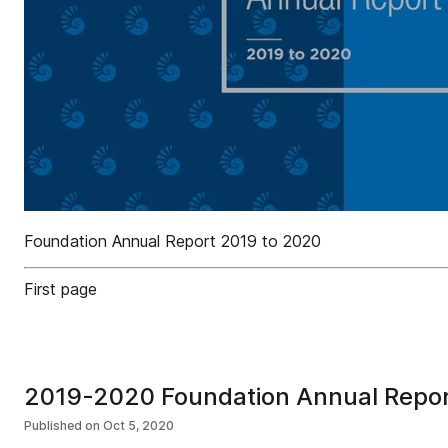
Foundation Annual Report 2019 to 2020
First page
2019-2020 Foundation Annual Repo
Published on
Oct 5, 2020