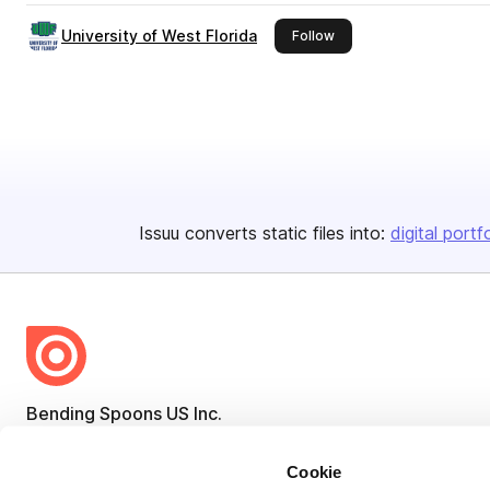
University of West Florida
this publisher
Follow
Issuu converts static files into:
digital portf
Bending Spoons US Inc.
Create once,
share everywhere.
Cookie
Issuu turns PDFs and other files into interactive flipbooks and