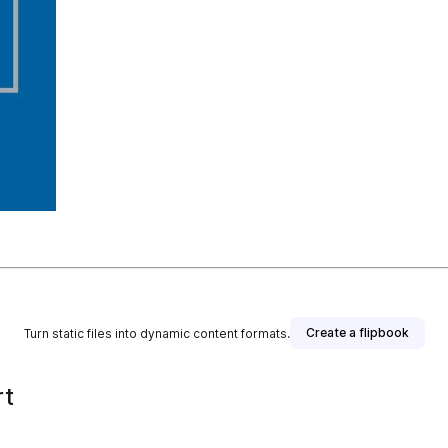
Create a flipbook
Turn static files into dynamic content formats.
rt