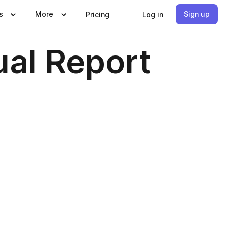
s
More
Sign up
Pricing
Log in
al Report