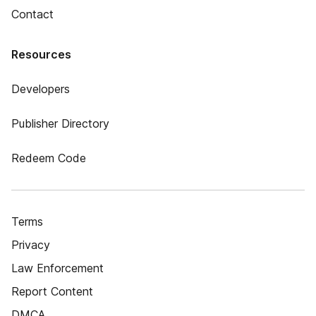
Contact
Resources
Developers
Publisher Directory
Redeem Code
Terms
Privacy
Law Enforcement
Report Content
DMCA