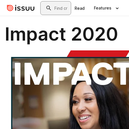
Skip to main content
Search
Features
Read
Impact 2020