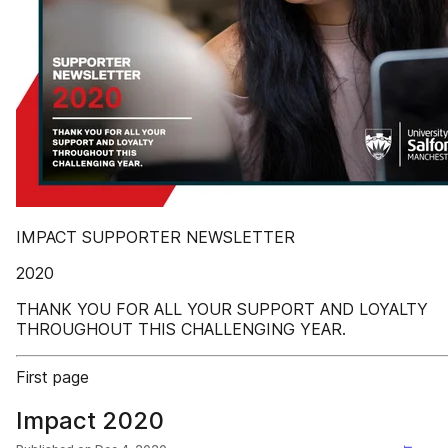
IMPACT SUPPORTER NEWSLETTER
2020
THANK YOU FOR ALL YOUR SUPPORT AND LOYALTY
THROUGHOUT THIS CHALLENGING YEAR.
First page
Impact 2020