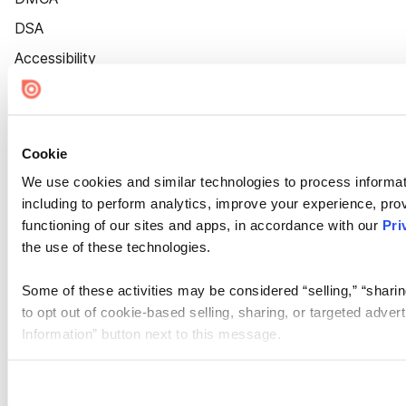
DSA
Accessibility
Cookie Settings
Cookie
We use cookies and similar technologies to process informat
including to perform analytics, improve your experience, prov
functioning of our sites and apps, in accordance with our
Pri
the use of these technologies.
Some of these activities may be considered “selling,” “sharin
to opt out of cookie-based selling, sharing, or targeted adver
Information” button next to this message.
Please note that your opt-out preference is stored at the br
site you visit. If you access our sites from a different device