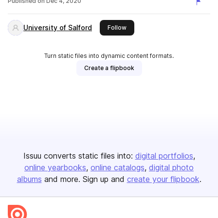
Published on
Dec 4, 2020
University of Salford
this publisher
Follow
Turn static files into dynamic content formats.
Create a flipbook
Issuu converts static files into:
digital portfolios
online yearbooks
online catalogs
digital photo
albums
and more. Sign up and
create your flipbook
.