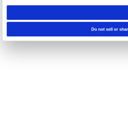
need to be set again.
Do not sell or sha