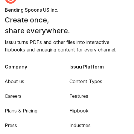
Bending Spoons US Inc.
Create once,
share everywhere.
Issuu turns PDFs and other files into interactive
flipbooks and engaging content for every channel.
Company
Issuu Platform
About us
Content Types
Careers
Features
Plans & Pricing
Flipbook
Press
Industries