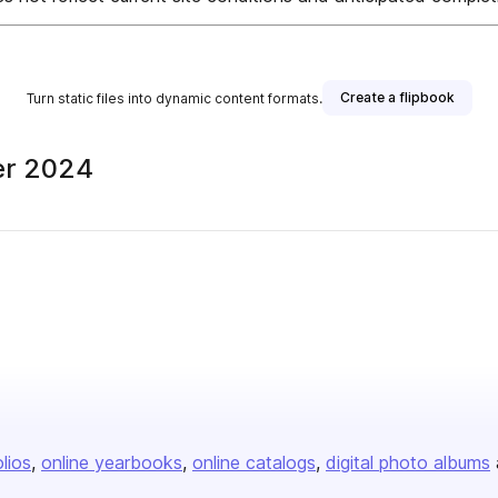
Create a flipbook
Turn static files into dynamic content formats.
er 2024
olios
online yearbooks
online catalogs
digital photo albums