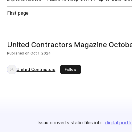
First page
United Contractors Magazine Octob
Published on
Oct 1, 2024
United Contractors
this publisher
Follow
Issuu converts static files into:
digital portf