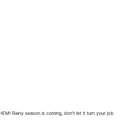
 season is coming, don’t let it turn your job