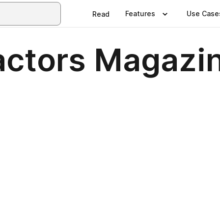
Features
Use Case
Read
actors Magazi