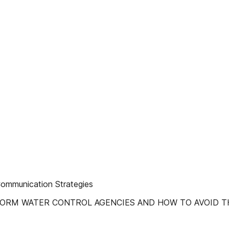
Communication Strategies
WATER CONTROL AGENCIES AND HOW TO AVOID THEM! Rainy