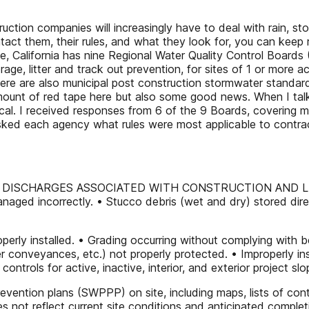
uction companies will increasingly have to deal with rain, s
act them, their rules, and what they look for, you can kee
ne, California has nine Regional Water Quality Control Boards 
ge, litter and track out prevention, for sites of 1 or more ac
re are also municipal post construction stormwater standard
le amount of red tape here but also some good news. When I tal
ical. I received responses from 6 of the 9 Boards, covering 
sked each agency what rules were most applicable to contrac
 DISCHARGES ASSOCIATED WITH CONSTRUCTION AND L
aged incorrectly. • Stucco debris (wet and dry) stored direc
 properly installed. • Grading occurring without complying w
tter conveyances, etc.) not properly protected. • Improperly in
ntrols for active, inactive, interior, and exterior project sl
evention plans (SWPPP) on site, including maps, lists of cont
 not reflect current site conditions and anticipated complet