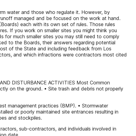
torm water and those who regulate it. However, by
p runoff managed and be focused on the work at hand.
(Boards) each with its own set of rules. Those rules
res. If you work on smaller sites you might think you
s for much smaller sites you may still need to comply
ked to the Boards, their answers regarding potential
most of the State and including feedback from Los
tors, and which infractions were contractors most cited
AND DISTURBANCE ACTIVITIES Most Common
tly on the ground. • Site trash and debris not properly
ith best management practices (BMP). • Stormwater
stalled or poorly maintained site entrances resulting in
opes and stockpiles.
ractors, sub-contractors, and individuals involved in
ion date.