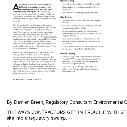
-
By Damien Breen, Regulatory Consultant Environmental 
THE WAYS CONTRACTORS GET IN TROUBLE WITH STORM 
site into a regulatory swamp.