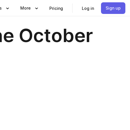
s
More
Sign up
Pricing
Log in
ne October