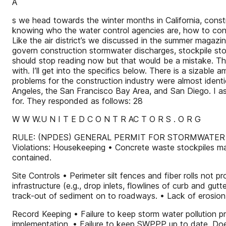
A
s we head towards the winter months in California, constr
knowing who the water control agencies are, how to cont
Like the air district’s we discussed in the summer magazi
govern construction stormwater discharges, stockpile stora
should stop reading now but that would be a mistake. The
with. I’ll get into the specifics below. There is a sizab
problems for the construction industry were almost ident
Angeles, the San Francisco Bay Area, and San Diego. I a
for. They responded as follows: 28
W W W.U N I T E D C O N T R AC T O R S . O R G
RULE: (NPDES) GENERAL PERMIT FOR STORMWATER
Violations: Housekeeping • Concrete waste stockpiles man
contained.
Site Controls • Perimeter silt fences and fiber rolls not
infrastructure (e.g., drop inlets, flowlines of curb and gu
track-out of sediment on to roadways. • Lack of erosion co
Record Keeping • Failure to keep storm water pollution pr
implementation. • Failure to keep SWPPP up to date. Does