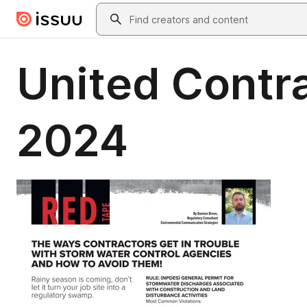
Skip to main content
Search
United Contr
2024