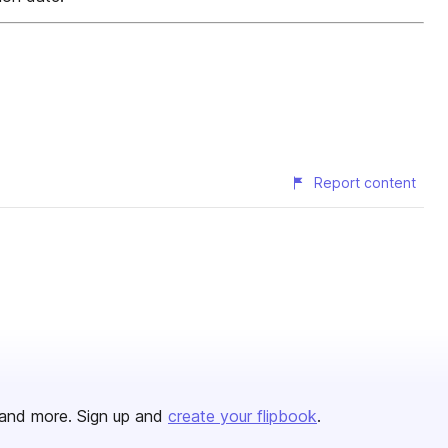
Report content
and more. Sign up and
create your flipbook
.