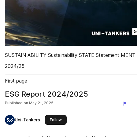
SUSTAIN ABILITY Sustainability STATE Statement MENT
2024/25
First page
ESG Report 2024/2025
Published on
May 21, 2025
Uni-Tankers
this publisher
Follow