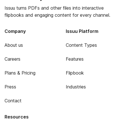
Issuu turns PDFs and other files into interactive
flipbooks and engaging content for every channel.
Company
Issuu Platform
About us
Content Types
Careers
Features
Plans & Pricing
Flipbook
Press
Industries
Contact
Resources