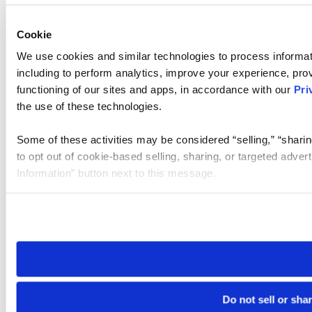
Cookie
We use cookies and similar technologies to process informat
including to perform analytics, improve your experience, prov
functioning of our sites and apps, in accordance with our
Pri
the use of these technologies.
Some of these activities may be considered “selling,” “sharin
to opt out of cookie-based selling, sharing, or targeted adver
Information” button next to this message.
Please note that your opt-out preference is stored at the br
site you visit. If you access our sites from a different device
need to be set again.
Do not sell or sha