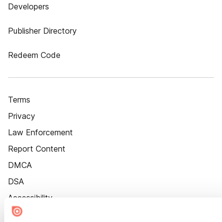
Developers
Publisher Directory
Redeem Code
Terms
Privacy
Law Enforcement
Report Content
DMCA
DSA
Accessibility
Cookie Settings