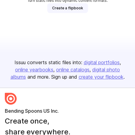
Turn static files into dynamic content formats.
Create a flipbook
Issuu converts static files into:
digital portfolios
online yearbooks
online catalogs
digital photo
albums
and more. Sign up and
create your flipbook
.
Bending Spoons US Inc.
Create once,
share everywhere.