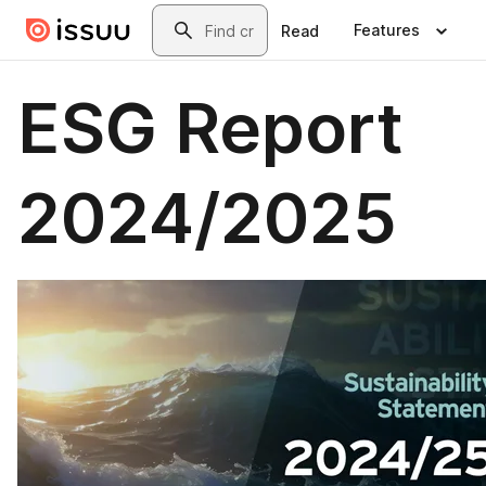
Skip to main content
Search
Features
Read
ESG Report
2024/2025