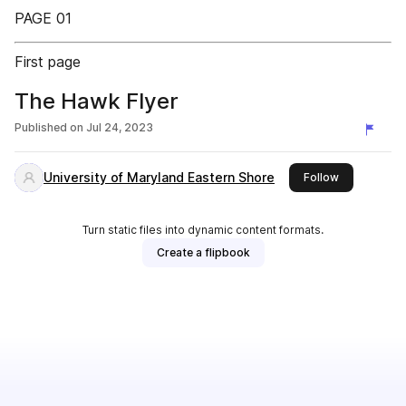
PAGE 01
First page
The Hawk Flyer
Published on
Jul 24, 2023
University of Maryland Eastern Shore
this publishe
Follow
Turn static files into dynamic content formats.
Create a flipbook