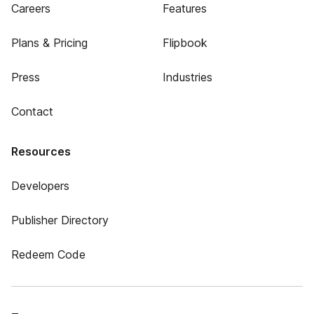
Careers
Features
Plans & Pricing
Flipbook
Press
Industries
Contact
Resources
Developers
Publisher Directory
Redeem Code