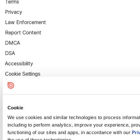
Terms
Privacy
Law Enforcement
Report Content
DMCA
DSA
Accessibility
Cookie Settings
Cookie
We use cookies and similar technologies to process informat
including to perform analytics, improve your experience, prov
functioning of our sites and apps, in accordance with our
Pri
the use of these technologies.