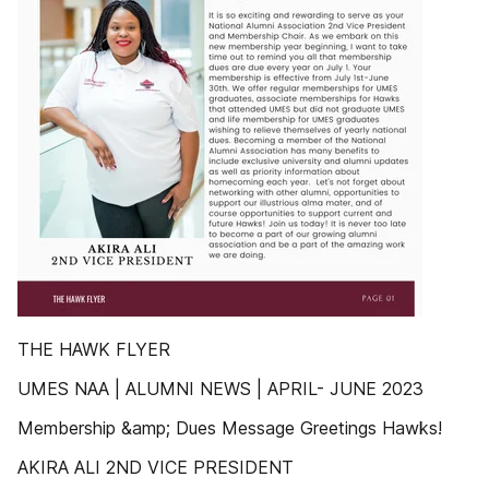
THE HAWK FLYER
UMES NAA | ALUMNI NEWS | APRIL- JUNE 2023
Membership &amp; Dues Message Greetings Hawks!
AKIRA ALI 2ND VICE PRESIDENT