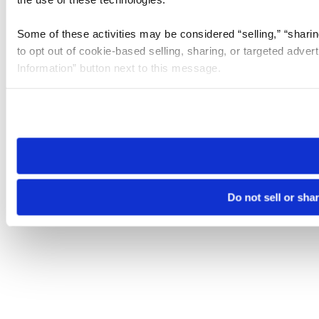
Some of these activities may be considered “selling,” “sharin
to opt out of cookie-based selling, sharing, or targeted adver
Information” button next to this message.
Please note that your opt-out preference is stored at the br
site you visit. If you access our sites from a different device
need to be set again.
Do not sell or sha