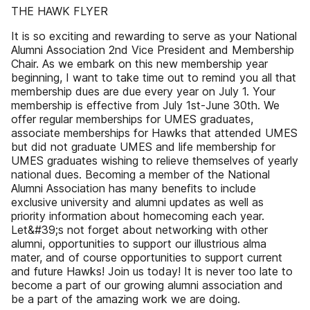
THE HAWK FLYER
It is so exciting and rewarding to serve as your National
Alumni Association 2nd Vice President and Membership
Chair. As we embark on this new membership year
beginning, I want to take time out to remind you all that
membership dues are due every year on July 1. Your
membership is effective from July 1st-June 30th. We
offer regular memberships for UMES graduates,
associate memberships for Hawks that attended UMES
but did not graduate UMES and life membership for
UMES graduates wishing to relieve themselves of yearly
national dues. Becoming a member of the National
Alumni Association has many benefits to include
exclusive university and alumni updates as well as
priority information about homecoming each year.
Let&#39;s not forget about networking with other
alumni, opportunities to support our illustrious alma
mater, and of course opportunities to support current
and future Hawks! Join us today! It is never too late to
become a part of our growing alumni association and
be a part of the amazing work we are doing.