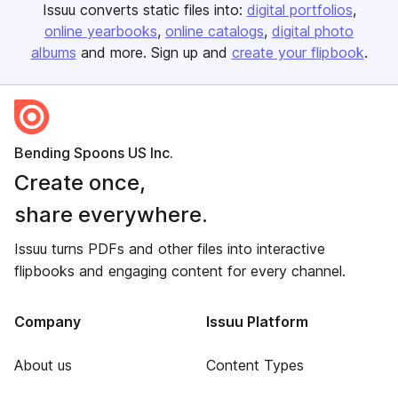
Issuu converts static files into:
digital portfolios
online yearbooks
online catalogs
digital photo
albums
and more. Sign up and
create your flipbook
.
Bending Spoons US Inc.
Create once,
share everywhere.
Issuu turns PDFs and other files into interactive
flipbooks and engaging content for every channel.
Company
Issuu Platform
About us
Content Types