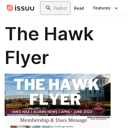
Skip to main content
Search
Features
Read
The Hawk
Flyer