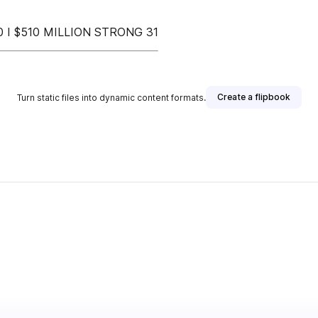
I $510 MILLION STRONG 31
Create a flipbook
Turn static files into dynamic content formats.