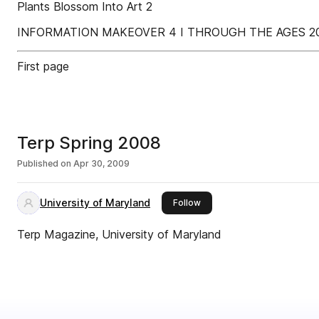
Plants Blossom Into Art 2
INFORMATION MAKEOVER 4 I THROUGH THE AGES 20 
First page
Terp Spring 2008
Published on
Apr 30, 2009
University of Maryland
this publisher
Follow
Terp Magazine, University of Maryland