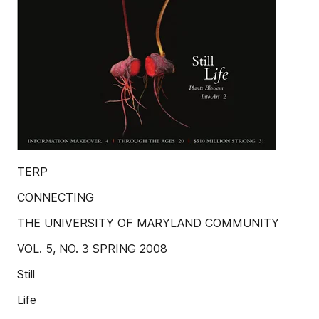
TERP
CONNECTING
THE UNIVERSITY OF MARYLAND COMMUNITY
VOL. 5, NO. 3 SPRING 2008
Still
Life