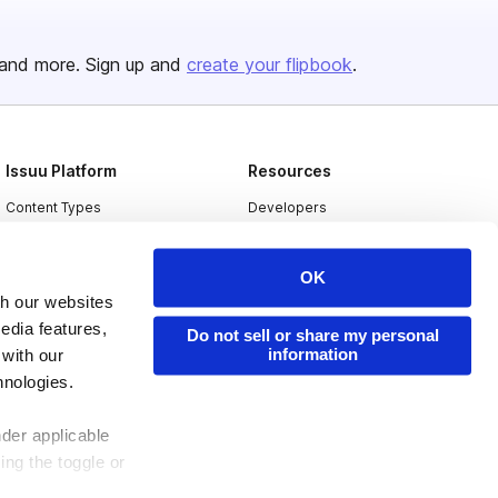
and more. Sign up and
create your flipbook
.
Issuu Platform
Resources
Content Types
Developers
Features
Publisher Directory
OK
Flipbook
Redeem Code
th our websites
Industries
edia features,
Do not sell or share my personal
information
 with our
hnologies.
nder applicable
ing the toggle or