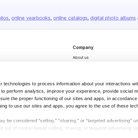
olios
online yearbooks
online catalogs
digital photo albums
Company
About us
Careers
Plans & Pricing
 technologies to process information about your interactions wi
Press
 to perform analytics, improve your experience, provide social m
Contact
nsure the proper functioning of our sites and apps, in accordance
uing to use our sites and apps, you agree to the use of these tec
y be considered “selling,” “sharing,” or “targeted advertising” u
 out of cookie-based selling, sharing, or targeted advertising us
My Personal Information” button next to this message.
DSA
Accessibility
Cookie Settings