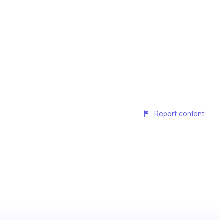
Report content