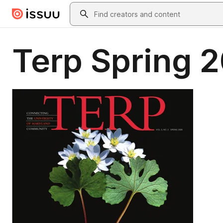
Skip to main content
Search
Terp Spring 