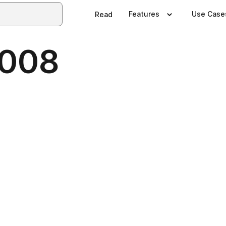
Features
Use Case
Read
2008