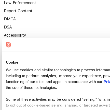
Law Enforcement
Report Content
DMCA
DSA
Accessibility
Cookie Settings
Cookie
We use cookies and similar technologies to process informat
including to perform analytics, improve your experience, prov
functioning of our sites and apps, in accordance with our
Pri
the use of these technologies.
Some of these activities may be considered “selling,” “sharin
to opt out of cookie-based selling, sharing, or targeted adver