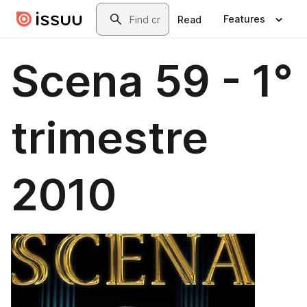
Skip to main content
Search
Features
Read
Scena 59 - 1°
trimestre
2010