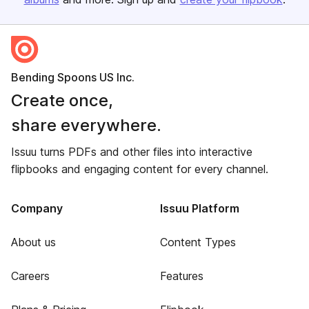
Bending Spoons US Inc.
Create once,
share everywhere.
Issuu turns PDFs and other files into interactive
flipbooks and engaging content for every channel.
Company
Issuu Platform
About us
Content Types
Careers
Features