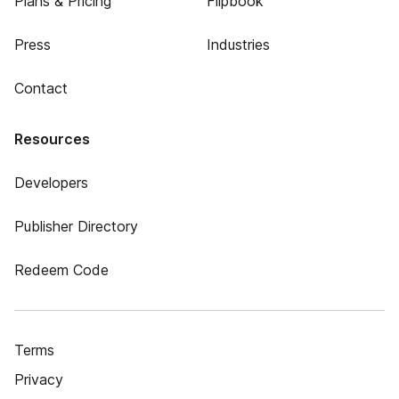
Plans & Pricing
Flipbook
Press
Industries
Contact
Resources
Developers
Publisher Directory
Redeem Code
Terms
Privacy