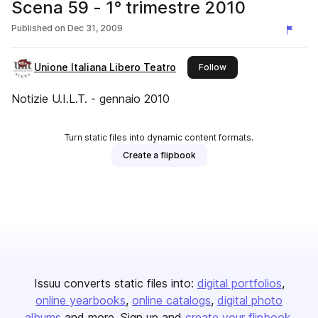
Scena 59 - 1° trimestre 2010
Published on
Dec 31, 2009
Unione Italiana Libero Teatro
this publisher
Follow
Notizie U.I.L.T. - gennaio 2010
Turn static files into dynamic content formats.
Create a flipbook
Issuu converts static files into:
digital portfolios
online yearbooks
online catalogs
digital photo
albums
and more. Sign up and
create your flipbook
.