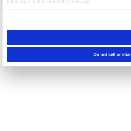
Information” button next to this message.
Please note that your opt-out preference is stored at the br
site you visit. If you access our sites from a different device
need to be set again.
Do not sell or sha