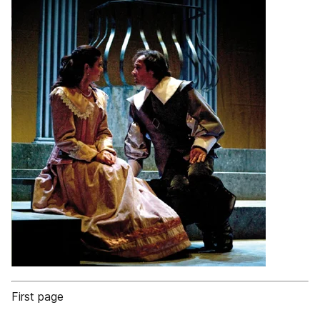
First page