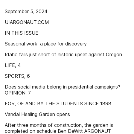
September 5, 2024
UIARGONAUT.COM
IN THIS ISSUE
Seasonal work: a place for discovery
Idaho falls just short of historic upset against Oregon
LIFE, 4
SPORTS, 6
Does social media belong in presidential campaigns?
OPINION, 7
FOR, OF AND BY THE STUDENTS SINCE 1898
Vandal Healing Garden opens
After three months of construction, the garden is
completed on schedule Ben DeWitt ARGONAUT