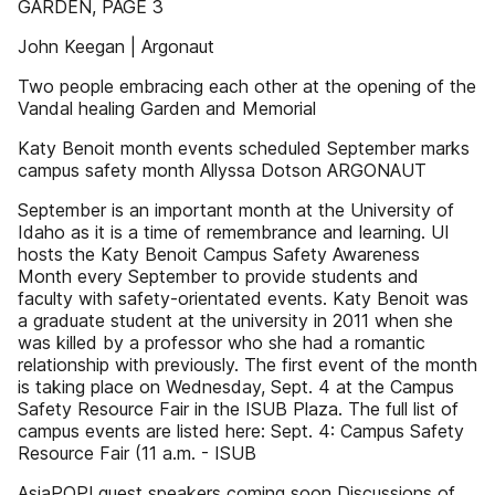
GARDEN, PAGE 3
John Keegan | Argonaut
Two people embracing each other at the opening of the
Vandal healing Garden and Memorial
Katy Benoit month events scheduled September marks
campus safety month Allyssa Dotson ARGONAUT
September is an important month at the University of
Idaho as it is a time of remembrance and learning. UI
hosts the Katy Benoit Campus Safety Awareness
Month every September to provide students and
faculty with safety-orientated events. Katy Benoit was
a graduate student at the university in 2011 when she
was killed by a professor who she had a romantic
relationship with previously. The first event of the month
is taking place on Wednesday, Sept. 4 at the Campus
Safety Resource Fair in the ISUB Plaza. The full list of
campus events are listed here: Sept. 4: Campus Safety
Resource Fair (11 a.m. - ISUB
AsiaPOP! guest speakers coming soon Discussions of