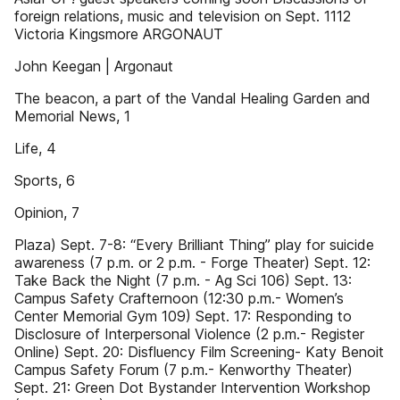
foreign relations, music and television on Sept. 1112
Victoria Kingsmore ARGONAUT
John Keegan | Argonaut
The beacon, a part of the Vandal Healing Garden and
Memorial News, 1
Life, 4
Sports, 6
Opinion, 7
Plaza) Sept. 7-8: “Every Brilliant Thing” play for suicide
awareness (7 p.m. or 2 p.m. - Forge Theater) Sept. 12:
Take Back the Night (7 p.m. - Ag Sci 106) Sept. 13:
Campus Safety Crafternoon (12:30 p.m.- Women’s
Center Memorial Gym 109) Sept. 17: Responding to
Disclosure of Interpersonal Violence (2 p.m.- Register
Online) Sept. 20: Disfluency Film Screening- Katy Benoit
Campus Safety Forum (7 p.m.- Kenworthy Theater)
Sept. 21: Green Dot Bystander Intervention Workshop