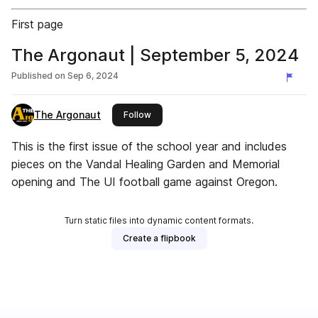
First page
The Argonaut | September 5, 2024
Published on
Sep 6, 2024
The Argonaut
this publisher
Follow
This is the first issue of the school year and includes
pieces on the Vandal Healing Garden and Memorial
opening and The UI football game against Oregon.
Turn static files into dynamic content formats.
Create a flipbook