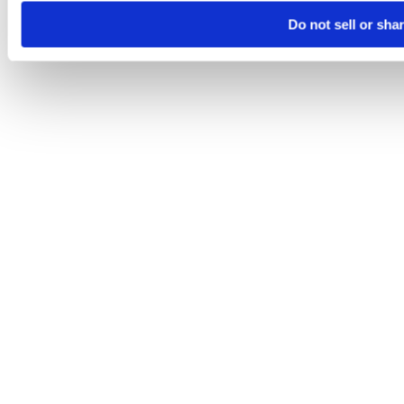
Do not sell or sha