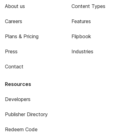
About us
Content Types
Careers
Features
Plans & Pricing
Flipbook
Press
Industries
Contact
Resources
Developers
Publisher Directory
Redeem Code