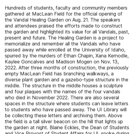
Hundreds of students, faculty and community members
gathered at MacLean Field for the official opening of
the Vandal Healing Garden on Aug. 21. The speakers
and attendees praised the efforts made to construct
the garden and highlighted its value for all Vandals, past,
present and future. The Healing Garden is a project to
memorialize and remember all the Vandals who have
passed away while enrolled at the University of Idaho,
spurred by the murders of Ethan Chapin, Xana Kernodle,
Kaylee Goncalves and Madison Mogen on Nov. 13,
2022. After three months of construction, the previously
empty MacLean Field has branching walkways, a
diverse plant garden and a gazebo-type structure in the
middle. The structure in the middle houses a sculpture
and four plaques with the names of the four vandals
who died in November 2022. There are also several
spaces in the structure where students can leave letters
to students who have passed away. The UI Library will
be collecting these letters and archiving them. Above
the field is a tall silver beacon on the hill that lights up
the garden at night. Blaine Eckles, the Dean of Students
and Vice Provost of Student Affairs for UI, spoke during