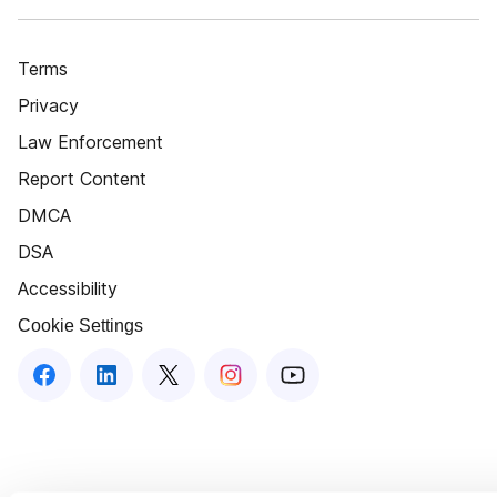
Terms
Privacy
Law Enforcement
Report Content
DMCA
DSA
Accessibility
Cookie Settings