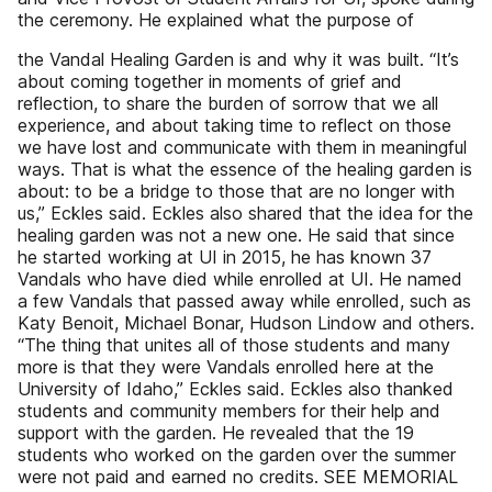
the ceremony. He explained what the purpose of
the Vandal Healing Garden is and why it was built. “It’s
about coming together in moments of grief and
reflection, to share the burden of sorrow that we all
experience, and about taking time to reflect on those
we have lost and communicate with them in meaningful
ways. That is what the essence of the healing garden is
about: to be a bridge to those that are no longer with
us,” Eckles said. Eckles also shared that the idea for the
healing garden was not a new one. He said that since
he started working at UI in 2015, he has known 37
Vandals who have died while enrolled at UI. He named
a few Vandals that passed away while enrolled, such as
Katy Benoit, Michael Bonar, Hudson Lindow and others.
“The thing that unites all of those students and many
more is that they were Vandals enrolled here at the
University of Idaho,” Eckles said. Eckles also thanked
students and community members for their help and
support with the garden. He revealed that the 19
students who worked on the garden over the summer
were not paid and earned no credits. SEE MEMORIAL