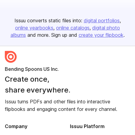
Issuu converts static files into:
digital portfolios
online yearbooks
online catalogs
digital photo
albums
and more. Sign up and
create your flipbook
.
Bending Spoons US Inc.
Create once,
share everywhere.
Issuu turns PDFs and other files into interactive
flipbooks and engaging content for every channel.
Company
Issuu Platform