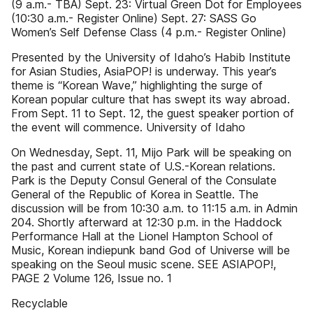
(9 a.m.- TBA) Sept. 23: Virtual Green Dot for Employees
(10:30 a.m.- Register Online) Sept. 27: SASS Go
Women’s Self Defense Class (4 p.m.- Register Online)
Presented by the University of Idaho’s Habib Institute
for Asian Studies, AsiaPOP! is underway. This year’s
theme is “Korean Wave,” highlighting the surge of
Korean popular culture that has swept its way abroad.
From Sept. 11 to Sept. 12, the guest speaker portion of
the event will commence. University of Idaho
On Wednesday, Sept. 11, Mijo Park will be speaking on
the past and current state of U.S.-Korean relations.
Park is the Deputy Consul General of the Consulate
General of the Republic of Korea in Seattle. The
discussion will be from 10:30 a.m. to 11:15 a.m. in Admin
204. Shortly afterward at 12:30 p.m. in the Haddock
Performance Hall at the Lionel Hampton School of
Music, Korean indiepunk band God of Universe will be
speaking on the Seoul music scene. SEE ASIAPOP!,
PAGE 2 Volume 126, Issue no. 1
Recyclable