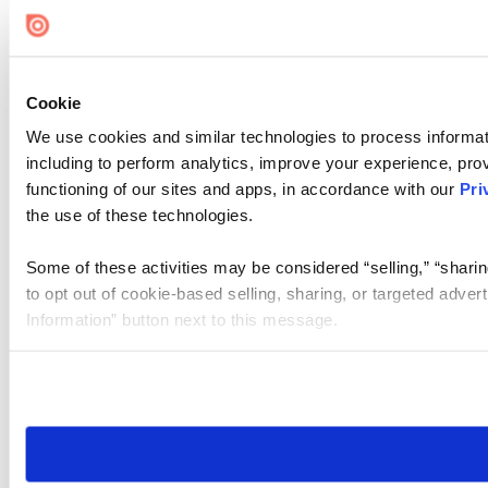
Cookie
We use cookies and similar technologies to process informat
including to perform analytics, improve your experience, prov
functioning of our sites and apps, in accordance with our
Pri
the use of these technologies.
Some of these activities may be considered “selling,” “sharin
to opt out of cookie-based selling, sharing, or targeted adver
Information” button next to this message.
Please note that your opt-out preference is stored at the br
site you visit. If you access our sites from a different device
need to be set again.