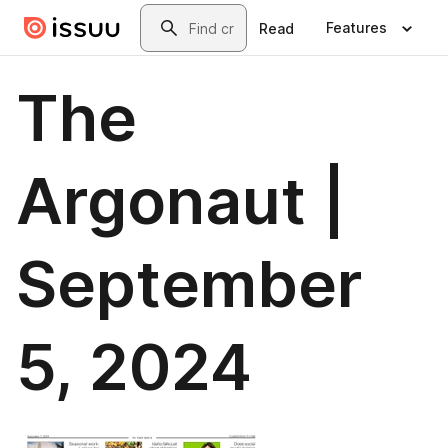
Skip to main content
Search
Features
Read
The
Argonaut |
September
5, 2024