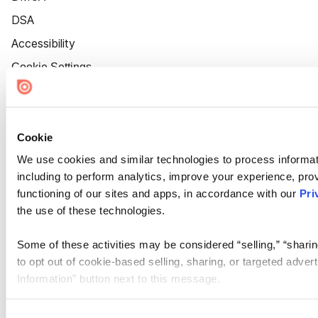
DSA
Accessibility
Cookie Settings
Cookie
We use cookies and similar technologies to process informat
including to perform analytics, improve your experience, prov
functioning of our sites and apps, in accordance with our
Pri
the use of these technologies.
Some of these activities may be considered “selling,” “sharin
to opt out of cookie-based selling, sharing, or targeted adver
Information” button next to this message.
Please note that your opt-out preference is stored at the br