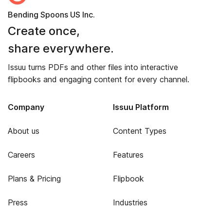
Bending Spoons US Inc.
Create once,
share everywhere.
Issuu turns PDFs and other files into interactive
flipbooks and engaging content for every channel.
Company
Issuu Platform
About us
Content Types
Careers
Features
Plans & Pricing
Flipbook
Press
Industries