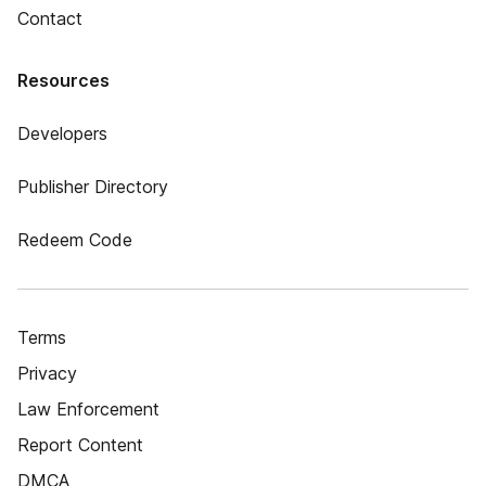
Contact
Resources
Developers
Publisher Directory
Redeem Code
Terms
Privacy
Law Enforcement
Report Content
DMCA