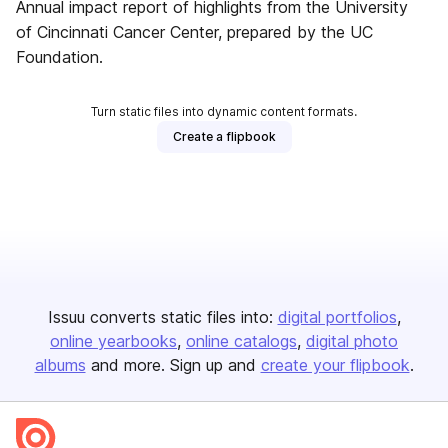
Annual impact report of highlights from the University
of Cincinnati Cancer Center, prepared by the UC
Foundation.
Turn static files into dynamic content formats.
Create a flipbook
Issuu converts static files into:
digital portfolios
online yearbooks
online catalogs
digital photo
albums
and more. Sign up and
create your flipbook
.