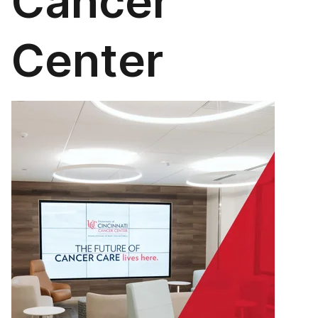
Cancer
Center