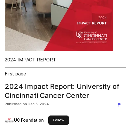
2024 IMPACT REPORT
First page
2024 Impact Report: University of
Cincinnati Cancer Center
Published on
Dec 5, 2024
UC Foundation
this publisher
Follow