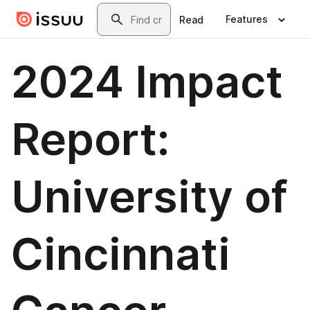
Skip to main content
Search
Features
Read
2024 Impact
Report:
University of
Cincinnati