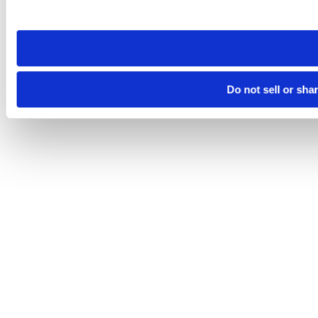
site you visit. If you access our sites from a different device
need to be set again.
Do not sell or sha