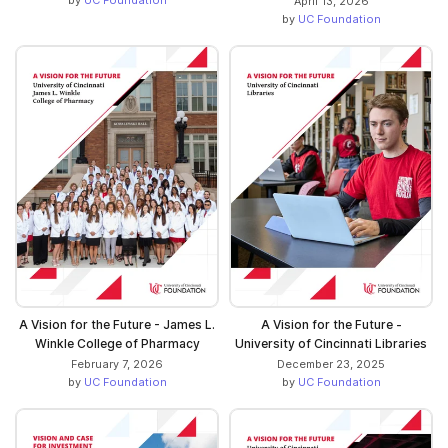
April 13, 2026
by
UC Foundation
A Vision for the Future - James L.
A Vision for the Future -
Winkle College of Pharmacy
University of Cincinnati Libraries
February 7, 2026
December 23, 2025
by
UC Foundation
by
UC Foundation