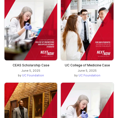
CEAS Scholarship Case
UC College of Medicine Case
June 5, 2025
June 5, 2025
by
UC Foundation
by
UC Foundation