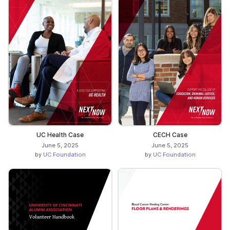
UC Health Case
CECH Case
June 5, 2025
June 5, 2025
by
UC Foundation
by
UC Foundation