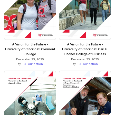
A Vision for the Future -
A Vision for the Future -
University of Cincinnati Clermont
University of Cincinnati Carl H.
College
Lindner College of Business
December 23, 2025
December 23, 2025
by
UC Foundation
by
UC Foundation