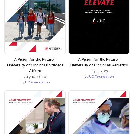
A Vision for the Future -
A Vision for the Future -
University of Cincinnati Student
University of Cincinnati Athletics
Affairs
July 8, 2026
by
UC Foundation
July 16, 2026
by
UC Foundation