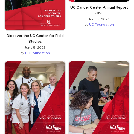
UC Cancer Center Annual Report
2020
June 5, 2025
by
UC Foundation
Discover the UC Center for Field
Studies
June 5, 2025
by
UC Foundation