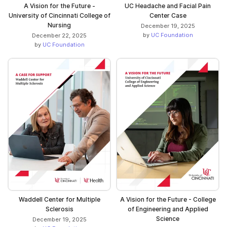
A Vision for the Future -
UC Headache and Facial Pain
University of Cincinnati College of
Center Case
Nursing
December 19, 2025
by
UC Foundation
December 22, 2025
by
UC Foundation
Waddell Center for Multiple
A Vision for the Future - College
Sclerosis
of Engineering and Applied
Science
December 19, 2025