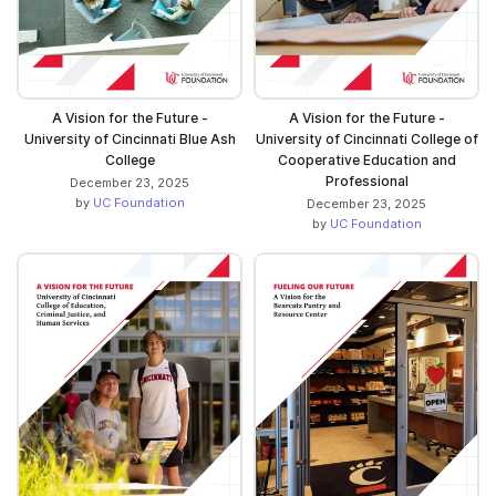
A Vision for the Future -
A Vision for the Future -
University of Cincinnati Blue Ash
University of Cincinnati College of
College
Cooperative Education and
Professional
December 23, 2025
by
UC Foundation
December 23, 2025
by
UC Foundation