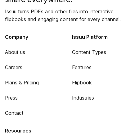
Issuu turns PDFs and other files into interactive
flipbooks and engaging content for every channel.
Company
Issuu Platform
About us
Content Types
Careers
Features
Plans & Pricing
Flipbook
Press
Industries
Contact
Resources