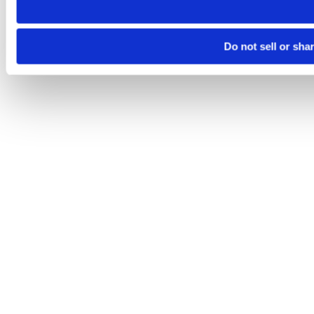
Do not sell or sha