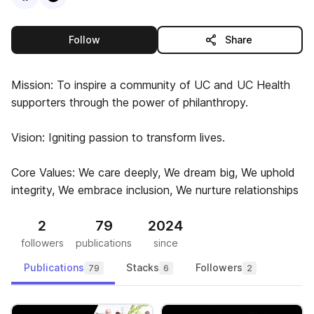
this publisher
Follow
Share
Mission: To inspire a community of UC and UC Health
supporters through the power of philanthropy.
Vision: Igniting passion to transform lives.
Core Values: We care deeply, We dream big, We uphold
integrity, We embrace inclusion, We nurture relationships
2
79
2024
followers
publications
since
Publications
Stacks
Followers
79
6
2