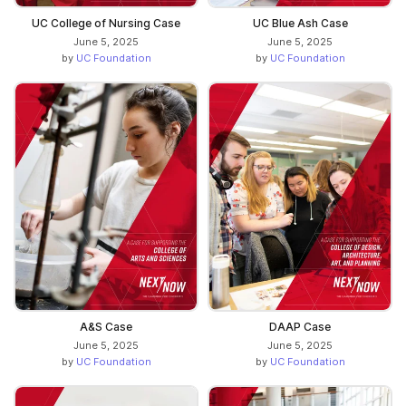
UC College of Nursing Case
UC Blue Ash Case
June 5, 2025
June 5, 2025
by
UC Foundation
by
UC Foundation
A&S Case
DAAP Case
June 5, 2025
June 5, 2025
by
UC Foundation
by
UC Foundation