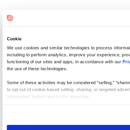
Cookie
We use cookies and similar technologies to process informat
including to perform analytics, improve your experience, prov
functioning of our sites and apps, in accordance with our
Pri
the use of these technologies.
Some of these activities may be considered “selling,” “sharin
to opt out of cookie-based selling, sharing, or targeted adver
Information” button next to this message.
Please note that your opt-out preference is stored at the br
site you visit. If you access our sites from a different device
need to be set again.