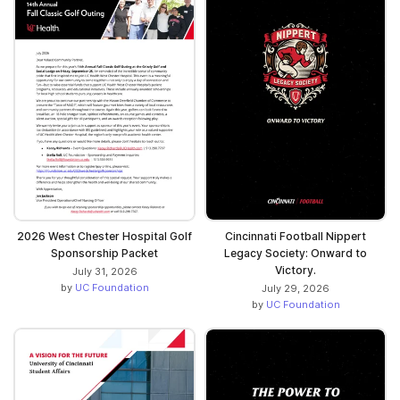
2026 West Chester Hospital Golf
Cincinnati Football Nippert
Sponsorship Packet
Legacy Society: Onward to
Victory.
July 31, 2026
by
UC Foundation
July 29, 2026
by
UC Foundation