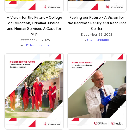
A Vision for the Future - College
Fueling our Future - A Vision for
of Education, Criminal Justice,
the Bearcats Pantry and Resource
and Human Services A Case for
Center
Sup
December 22, 2025
by
UC Foundation
December 23, 2025
by
UC Foundation