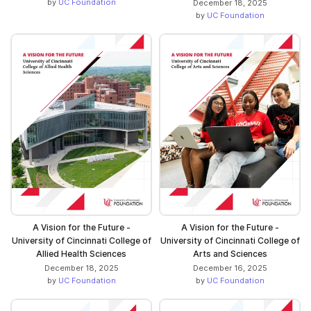
by
UC Foundation
December 18, 2025
by
UC Foundation
A Vision for the Future -
A Vision for the Future -
University of Cincinnati College of
University of Cincinnati College of
Allied Health Sciences
Arts and Sciences
December 18, 2025
December 16, 2025
by
UC Foundation
by
UC Foundation