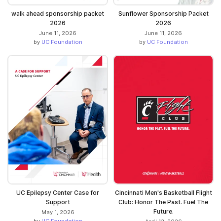
walk ahead sponsorship packet
Sunflower Sponsorship Packet
2026
2026
June 11, 2026
June 11, 2026
by
UC Foundation
by
UC Foundation
UC Epilepsy Center Case for
Cincinnati Men's Basketball Flight
Support
Club: Honor The Past. Fuel The
Future.
May 1, 2026
by
UC Foundation