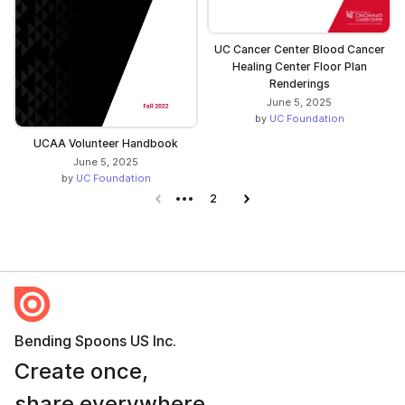
UC Cancer Center Blood Cancer
Healing Center Floor Plan
Renderings
June 5, 2025
by
UC Foundation
UCAA Volunteer Handbook
June 5, 2025
by
UC Foundation
Previous page
2
Next page
Bending Spoons US Inc.
Create once,
share everywhere.