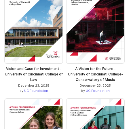
Vision and Case for Investment -
A Vision for the Future -
University of Cincinnati College of
University of Cincinnati College-
Law
Conservatory of Music
December 23, 2025
December 23, 2025
by
UC Foundation
by
UC Foundation