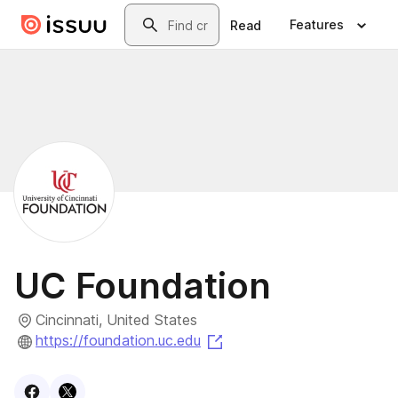
Skip to main content
Search
Features
Read
UC Foundation
Cincinnati, United States
(opens in a new tab)
https://foundation.uc.edu
Visit
Facebook
Visit
X
profile
profile