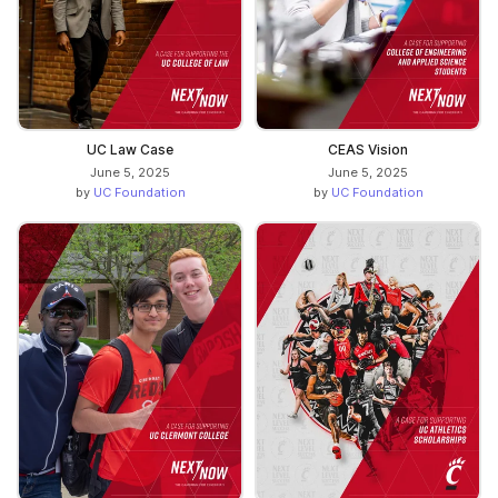
UC Law Case
CEAS Vision
June 5, 2025
June 5, 2025
by
UC Foundation
by
UC Foundation