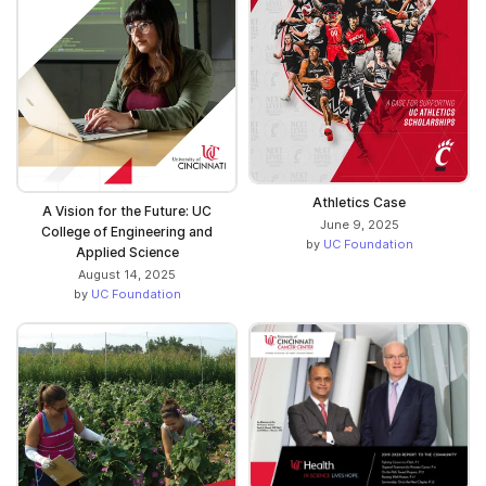
Athletics Case
A Vision for the Future: UC
June 9, 2025
College of Engineering and
by
UC Foundation
Applied Science
August 14, 2025
by
UC Foundation