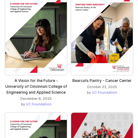
A Vision for the Future -
Bearcats Pantry - Cancer Center
University of Cincinnati College of
October 23, 2025
Engineering and Applied Science
by
UC Foundation
December 8, 2025
by
UC Foundation