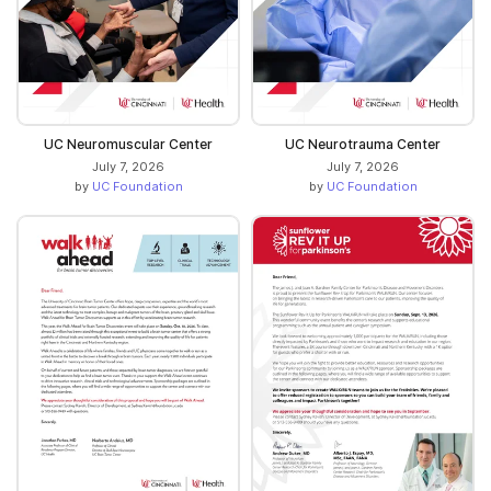
UC Neuromuscular Center
UC Neurotrauma Center
July 7, 2026
July 7, 2026
by
UC Foundation
by
UC Foundation