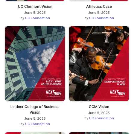
UC Clermont Vision
Athletics Case
June 5, 2025
June 5, 2025
by
UC Foundation
by
UC Foundation
Lindner College of Business
CCM Vision
Vision
June 5, 2025
by
UC Foundation
June 5, 2025
by
UC Foundation