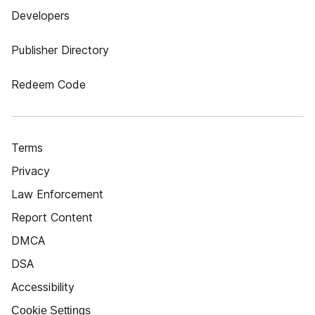
Developers
Publisher Directory
Redeem Code
Terms
Privacy
Law Enforcement
Report Content
DMCA
DSA
Accessibility
Cookie Settings