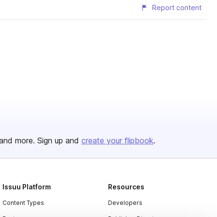
Report content
and more. Sign up and
create your flipbook
.
Issuu Platform
Resources
Content Types
Developers