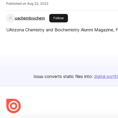
Published on
Aug 22, 2022
uachembiochem
this publisher
Follow
UArizona Chemistry and Biochemistry Alumni Magazine, F
Issuu converts static files into:
digital portf