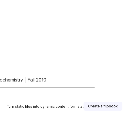
ochemistry | Fall 2010
Create a flipbook
Turn static files into dynamic content formats.