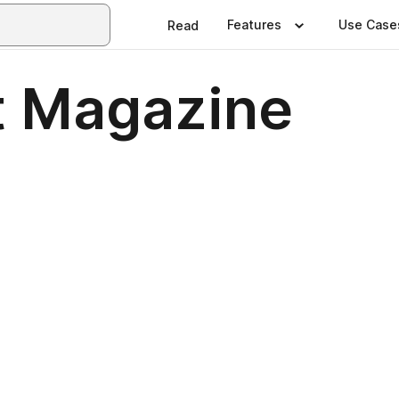
Features
Use Case
Read
t Magazine