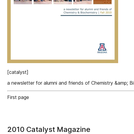
[catalyst]
a newsletter for alumni and friends of Chemistry &amp; Bi
First page
2010 Catalyst Magazine