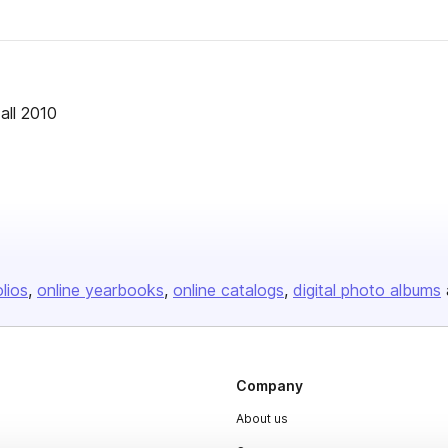
all 2010
olios
online yearbooks
online catalogs
digital photo albums
Company
About us