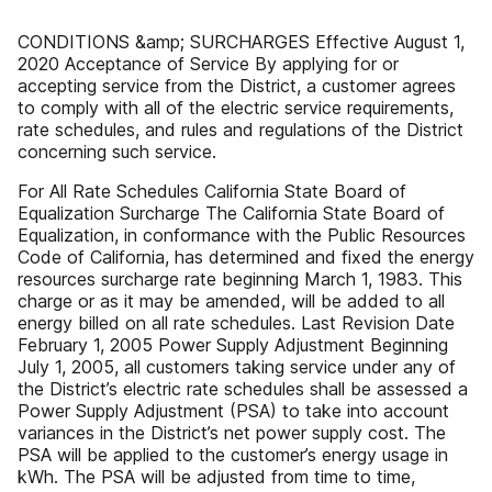
CONDITIONS &amp; SURCHARGES Effective August 1,
2020 Acceptance of Service By applying for or
accepting service from the District, a customer agrees
to comply with all of the electric service requirements,
rate schedules, and rules and regulations of the District
concerning such service.
For All Rate Schedules California State Board of
Equalization Surcharge The California State Board of
Equalization, in conformance with the Public Resources
Code of California, has determined and fixed the energy
resources surcharge rate beginning March 1, 1983. This
charge or as it may be amended, will be added to all
energy billed on all rate schedules. Last Revision Date
February 1, 2005 Power Supply Adjustment Beginning
July 1, 2005, all customers taking service under any of
the District’s electric rate schedules shall be assessed a
Power Supply Adjustment (PSA) to take into account
variances in the District’s net power supply cost. The
PSA will be applied to the customer’s energy usage in
kWh. The PSA will be adjusted from time to time,