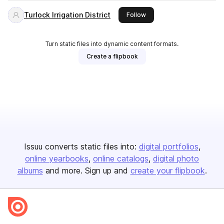
Turlock Irrigation District
this publisher
Follow
Turn static files into dynamic content formats.
Create a flipbook
Issuu converts static files into:
digital portfolios
online yearbooks
online catalogs
digital photo
albums
and more. Sign up and
create your flipbook
.