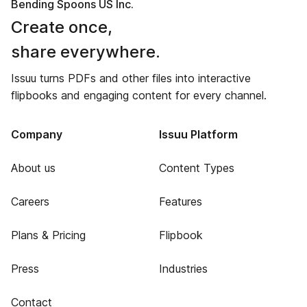
Bending Spoons US Inc.
Create once,
share everywhere.
Issuu turns PDFs and other files into interactive
flipbooks and engaging content for every channel.
Company
Issuu Platform
About us
Content Types
Careers
Features
Plans & Pricing
Flipbook
Press
Industries
Contact