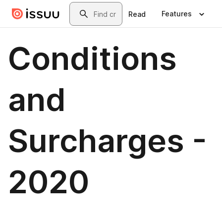
Skip to main content
Search
Features
Read
Conditions
and
Surcharges -
2020