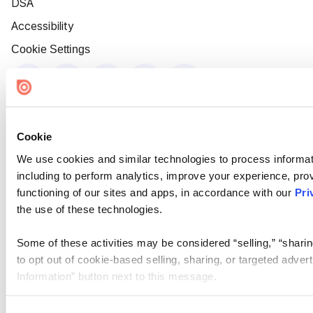
DSA
Accessibility
Cookie Settings
Cookie
We use cookies and similar technologies to process informat
including to perform analytics, improve your experience, prov
functioning of our sites and apps, in accordance with our
Pri
the use of these technologies.
Some of these activities may be considered “selling,” “sharin
to opt out of cookie-based selling, sharing, or targeted adver
Information” button next to this message.
Please note that your opt-out preference is stored at the br