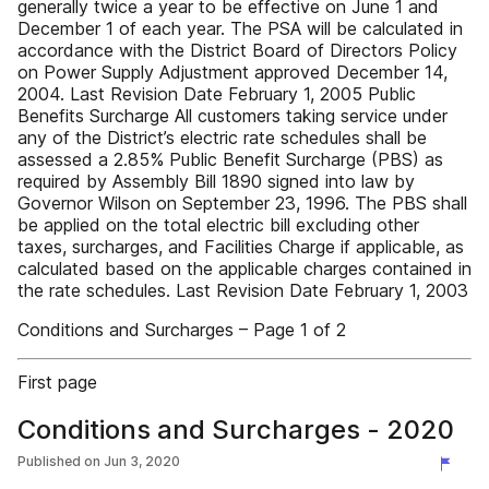
generally twice a year to be effective on June 1 and
December 1 of each year. The PSA will be calculated in
accordance with the District Board of Directors Policy
on Power Supply Adjustment approved December 14,
2004. Last Revision Date February 1, 2005 Public
Benefits Surcharge All customers taking service under
any of the District’s electric rate schedules shall be
assessed a 2.85% Public Benefit Surcharge (PBS) as
required by Assembly Bill 1890 signed into law by
Governor Wilson on September 23, 1996. The PBS shall
be applied on the total electric bill excluding other
taxes, surcharges, and Facilities Charge if applicable, as
calculated based on the applicable charges contained in
the rate schedules. Last Revision Date February 1, 2003
Conditions and Surcharges – Page 1 of 2
First page
Conditions and Surcharges - 2020
Published on
Jun 3, 2020