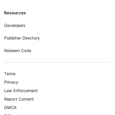
Resources
Developers
Publisher Directory
Redeem Code
Terms
Privacy
Law Enforcement
Report Content
DMCA