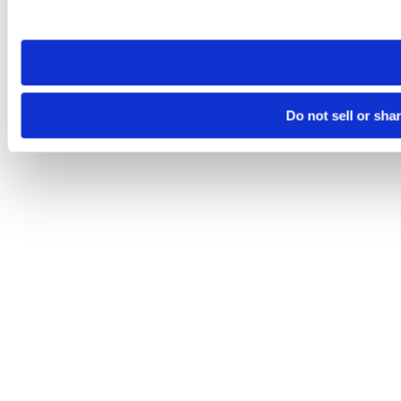
site you visit. If you access our sites from a different device
need to be set again.
Do not sell or sha