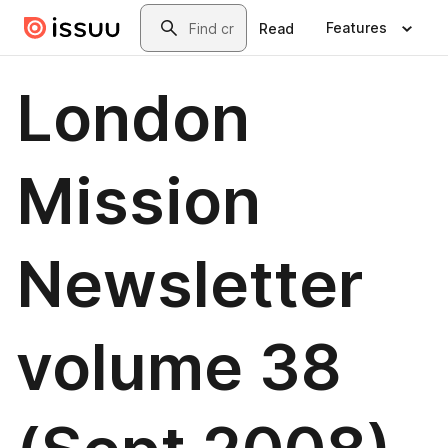
Skip to main content
Search
Features
Read
London
Mission
Newsletter
volume 38