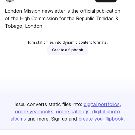
London Mission newsletter is the official publication
of the High Commission for the Republic Trinidad &
Tobago, London
Turn static files into dynamic content formats.
Create a flipbook
Issuu converts static files into:
digital portfolios
online yearbooks
online catalogs
digital photo
albums
and more. Sign up and
create your flipbook
.