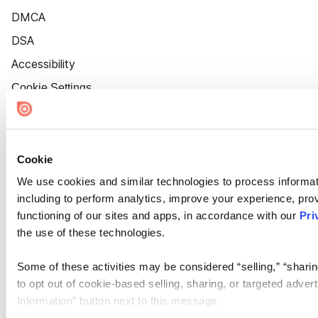
DMCA
DSA
Accessibility
Cookie Settings
Cookie
We use cookies and similar technologies to process informat
including to perform analytics, improve your experience, prov
functioning of our sites and apps, in accordance with our
Pri
the use of these technologies.
Some of these activities may be considered “selling,” “sharin
to opt out of cookie-based selling, sharing, or targeted adver
Information” button next to this message.