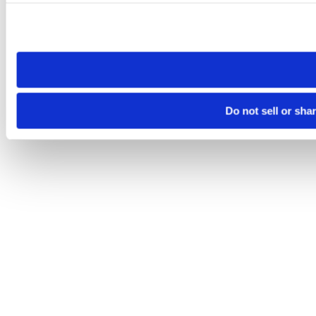
Please note that your opt-out preference is stored at the br
site you visit. If you access our sites from a different device
need to be set again.
Do not sell or sha