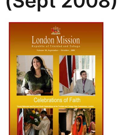
(Sept 2008)