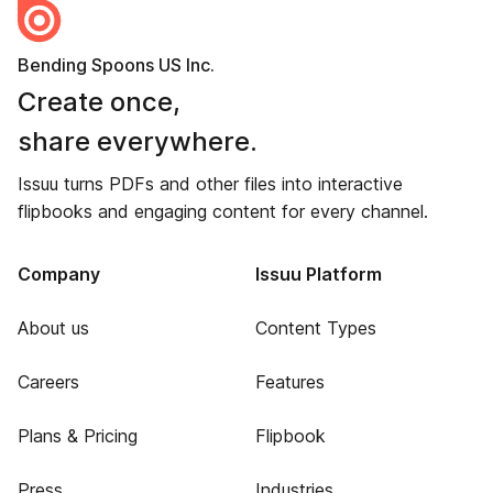
Bending Spoons US Inc.
Create once,
share everywhere.
Issuu turns PDFs and other files into interactive
flipbooks and engaging content for every channel.
Company
Issuu Platform
About us
Content Types
Careers
Features
Plans & Pricing
Flipbook
Press
Industries