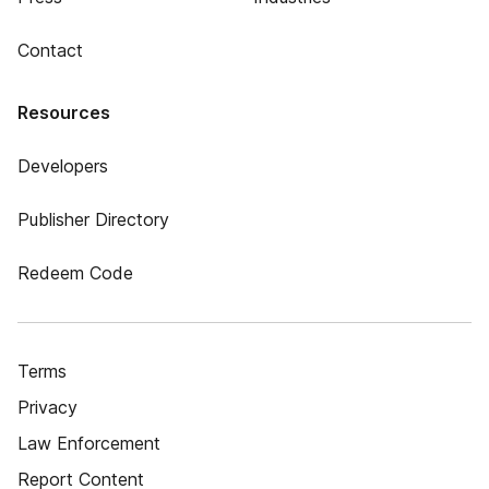
Contact
Resources
Developers
Publisher Directory
Redeem Code
Terms
Privacy
Law Enforcement
Report Content