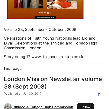
Volume 38, September - October , 2008
Celebrations of Faith Young Nationals lead Eid and
Divali Celebrations at the Trinidad and Tobago High
Commission, London
Story on pg 17 www.tthighcommission.co.uk
First page
London Mission Newsletter volume
38 (Sept 2008)
Published on
Jan 30, 2017
Trinidad & Tobago High Commission
this publishe
Follow