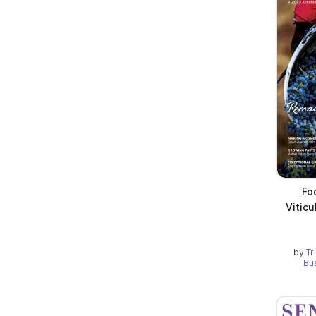
Fo
Viticu
by
Tr
Bu