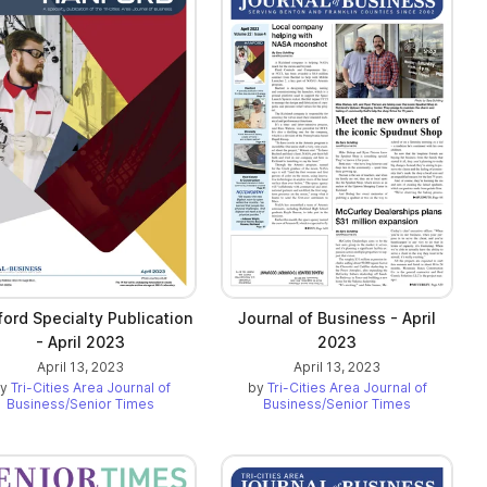
ord Specialty Publication
Journal of Business - April
- April 2023
2023
April 13, 2023
April 13, 2023
by
Tri-Cities Area Journal of
by
Tri-Cities Area Journal of
Business/Senior Times
Business/Senior Times