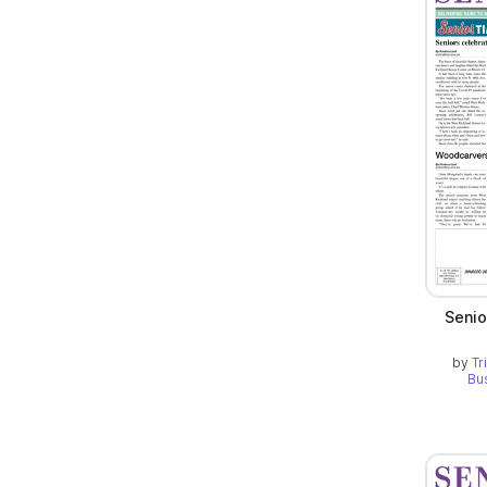
Senio
by
Tr
Bu