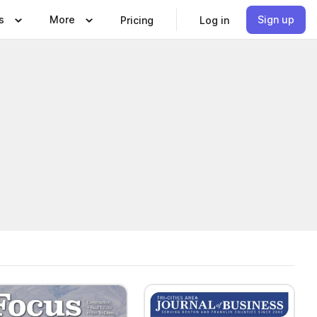
s
More
Sign up
Pricing
Log in