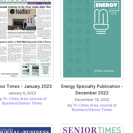
ior Times - January 2023
Energy Specialty Publication -
December 2022
January 6, 2023
by
Tri-Cities Area Journal of
December 16, 2022
Business/Senior Times
by
Tri-Cities Area Journal of
Business/Senior Times