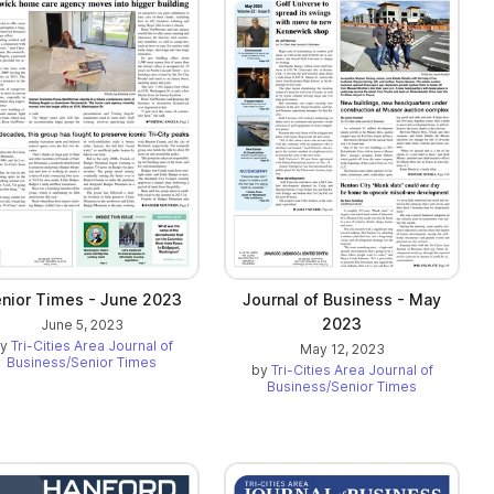
nior Times - June 2023
Journal of Business - May
2023
June 5, 2023
by
Tri-Cities Area Journal of
May 12, 2023
Business/Senior Times
by
Tri-Cities Area Journal of
Business/Senior Times