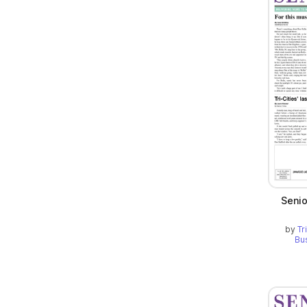
Seni
by
Tr
Bu