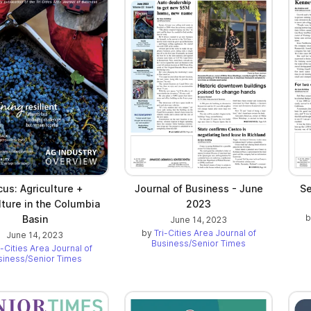
cus: Agriculture +
Journal of Business - June
Se
lture in the Columbia
2023
Basin
June 14, 2023
by
Tri-Cities Area Journal of
June 14, 2023
Business/Senior Times
i-Cities Area Journal of
siness/Senior Times