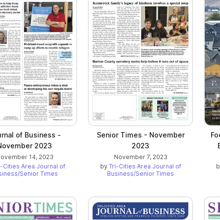
rnal of Business -
Senior Times - November
Fo
November 2023
2023
ovember 14, 2023
November 7, 2023
i-Cities Area Journal of
by
Tri-Cities Area Journal of
siness/Senior Times
Business/Senior Times