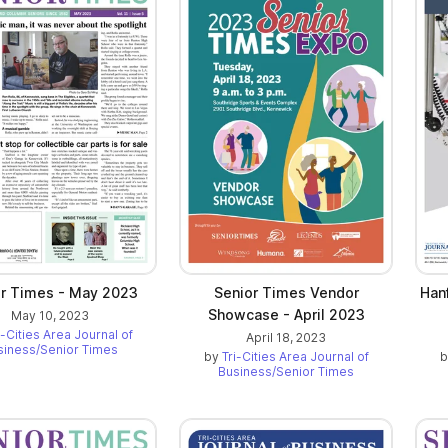
or Times - May 2023
Senior Times Vendor
Hanf
Showcase - April 2023
May 10, 2023
i-Cities Area Journal of
April 18, 2023
siness/Senior Times
by
Tri-Cities Area Journal of
Business/Senior Times