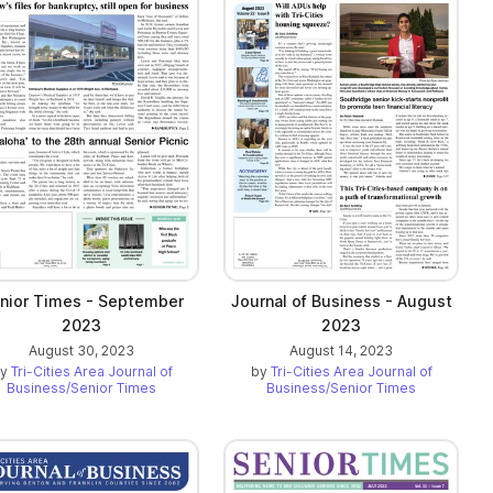
nior Times - September
Journal of Business - August
2023
2023
August 30, 2023
August 14, 2023
by
Tri-Cities Area Journal of
by
Tri-Cities Area Journal of
Business/Senior Times
Business/Senior Times