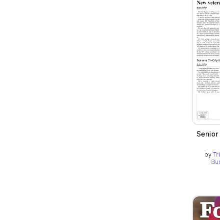
Senior
by
Tr
Bu