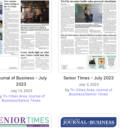
urnal of Business - July
Senior TImes - July 2023
2023
July 3, 2023
by
Tri-Cities Area Journal of
July 13, 2023
Business/Senior Times
by
Tri-Cities Area Journal of
Business/Senior Times