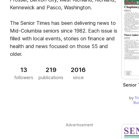
Kennewick and Pasco, Washington.
The Senior Times has been delivering news to
Mid-Columbia seniors since 1982. Each issue is
filled with local events, stories on finance and
health and news focused on those 55 and
older.
13
219
2016
followers
publications
since
Senior
by
Tr
Bu
Advertisement