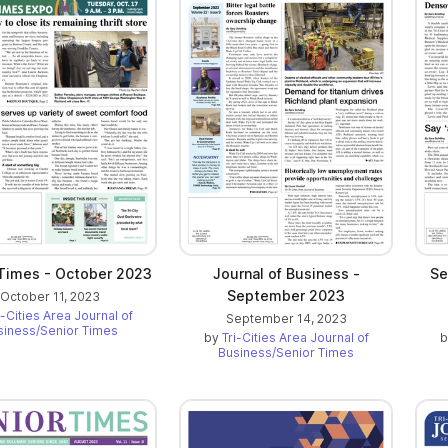
 Times - October 2023
Journal of Business -
Se
September 2023
October 11, 2023
i-Cities Area Journal of
September 14, 2023
siness/Senior Times
by
Tri-Cities Area Journal of
Business/Senior Times