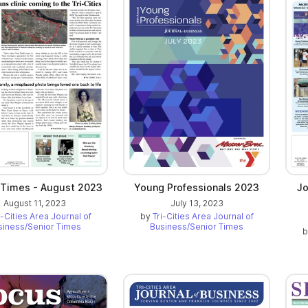
 Times - August 2023
Young Professionals 2023
Jo
August 11, 2023
July 13, 2023
i-Cities Area Journal of
by
Tri-Cities Area Journal of
siness/Senior Times
Business/Senior Times