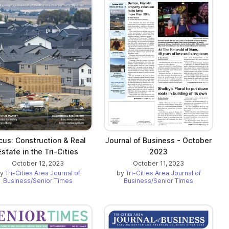
cus: Construction & Real
Journal of Business - October
Estate in the Tri-Cities
2023
October 12, 2023
October 11, 2023
by
Tri-Cities Area Journal of
by
Tri-Cities Area Journal of
Business/Senior Times
Business/Senior Times