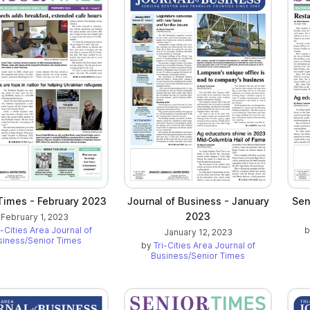
Times - February 2023
Journal of Business - January
Sen
2023
February 1, 2023
i-Cities Area Journal of
January 12, 2023
siness/Senior Times
by
Tri-Cities Area Journal of
Business/Senior Times