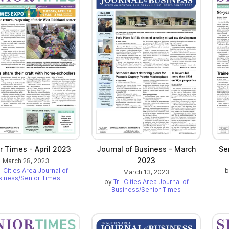
r Times - April 2023
Journal of Business - March
Se
2023
March 28, 2023
i-Cities Area Journal of
March 13, 2023
siness/Senior Times
by
Tri-Cities Area Journal of
Business/Senior Times