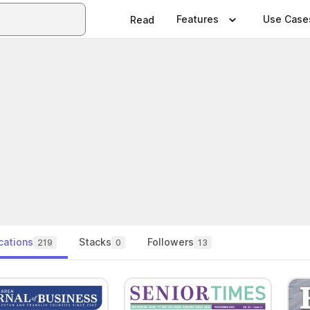
Features
Use Case
Read
cations
Stacks
Followers
219
0
13