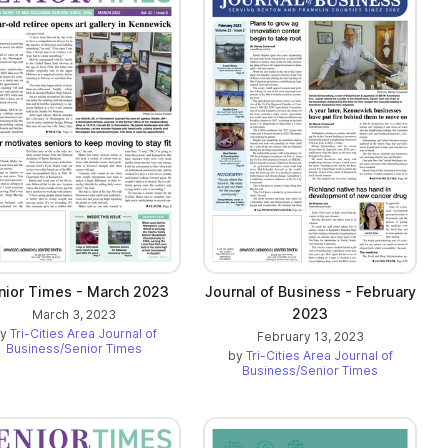
nior Times - March 2023
Journal of Business - February
2023
March 3, 2023
by
Tri-Cities Area Journal of
February 13, 2023
Business/Senior Times
by
Tri-Cities Area Journal of
Business/Senior Times