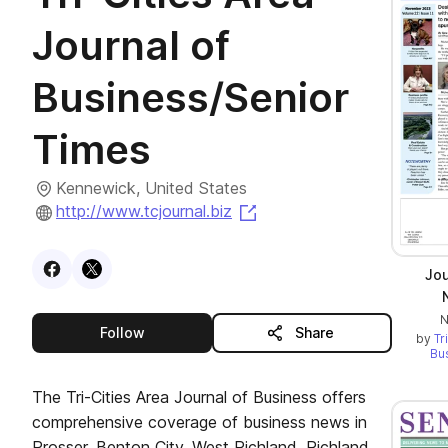
Journal of
Business/Senior
Times
Kennewick, United States
(opens in a new tab)
http://www.tcjournal.biz
Visit
Facebook
Visit
X
profile
profile
Jou
N
this publisher
Follow
Share
by
Tr
Bu
The Tri-Cities Area Journal of Business offers
comprehensive coverage of business news in
Prosser, Benton City, West Richland, Richland,