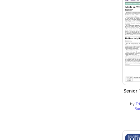
Senior 
by
Tr
Bu