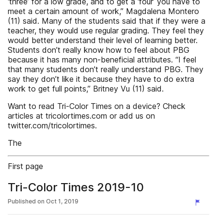
‘three’ for a low grade, and to get a ‘four’ you have to
meet a certain amount of work,” Magdalena Montero
(11) said. Many of the students said that if they were a
teacher, they would use regular grading. They feel they
would better understand their level of learning better.
Students don’t really know how to feel about PBG
because it has many non-beneficial attributes. “I feel
that many students don’t really understand PBG. They
say they don’t like it because they have to do extra
work to get full points,” Britney Vu (11) said.
Want to read Tri-Color Times on a device? Check
articles at tricolortimes.com or add us on
twitter.com/tricolortimes.
The
First page
Tri-Color Times 2019-10
Published on
Oct 1, 2019