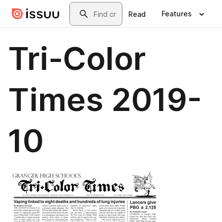
Skip to main content
Search
Features
Read
Tri-Color
Times 2019-
10