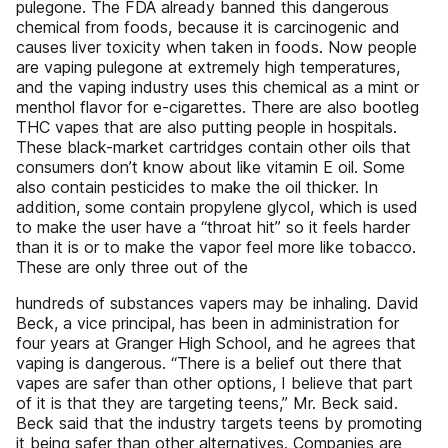
pulegone. The FDA already banned this dangerous
chemical from foods, because it is carcinogenic and
causes liver toxicity when taken in foods. Now people
are vaping pulegone at extremely high temperatures,
and the vaping industry uses this chemical as a mint or
menthol flavor for e-cigarettes. There are also bootleg
THC vapes that are also putting people in hospitals.
These black-market cartridges contain other oils that
consumers don’t know about like vitamin E oil. Some
also contain pesticides to make the oil thicker. In
addition, some contain propylene glycol, which is used
to make the user have a “throat hit” so it feels harder
than it is or to make the vapor feel more like tobacco.
These are only three out of the
hundreds of substances vapers may be inhaling. David
Beck, a vice principal, has been in administration for
four years at Granger High School, and he agrees that
vaping is dangerous. “There is a belief out there that
vapes are safer than other options, I believe that part
of it is that they are targeting teens,” Mr. Beck said.
Beck said that the industry targets teens by promoting
it being safer than other alternatives. Companies are