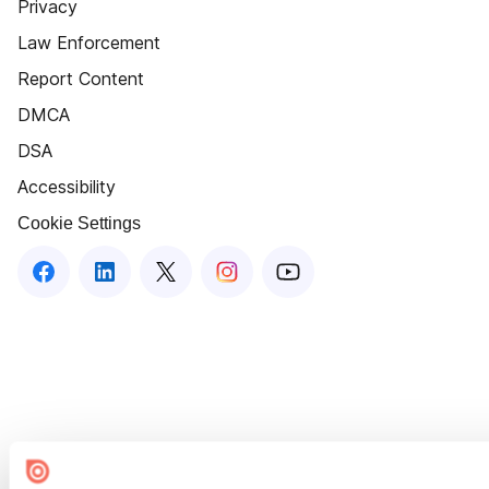
Privacy
Law Enforcement
Report Content
DMCA
DSA
Accessibility
Cookie Settings