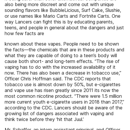
also being more discreet and come out with unique
sounding flavors like BubbleLicious, Surf Cake, Slushie,
or use names like Mario Carts and Fortnite Carts. One
way Lancers can fight this is by educating parents,
teens, and people in general about the dangers and just
how few facts are
known about these vapes. People need to be shown
the facts—the chemicals that are in these products and
what they are capable of doing to a teen’s body will
cause both short- and long-term effects. “The rise of
vaping has to do with the increased availability of it
now. There has also been a decrease in tobacco use,”
Officer Chris Hoffman said. The CDC reports that
tobacco use is almost down by 50%, but e-cigarettes
and vape use has risen greatly since 2011 its now the
most common nicotine product. “There were 1.5 million
more current youth e-cigarette users in 2018 than 2017,”
according to the CDC. Lancers should be aware of the
growing list of dangers associated with vaping and
think twice before they ‘hit that Juul.’
Mr. Schaffer, an intern assisstant principal, and Officer