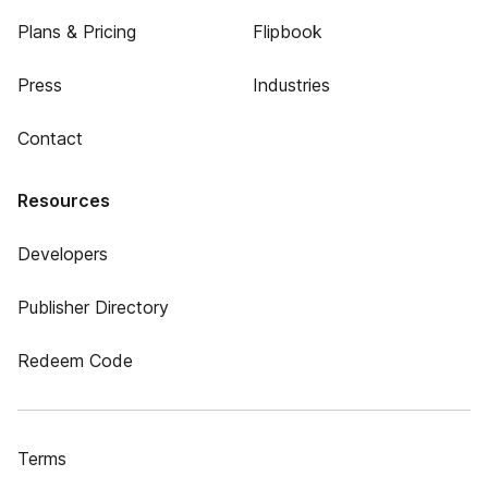
Plans & Pricing
Flipbook
Press
Industries
Contact
Resources
Developers
Publisher Directory
Redeem Code
Terms