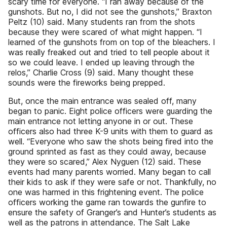
scary time for everyone. “I ran away because of the
gunshots. But no, I did not see the gunshots,” Braxton
Peltz (10) said. Many students ran from the shots
because they were scared of what might happen. “I
learned of the gunshots from on top of the bleachers. I
was really freaked out and tried to tell people about it
so we could leave. I ended up leaving through the
relos,” Charlie Cross (9) said. Many thought these
sounds were the fireworks being prepped.
But, once the main entrance was sealed off, many
began to panic. Eight police officers were guarding the
main entrance not letting anyone in or out. These
officers also had three K-9 units with them to guard as
well. “Everyone who saw the shots being fired into the
ground sprinted as fast as they could away, because
they were so scared,” Alex Nyguen (12) said. These
events had many parents worried. Many began to call
their kids to ask if they were safe or not. Thankfully, no
one was harmed in this frightening event. The police
officers working the game ran towards the gunfire to
ensure the safety of Granger’s and Hunter’s students as
well as the patrons in attendance. The Salt Lake