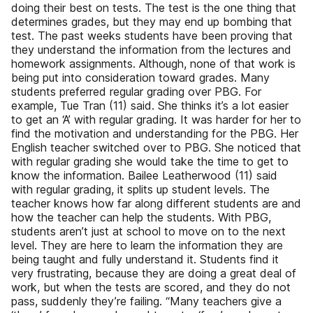
doing their best on tests. The test is the one thing that
determines grades, but they may end up bombing that
test. The past weeks students have been proving that
they understand the information from the lectures and
homework assignments. Although, none of that work is
being put into consideration toward grades. Many
students preferred regular grading over PBG. For
example, Tue Tran (11) said. She thinks it’s a lot easier
to get an ‘A’ with regular grading. It was harder for her to
find the motivation and understanding for the PBG. Her
English teacher switched over to PBG. She noticed that
with regular grading she would take the time to get to
know the information. Bailee Leatherwood (11) said
with regular grading, it splits up student levels. The
teacher knows how far along different students are and
how the teacher can help the students. With PBG,
students aren’t just at school to move on to the next
level. They are here to learn the information they are
being taught and fully understand it. Students find it
very frustrating, because they are doing a great deal of
work, but when the tests are scored, and they do not
pass, suddenly they’re failing. “Many teachers give a