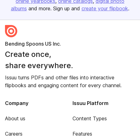
online yearbooks
online catalogs
digital photo
albums
and more. Sign up and
create your flipbook
.
Bending Spoons US Inc.
Create once,
share everywhere.
Issuu turns PDFs and other files into interactive
flipbooks and engaging content for every channel.
Company
Issuu Platform
About us
Content Types
Careers
Features