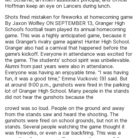
Hoffman keep an eye on Lancers during lunch.
Shots fired mistaken for fireworks at homecoming game
By Jaxon Wolﬂey ON SEPTEMBER 13, Granger High
School’s football team played its annual homecoming
game. This was a highly anticipated game, because it
was Granger’s rivalry game against Hunter High School.
Granger also had a carnival that happened before the
game’s kickoff. Everyone in attendance was excited for
the game. The students’ school spirit was unbelievable.
Alumni from past years were also in attendance.
Everyone was having an enjoyable time. “I was having
fun, it was a good time,” Emma Vuckovic (9) said. But
at around 9:00 p.m., gunshots were fired in the parking
lot of Granger High School. Many people in the stands
did not hear the gunshots because the
crowd was so loud. People on the ground and away
from the stands saw and heard the shooting. The
gunshots were fired on school grounds, but not in the
stands. Several people watching the game thought it
was fireworks, or even a car backfiring. This was a