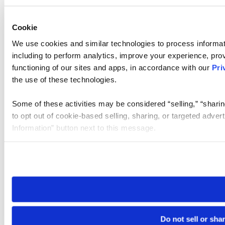
Cookie
We use cookies and similar technologies to process informat
including to perform analytics, improve your experience, prov
functioning of our sites and apps, in accordance with our
Pri
the use of these technologies.
Some of these activities may be considered “selling,” “sharin
to opt out of cookie-based selling, sharing, or targeted adver
Information” button next to this message.
Please note that your opt-out preference is stored at the br
site you visit. If you access our sites from a different device
need to be set again.
Do not sell or sha