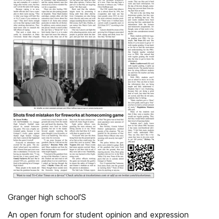
Granger high school’S
An open forum for student opinion and expression