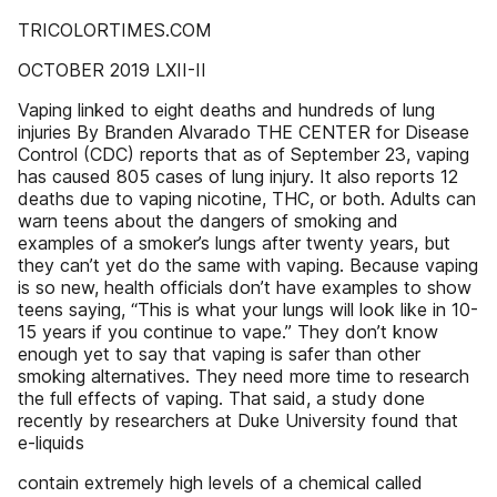
TRICOLORTIMES.COM
OCTOBER 2019 LXII-II
Vaping linked to eight deaths and hundreds of lung
injuries By Branden Alvarado THE CENTER for Disease
Control (CDC) reports that as of September 23, vaping
has caused 805 cases of lung injury. It also reports 12
deaths due to vaping nicotine, THC, or both. Adults can
warn teens about the dangers of smoking and
examples of a smoker’s lungs after twenty years, but
they can’t yet do the same with vaping. Because vaping
is so new, health officials don’t have examples to show
teens saying, “This is what your lungs will look like in 10-
15 years if you continue to vape.” They don’t know
enough yet to say that vaping is safer than other
smoking alternatives. They need more time to research
the full effects of vaping. That said, a study done
recently by researchers at Duke University found that
e-liquids
contain extremely high levels of a chemical called