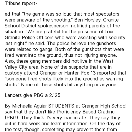
Tribune report-
ed that “the game was so loud that most spectators
were unaware of the shooting.” Ben Horsley, Granite
School District spokesperson, notified parents of the
situation. “We are grateful for the presence of four
Granite Police Officers who were assisting with security
last night,” he said. The police believe the gunshots
were related to gangs. Both of the gunshots that were
fired went into the ground, thus not injuring anyone.
Also, these gang members did not live in the West
Valley City area. None of the suspects that are in
custody attend Granger or Hunter. Fox 13 reported that
“someone fired shots likely into the ground as warning
shots.” None of these shots hit anything or anyone.
Lancers give PBG a 2.125
By Michaella Aguiar STUDENTS at Granger High School
say that they don’t like Proficiency Based Grading
(PBG). They think it’s very inaccurate. They say they
put in hard work and learn information. On the day of
the test, though, something may prevent them from