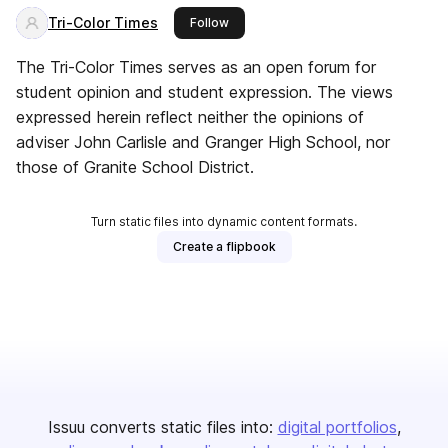
Tri-Color Times
this publisher
Follow
The Tri-Color Times serves as an open forum for
student opinion and student expression. The views
expressed herein reflect neither the opinions of
adviser John Carlisle and Granger High School, nor
those of Granite School District.
Turn static files into dynamic content formats.
Create a flipbook
Issuu converts static files into:
digital portfolios