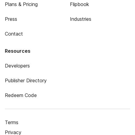
Plans & Pricing
Flipbook
Press
Industries
Contact
Resources
Developers
Publisher Directory
Redeem Code
Terms
Privacy