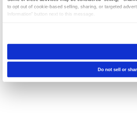
to opt out of cookie-based selling, sharing, or targeted adver
Information” button next to this message.
Please note that your opt-out preference is stored at the br
site you visit. If you access our sites from a different device
need to be set again.
Do not sell or sha