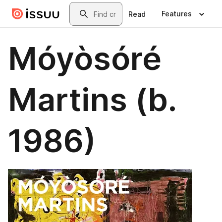
Skip to main content
Search
Features
Read
Móyòsóré
Martins (b.
1986)