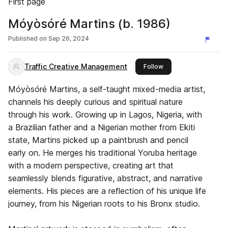
First page
Móyòsóré Martins (b. 1986)
Published on
Sep 26, 2024
Traffic Creative Management
this publisher
Follow
Móyòsóré Martins, a self-taught mixed-media artist,
channels his deeply curious and spiritual nature
through his work. Growing up in Lagos, Nigeria, with
a Brazilian father and a Nigerian mother from Ekiti
state, Martins picked up a paintbrush and pencil
early on. He merges his traditional Yoruba heritage
with a modern perspective, creating art that
seamlessly blends figurative, abstract, and narrative
elements. His pieces are a reflection of his unique life
journey, from his Nigerian roots to his Bronx studio.