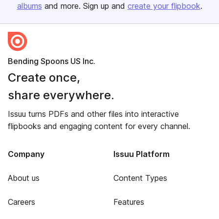
albums
and more. Sign up and
create your flipbook
.
Bending Spoons US Inc.
Create once,
share everywhere.
Issuu turns PDFs and other files into interactive
flipbooks and engaging content for every channel.
Company
Issuu Platform
About us
Content Types
Careers
Features