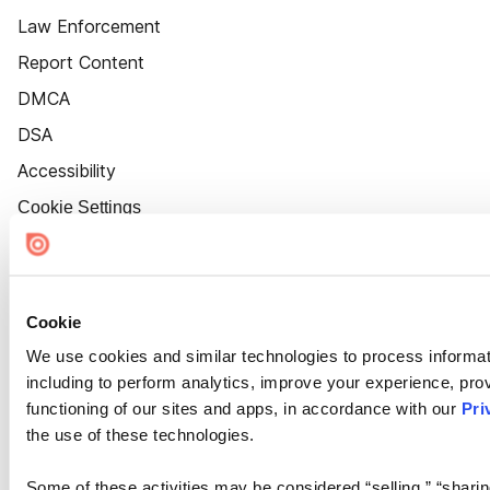
Law Enforcement
Report Content
DMCA
DSA
Accessibility
Cookie Settings
Cookie
We use cookies and similar technologies to process informat
including to perform analytics, improve your experience, prov
functioning of our sites and apps, in accordance with our
Pri
the use of these technologies.
Some of these activities may be considered “selling,” “sharin