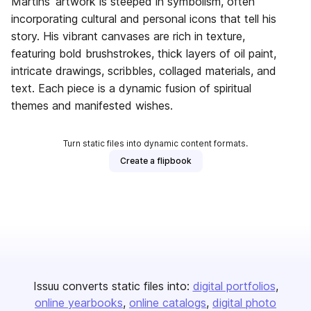
Martins’ artwork is steeped in symbolism, often
incorporating cultural and personal icons that tell his
story. His vibrant canvases are rich in texture,
featuring bold brushstrokes, thick layers of oil paint,
intricate drawings, scribbles, collaged materials, and
text. Each piece is a dynamic fusion of spiritual
themes and manifested wishes.
Turn static files into dynamic content formats.
Create a flipbook
Issuu converts static files into:
digital portfolios
online yearbooks
online catalogs
digital photo