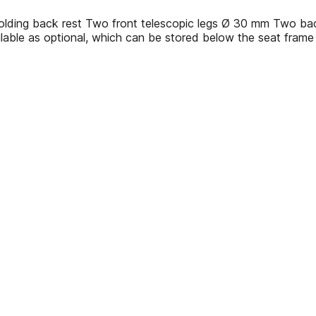
olding back rest Two front telescopic legs Ø 30 mm Two back
ilable as optional, which can be stored below the seat frame