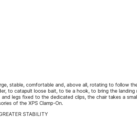
 stable, comfortable and, above all, rotating to follow the 
der, to catapult loose bait, to tie a hook, to bring the landin
and legs fixed to the dedicated clips, the chair takes a sma
ssories of the XPS Clamp-On.
GREATER STABILITY