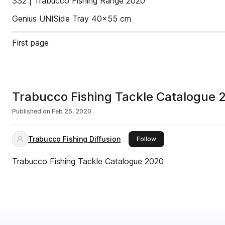
332 | Trabucco Fishing Range 2020
Genius UNISide Tray 40x55 cm
First page
Trabucco Fishing Tackle Catalogue 
Published on
Feb 25, 2020
Trabucco Fishing Diffusion
this publisher
Follow
Trabucco Fishing Tackle Catalogue 2020