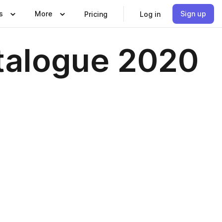
s
More
Sign up
Pricing
Log in
talogue 2020