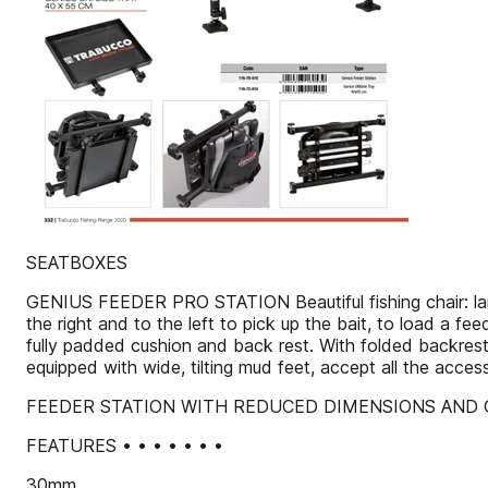
SEATBOXES
GENIUS FEEDER PRO STATION Beautiful fishing chair: large,
the right and to the left to pick up the bait, to load a fee
fully padded cushion and back rest. With folded backrest 
equipped with wide, tilting mud feet, accept all the acce
FEEDER STATION WITH REDUCED DIMENSIONS AND 
FEATURES • • • • • • •
30mm