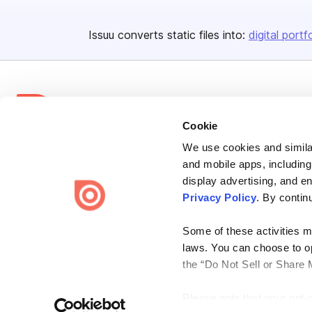
Issuu converts static files into:
digital portf
Cookie
We use cookies and similar
Bending Spoons US Inc.
and mobile apps, including
Create once,
share everywhere.
display advertising, and e
Privacy Policy
. By contin
Issuu turns PDFs and other files into interactive flipbooks and
engaging content for every channel.
Some of these activities ma
laws. You can choose to opt
the “Do Not Sell or Share 
Please note that your opt-
Terms
Privacy
Law Enforcement
Report Content
DMCA