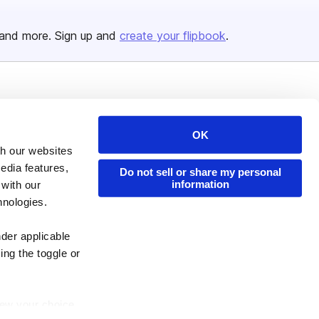
and more. Sign up and
create your flipbook
.
Issuu Platform
Resources
Content Types
Developers
OK
th our websites
Features
Publisher Directory
edia features,
Do not sell or share my personal
Flipbook
Redeem Code
information
 with our
Industries
hnologies.
nder applicable
ing the toggle or
enew your choice