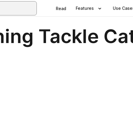
Features
Use Case
Read
hing Tackle Ca