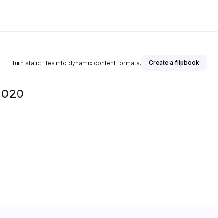
Create a flipbook
Turn static files into dynamic content formats.
2020