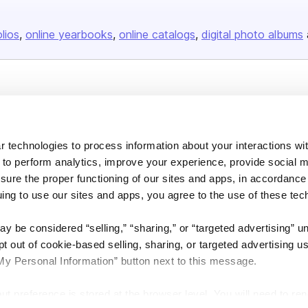
olios
online yearbooks
online catalogs
digital photo albums
Company
About us
 technologies to process information about your interactions wi
Careers
 to perform analytics, improve your experience, provide social m
Plans & Pricing
nsure the proper functioning of our sites and apps, in accordance
Press
uing to use our sites and apps, you agree to the use of these tec
Contact
y be considered “selling,” “sharing,” or “targeted advertising” u
 out of cookie-based selling, sharing, or targeted advertising us
My Personal Information” button next to this message.
out preference is stored at the browser level. You will need to r
DSA
Accessibility
Cookie Settings