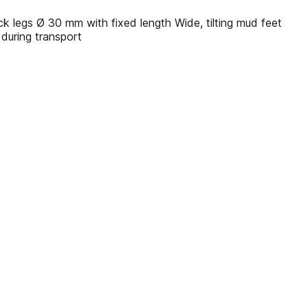
 legs Ø 30 mm with fixed length Wide, tilting mud feet
 during transport