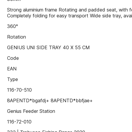
Strong aluminium frame Rotating and padded seat, with f
Completely folding for easy transport Wide side tray, ava
360°
Rotation
GENIUS UNI SIDE TRAY 40 X 55 CM
Code
EAN
Type
116-70-510
8APENTD*bgafdj+ 8APENTD*bbfjae+
Genius Feeder Station
116-72-010