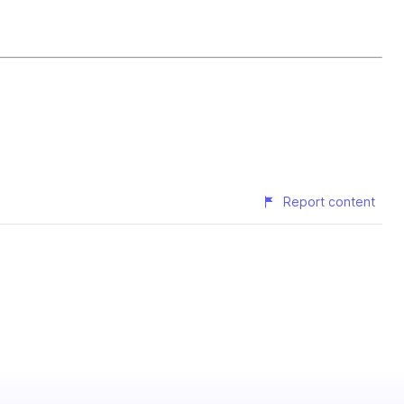
Report content