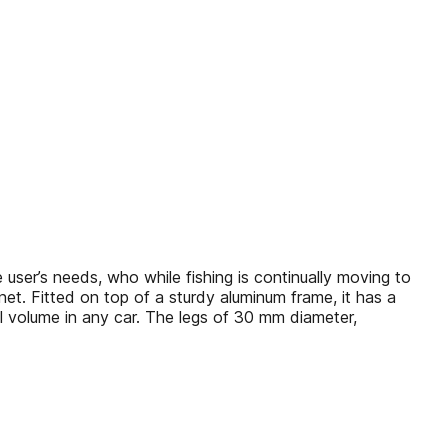
user’s needs, who while fishing is continually moving to
g net. Fitted on top of a sturdy aluminum frame, it has a
ll volume in any car. The legs of 30 mm diameter,