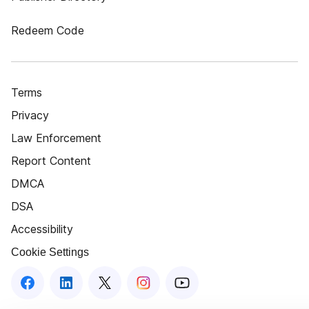
Redeem Code
Terms
Privacy
Law Enforcement
Report Content
DMCA
DSA
Accessibility
Cookie Settings