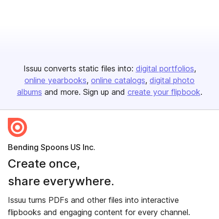
Issuu converts static files into:
digital portfolios
online yearbooks
online catalogs
digital photo
albums
and more. Sign up and
create your flipbook
.
Bending Spoons US Inc.
Create once,
share everywhere.
Issuu turns PDFs and other files into interactive
flipbooks and engaging content for every channel.