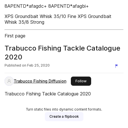
8APENTD*afagdc+ 8APENTD*afagbi+
XPS Groundbait Whisk 35/10 Fine XPS Groundbait
Whisk 35/8 Strong
First page
Trabucco Fishing Tackle Catalogue
2020
Published on
Feb 25, 2020
Trabucco Fishing Diffusion
this publisher
Follow
Trabucco Fishing Tackle Catalogue 2020
Turn static files into dynamic content formats.
Create a flipbook