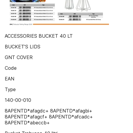
ACCESSORIES BUCKET 40 LT
BUCKET’S LIDS
GNT COVER
Code
EAN
Type
140-00-010
8APENTD*afagdc+ 8APENTD*afagbi+
8APENTD*afagcf+ 8APENTD*afcadc+
8APENTD*abeccb+