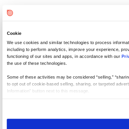
Cookie
We use cookies and similar technologies to process informat
including to perform analytics, improve your experience, prov
functioning of our sites and apps, in accordance with our
Pri
the use of these technologies.
Some of these activities may be considered “selling,” “sharin
to opt out of cookie-based selling, sharing, or targeted adver
Information” button next to this message.
Please note that your opt-out preference is stored at the br
site you visit. If you access our sites from a different device
need to be set again.