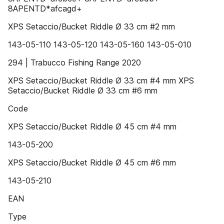
8APENTD*afcagd+
XPS Setaccio/Bucket Riddle Ø 33 cm #2 mm
143-05-110 143-05-120 143-05-160 143-05-010
294 | Trabucco Fishing Range 2020
XPS Setaccio/Bucket Riddle Ø 33 cm #4 mm XPS
Setaccio/Bucket Riddle Ø 33 cm #6 mm
Code
XPS Setaccio/Bucket Riddle Ø 45 cm #4 mm
143-05-200
XPS Setaccio/Bucket Riddle Ø 45 cm #6 mm
143-05-210
EAN
Type