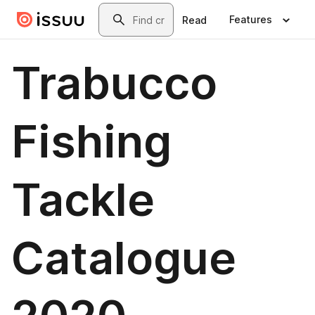
Skip to main content
Search
Features
Read
Trabucco
Fishing
Tackle
Catalogue