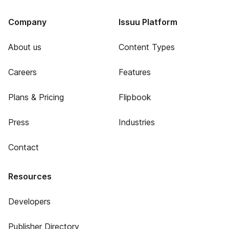
Company
Issuu Platform
About us
Content Types
Careers
Features
Plans & Pricing
Flipbook
Press
Industries
Contact
Resources
Developers
Publisher Directory