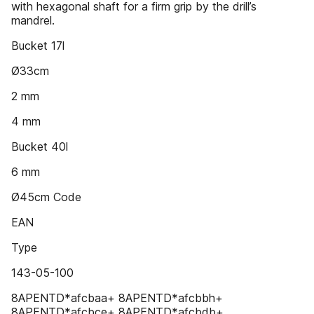
with hexagonal shaft for a firm grip by the drill’s
mandrel.
Bucket 17l
Ø33cm
2 mm
4 mm
Bucket 40l
6 mm
Ø45cm Code
EAN
Type
143-05-100
8APENTD*afcbaa+ 8APENTD*afcbbh+
8APENTD*afcbce+ 8APENTD*afcbdb+