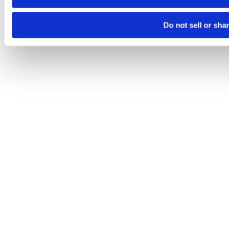
Do not sell or sha