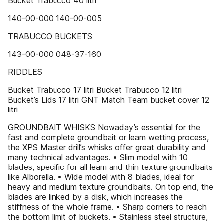
Bucket Trabucco 40 litri
140-00-000 140-00-005
TRABUCCO BUCKETS
143-00-000 048-37-160
RIDDLES
Bucket Trabucco 17 litri Bucket Trabucco 12 litri
Bucket’s Lids 17 litri GNT Match Team bucket cover 12
litri
GROUNDBAIT WHISKS Nowaday’s essential for the
fast and complete groundbait or leam wetting process,
the XPS Master drill’s whisks offer great durability and
many technical advantages. • Slim model with 10
blades, specific for all leam and thin texture groundbaits
like Alborella. • Wide model with 8 blades, ideal for
heavy and medium texture groundbaits. On top end, the
blades are linked by a disk, which increases the
stiffness of the whole frame. • Sharp corners to reach
the bottom limit of buckets. • Stainless steel structure,