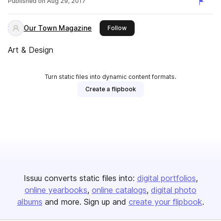
Published on
Aug 29, 2017
Our Town Magazine
this publisher
Follow
Art & Design
Turn static files into dynamic content formats.
Create a flipbook
Issuu converts static files into:
digital portfolios
online yearbooks
online catalogs
digital photo
albums
and more. Sign up and
create your flipbook
.