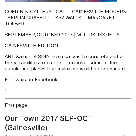
COFRIN N GALLERY GALL GAINESVILLE MODERN
BERLIN GRAFFITI 352 WALLS MARGARET
TOLBERT
SEPTEMBER/OCTOBER 2017 | VOL. 08 ISSUE 05
GAINESVILLE EDITION
ART &amp; DESIGN From canvas to concrete and all
the possibilities to create — discover some of the
people and places that make our world more beautiful!
Follow us on Facebook
1
First page
Our Town 2017 SEP-OCT
(Gainesville)