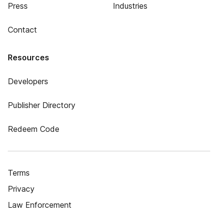
Press
Industries
Contact
Resources
Developers
Publisher Directory
Redeem Code
Terms
Privacy
Law Enforcement