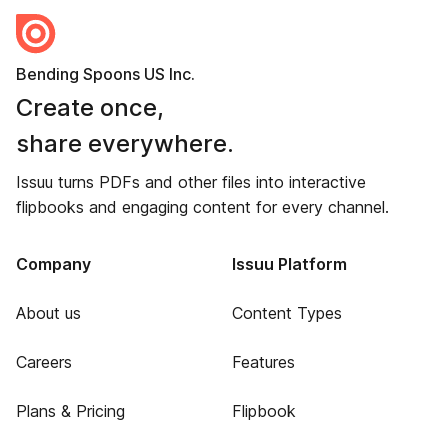
Bending Spoons US Inc.
Create once,
share everywhere.
Issuu turns PDFs and other files into interactive
flipbooks and engaging content for every channel.
Company
Issuu Platform
About us
Content Types
Careers
Features
Plans & Pricing
Flipbook