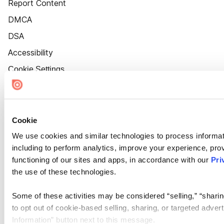
Report Content
DMCA
DSA
Accessibility
Cookie Settings
Cookie
We use cookies and similar technologies to process informat
including to perform analytics, improve your experience, prov
functioning of our sites and apps, in accordance with our
Pri
the use of these technologies.
Some of these activities may be considered “selling,” “sharin
to opt out of cookie-based selling, sharing, or targeted adver
Information” button next to this message.