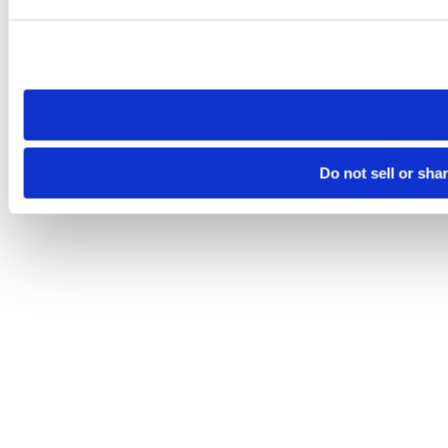
Please note that your opt-out preference is stored at the br
site you visit. If you access our sites from a different device
need to be set again.
Do not sell or sha