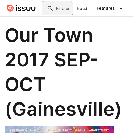
Skip to main content
Search
Features
Read
Our Town
2017 SEP-
OCT
(Gainesville)