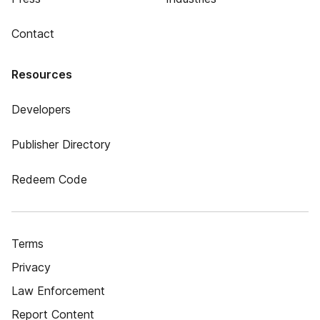
Contact
Resources
Developers
Publisher Directory
Redeem Code
Terms
Privacy
Law Enforcement
Report Content