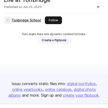
Published on
Jun 25, 2025
Tonbridge School
this publisher
Follow
Turn static files into dynamic content formats.
Create a flipbook
Issuu converts static files into:
digital portfolios
online yearbooks
online catalogs
digital photo
albums
and more. Sign up and
create your flipbook
.