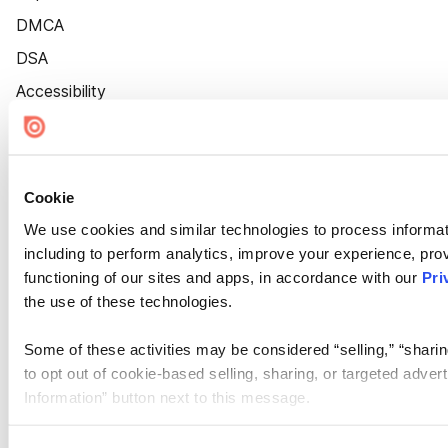
DMCA
DSA
Accessibility
Cookie Settings
Cookie
We use cookies and similar technologies to process informat
including to perform analytics, improve your experience, prov
functioning of our sites and apps, in accordance with our
Pri
the use of these technologies.
Some of these activities may be considered “selling,” “sharin
to opt out of cookie-based selling, sharing, or targeted adver
Information” button next to this message.
Please note that your opt-out preference is stored at the br