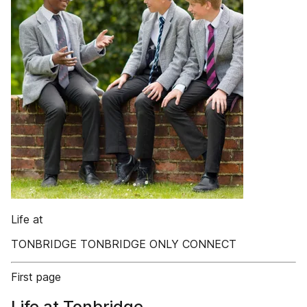
Life at
TONBRIDGE TONBRIDGE ONLY CONNECT
First page
Life at Tonbridge