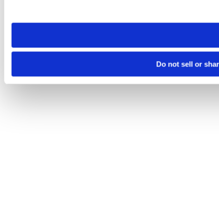
site you visit. If you access our sites from a different device
need to be set again.
Do not sell or sha