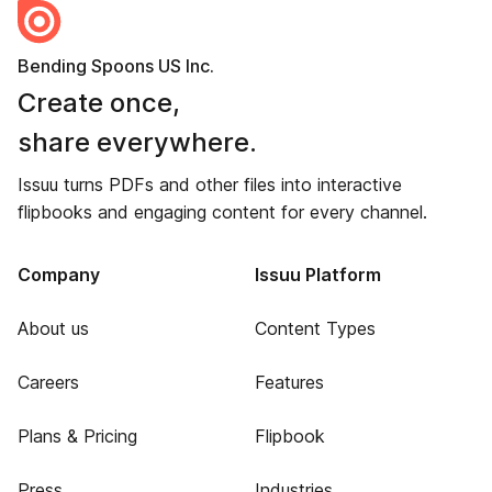
Bending Spoons US Inc.
Create once,
share everywhere.
Issuu turns PDFs and other files into interactive
flipbooks and engaging content for every channel.
Company
Issuu Platform
About us
Content Types
Careers
Features
Plans & Pricing
Flipbook
Press
Industries