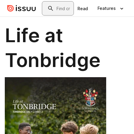
Skip to main content
Search
Features
Read
Life at
Tonbridge