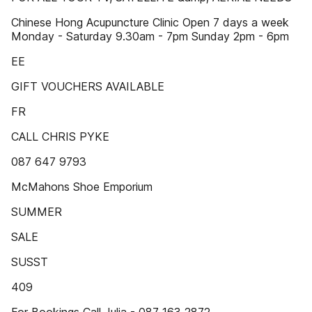
Chinese Hong Acupuncture Clinic Open 7 days a week
Monday - Saturday 9.30am - 7pm Sunday 2pm - 6pm
EE
GIFT VOUCHERS AVAILABLE
FR
CALL CHRIS PYKE
087 647 9793
McMahons Shoe Emporium
SUMMER
SALE
SUSST
409