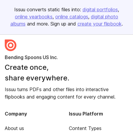
Issuu converts static files into:
digital portfolios
online yearbooks
online catalogs
digital photo
albums
and more. Sign up and
create your flipbook
.
Bending Spoons US Inc.
Create once,
share everywhere.
Issuu turns PDFs and other files into interactive
flipbooks and engaging content for every channel.
Company
Issuu Platform
About us
Content Types