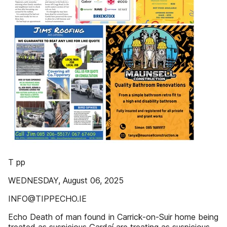
T pp
WEDNESDAY, August 06, 2025
INFO@TIPPECHO.IE
Echo Death of man found in Carrick-on-Suir home being