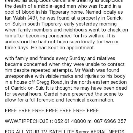
treated as suspicious Gardaí are treating as suspicious
the death of a middle-aged man who was found in a
pool of blood in his Tipperary home. Named locally as
Ian Walsh (49), he was found at a property in Carrick-
on-Suir, in south Tipperary, early yesterday morning
when family members and neighbours went to check on
him after becoming concerned for his welfare. It is
understood he had not been seen locally for two or
three days. He had kept an appointment
with family and friends every Sunday and relatives
became concerned when they were unable to contact
him despite repeated attempts. Mr Walsh was found
unresponsive with visible marks and injuries to his body
in a house off Cregg Road, in the north-eastern section
of Carrick-on-Suir. It is thought he may have been dead
for several hours. Gardaí have preserved the scene to
allow for a full forensic and technical examination.
FREE FREE FREE FREE FREE FREE FREE
WWW.TIPPECHO.IE t: 052 61 48800 m: 087 6966 357
FOR ALL YOUR TV, SATELLITE &amp; AERIAL NEEDS