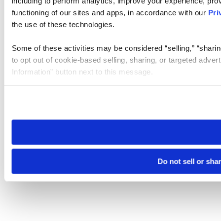
including to perform analytics, improve your experience, prov
functioning of our sites and apps, in accordance with our
Pri
the use of these technologies.
Some of these activities may be considered “selling,” “sharin
to opt out of cookie-based selling, sharing, or targeted adver
Information” button next to this message.
Please note that your opt-out preference is stored at the br
site you visit. If you access our sites from a different device
need to be set again.
Do not sell or sha