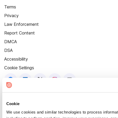
Terms
Privacy
Law Enforcement
Report Content
DMCA
DSA
Accessibility
Cookie Settings
Cookie
We use cookies and similar technologies to process informat