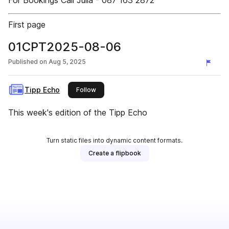
For Bookings Call Julia - 087 163 2872
First page
01CPT2025-08-06
Published on
Aug 5, 2025
Tipp Echo
this publisher
Follow
This week's edition of the Tipp Echo
Turn static files into dynamic content formats.
Create a flipbook