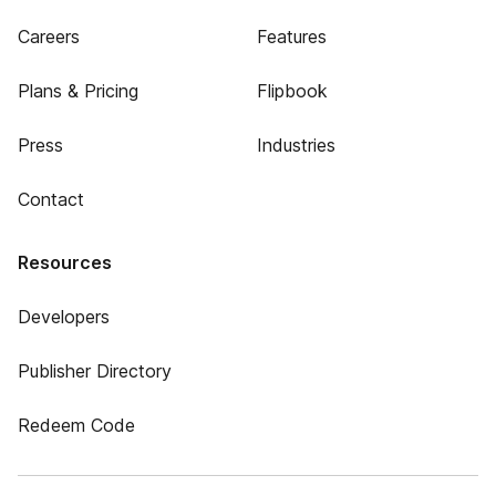
Careers
Features
Plans & Pricing
Flipbook
Press
Industries
Contact
Resources
Developers
Publisher Directory
Redeem Code