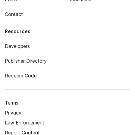
Contact
Resources
Developers
Publisher Directory
Redeem Code
Terms
Privacy
Law Enforcement
Report Content