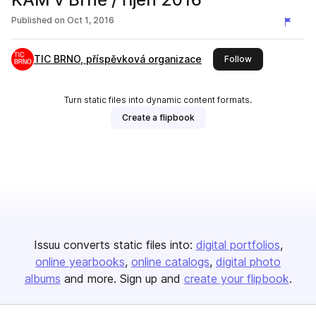
Published on
Oct 1, 2016
TIC BRNO, příspěvková organizace
this publisher
Follow
Turn static files into dynamic content formats.
Create a flipbook
Issuu converts static files into:
digital portfolios
online yearbooks
online catalogs
digital photo
albums
and more. Sign up and
create your flipbook
.