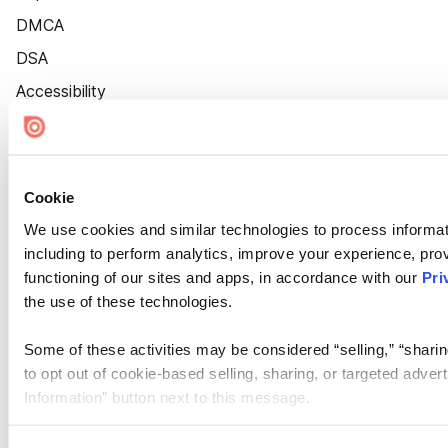
DMCA
DSA
Accessibility
Cookie Settings
Cookie
We use cookies and similar technologies to process informat
including to perform analytics, improve your experience, prov
functioning of our sites and apps, in accordance with our
Pri
the use of these technologies.
Some of these activities may be considered “selling,” “sharin
to opt out of cookie-based selling, sharing, or targeted adver
Information” button next to this message.
Please note that your opt-out preference is stored at the br