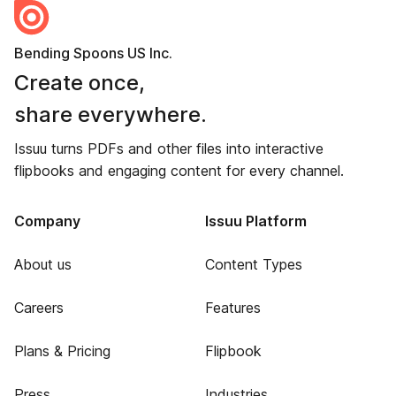
Bending Spoons US Inc.
Create once,
share everywhere.
Issuu turns PDFs and other files into interactive
flipbooks and engaging content for every channel.
Company
Issuu Platform
About us
Content Types
Careers
Features
Plans & Pricing
Flipbook
Press
Industries