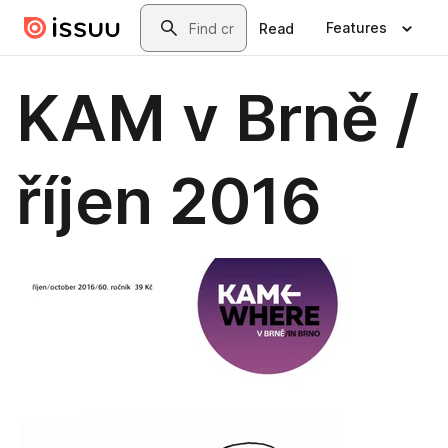
Skip to main content
Search
Features
Read
KAM v Brně /
říjen 2016