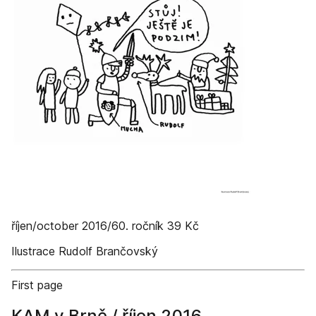
říjen/october 2016/60. ročník 39 Kč
Ilustrace Rudolf Brančovský
First page
KAM v Brně / říjen 2016