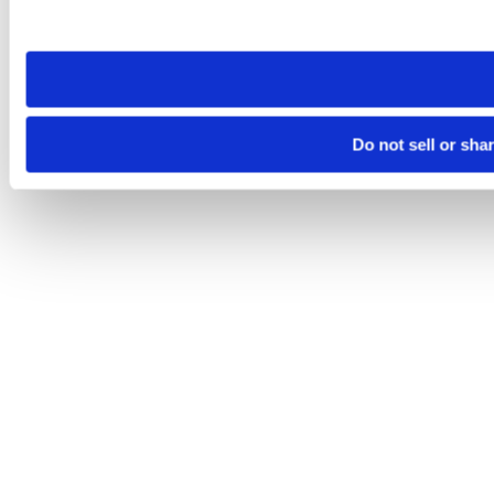
site you visit. If you access our sites from a different device
need to be set again.
Do not sell or sha