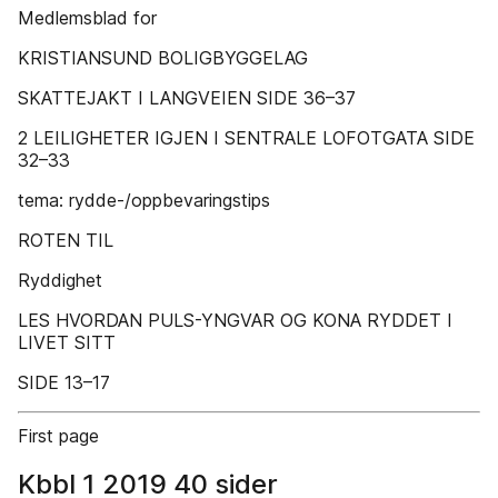
Medlemsblad for
KRISTIANSUND BOLIGBYGGELAG
SKATTEJAKT I LANGVEIEN SIDE 36–37
2 LEILIGHETER IGJEN I SENTRALE LOFOTGATA SIDE
32–33
tema: rydde-/oppbevaringstips
ROTEN TIL
Ryddighet
LES HVORDAN PULS-YNGVAR OG KONA RYDDET I
LIVET SITT
SIDE 13–17
First page
Kbbl 1 2019 40 sider