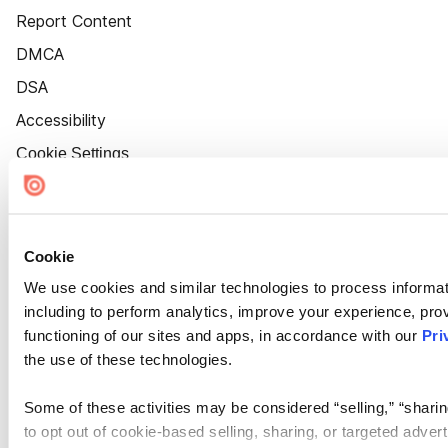
Report Content
DMCA
DSA
Accessibility
Cookie Settings
Cookie
We use cookies and similar technologies to process informat
including to perform analytics, improve your experience, prov
functioning of our sites and apps, in accordance with our
Pri
the use of these technologies.
Some of these activities may be considered “selling,” “sharin
to opt out of cookie-based selling, sharing, or targeted adver