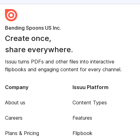
Bending Spoons US Inc.
Create once,
share everywhere.
Issuu turns PDFs and other files into interactive
flipbooks and engaging content for every channel.
Company
Issuu Platform
About us
Content Types
Careers
Features
Plans & Pricing
Flipbook