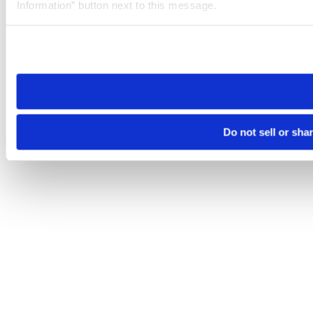
Information” button next to this message.
Please note that your opt-out preference is stored at the br
site you visit. If you access our sites from a different device
need to be set again.
Do not sell or sha