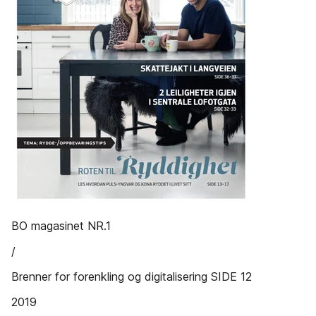
BO magasinet NR.1
/
Brenner for forenkling og digitalisering SIDE 12
2019