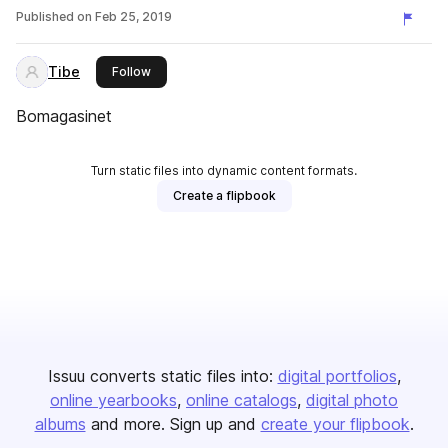
Published on
Feb 25, 2019
Tibe
this publisher
Follow
Bomagasinet
Turn static files into dynamic content formats.
Create a flipbook
Issuu converts static files into:
digital portfolios
online yearbooks
online catalogs
digital photo
albums
and more. Sign up and
create your flipbook
.