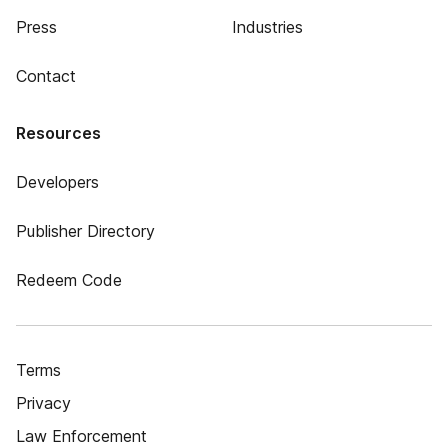
Press
Industries
Contact
Resources
Developers
Publisher Directory
Redeem Code
Terms
Privacy
Law Enforcement