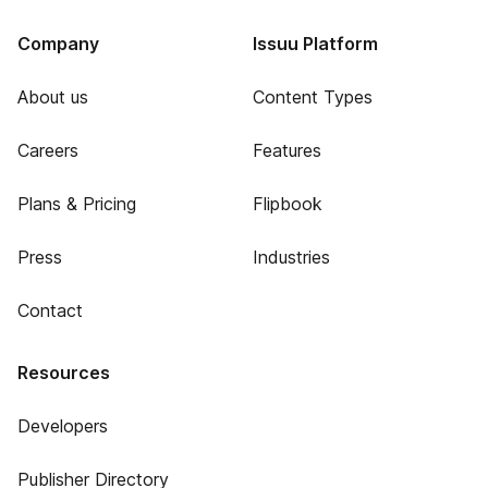
Company
Issuu Platform
About us
Content Types
Careers
Features
Plans & Pricing
Flipbook
Press
Industries
Contact
Resources
Developers
Publisher Directory