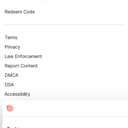
Redeem Code
Terms
Privacy
Law Enforcement
Report Content
DMCA
DSA
Accessibility
Cookie Settings