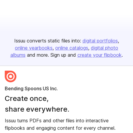
Issuu converts static files into:
digital portfolios
online yearbooks
online catalogs
digital photo
albums
and more. Sign up and
create your flipbook
.
Bending Spoons US Inc.
Create once,
share everywhere.
Issuu turns PDFs and other files into interactive
flipbooks and engaging content for every channel.