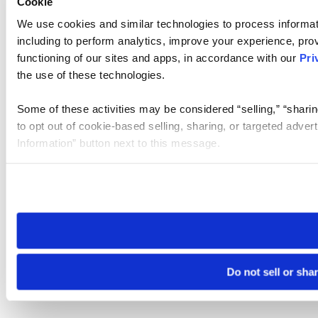
Cookie
We use cookies and similar technologies to process informat
including to perform analytics, improve your experience, prov
functioning of our sites and apps, in accordance with our
Pri
the use of these technologies.
Some of these activities may be considered “selling,” “sharin
to opt out of cookie-based selling, sharing, or targeted adver
Information” button next to this message.
Please note that your opt-out preference is stored at the br
site you visit. If you access our sites from a different device
need to be set again.
Do not sell or sha