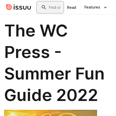
Skip to main content
Search
Features
Read
The WC
Press -
Summer Fun
Guide 2022