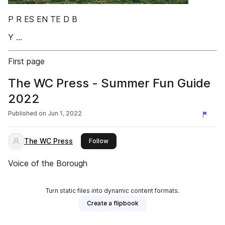
P R ES EN TE D B
Y ...
First page
The WC Press - Summer Fun Guide
2022
Published on
Jun 1, 2022
The WC Press
this publisher
Follow
Voice of the Borough
Turn static files into dynamic content formats.
Create a flipbook