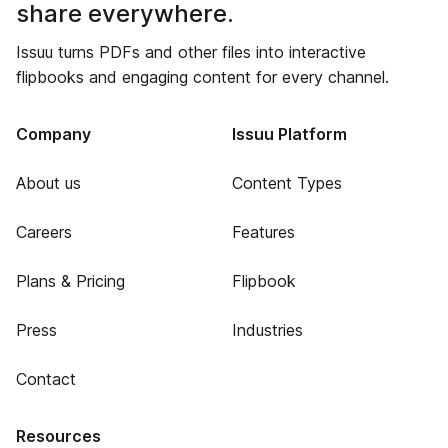
share everywhere.
Issuu turns PDFs and other files into interactive
flipbooks and engaging content for every channel.
Company
Issuu Platform
About us
Content Types
Careers
Features
Plans & Pricing
Flipbook
Press
Industries
Contact
Resources