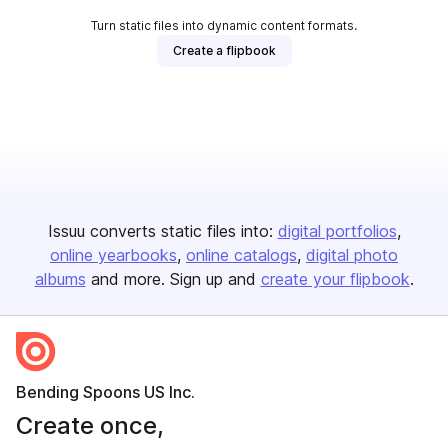
Turn static files into dynamic content formats.
Create a flipbook
Issuu converts static files into:
digital portfolios
online yearbooks
online catalogs
digital photo
albums
and more. Sign up and
create your flipbook
.
Bending Spoons US Inc.
Create once,