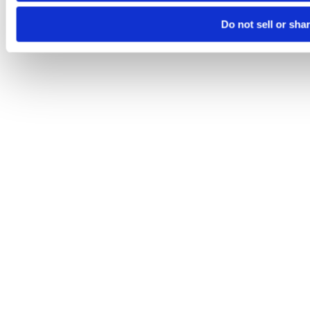
Do not sell or sha