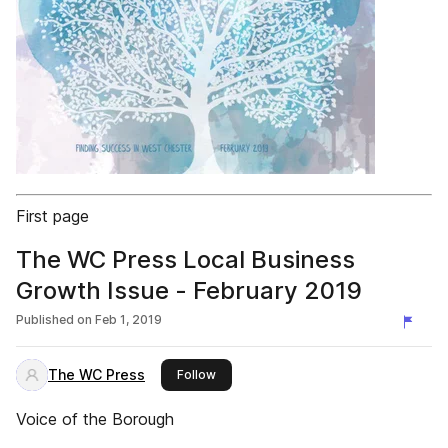
First page
The WC Press Local Business
Growth Issue - February 2019
Published on
Feb 1, 2019
The WC Press
this publisher
Follow
Voice of the Borough