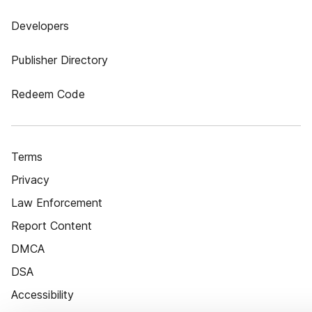
Developers
Publisher Directory
Redeem Code
Terms
Privacy
Law Enforcement
Report Content
DMCA
DSA
Accessibility