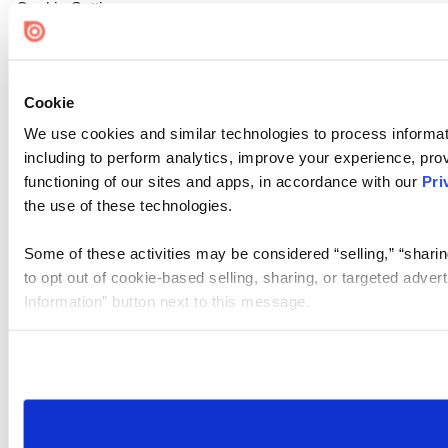
Cookie Settings
Cookie
We use cookies and similar technologies to process informat
including to perform analytics, improve your experience, prov
functioning of our sites and apps, in accordance with our
Pri
the use of these technologies.
Some of these activities may be considered “selling,” “sharin
to opt out of cookie-based selling, sharing, or targeted adver
Information” button next to this message.
Please note that your opt-out preference is stored at the br
site you visit. If you access our sites from a different device
need to be set again.