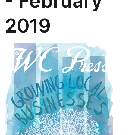
- February
2019