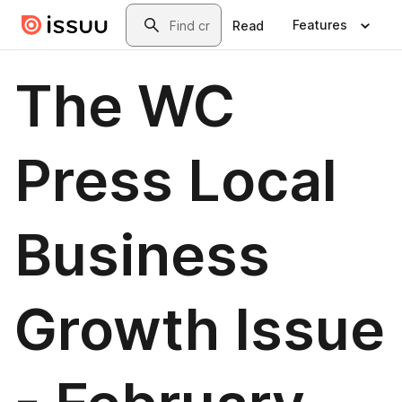
Skip to main content
Search
Features
Read
The WC
Press Local
Business
Growth Issue