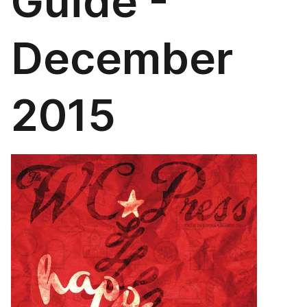
Guide -
December
2015