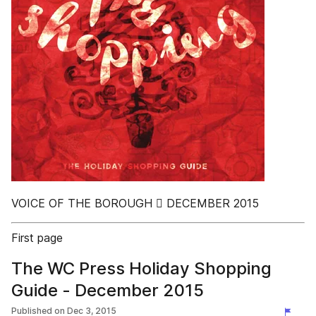
VOICE OF THE BOROUGH  DECEMBER 2015
First page
The WC Press Holiday Shopping
Guide - December 2015
Published on
Dec 3, 2015