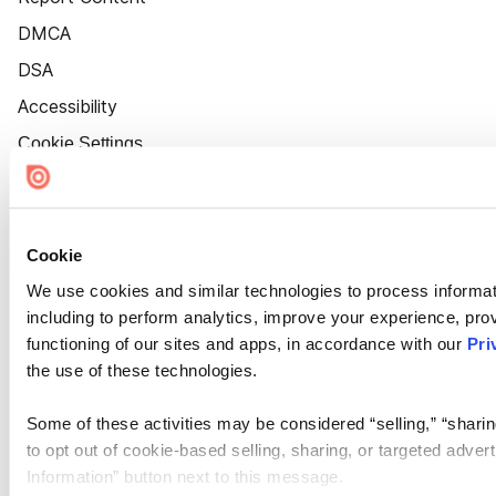
DMCA
DSA
Accessibility
Cookie Settings
Cookie
We use cookies and similar technologies to process informat
including to perform analytics, improve your experience, prov
functioning of our sites and apps, in accordance with our
Pri
the use of these technologies.
Some of these activities may be considered “selling,” “sharin
to opt out of cookie-based selling, sharing, or targeted adver
Information” button next to this message.