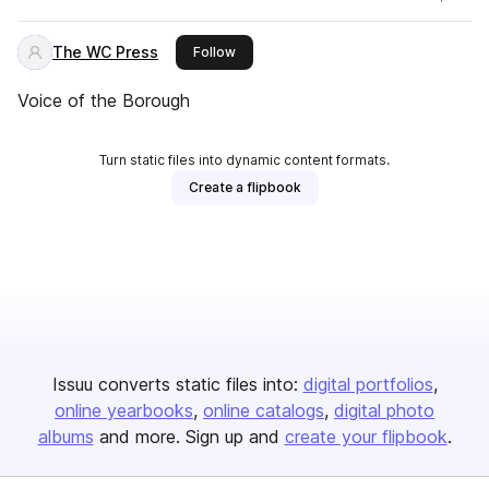
The WC Press
this publisher
Follow
Voice of the Borough
Turn static files into dynamic content formats.
Create a flipbook
Issuu converts static files into:
digital portfolios
online yearbooks
online catalogs
digital photo
albums
and more. Sign up and
create your flipbook
.