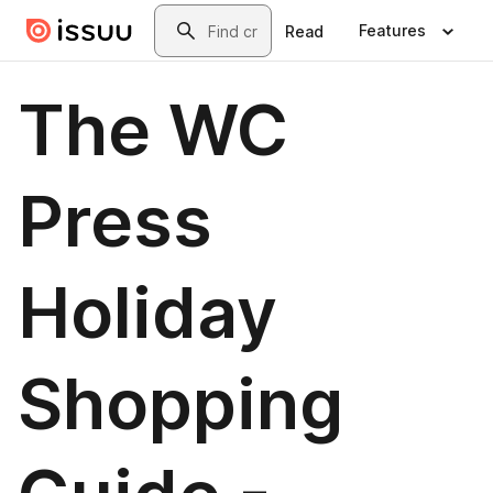
Skip to main content
Search
Features
Read
The WC
Press
Holiday
Shopping