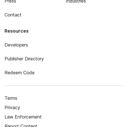
Press
Industries
Contact
Resources
Developers
Publisher Directory
Redeem Code
Terms
Privacy
Law Enforcement
Report Content