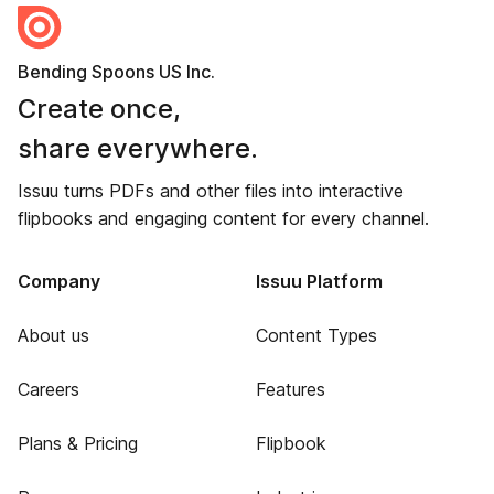
Bending Spoons US Inc.
Create once,
share everywhere.
Issuu turns PDFs and other files into interactive
flipbooks and engaging content for every channel.
Company
Issuu Platform
About us
Content Types
Careers
Features
Plans & Pricing
Flipbook