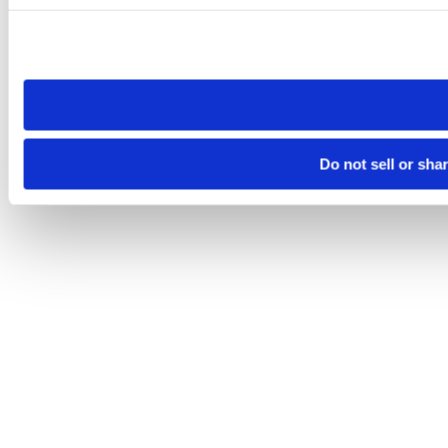
Please note that your opt-out preference is stored at the br
site you visit. If you access our sites from a different device
need to be set again.
Do not sell or sha