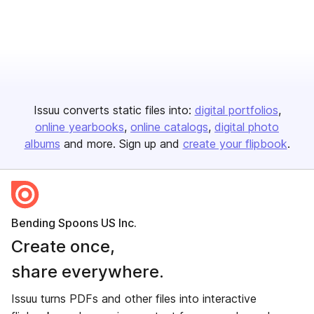
Issuu converts static files into:
digital portfolios
online yearbooks
online catalogs
digital photo
albums
and more. Sign up and
create your flipbook
.
Bending Spoons US Inc.
Create once,
share everywhere.
Issuu turns PDFs and other files into interactive