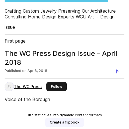
Crafting Custom Jewelry Preserving Our Architecture
Consulting Home Design Experts WCU Art + Design
issue
First page
The WC Press Design Issue - April
2018
Published on
Apr 6, 2018
The WC Press
this publisher
Follow
Voice of the Borough
Turn static files into dynamic content formats.
Create a flipbook