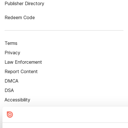
Publisher Directory
Redeem Code
Terms
Privacy
Law Enforcement
Report Content
DMCA
DSA
Accessibility
Cookie Settings