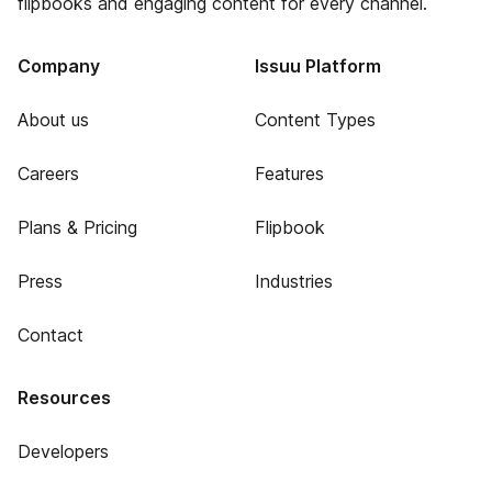
flipbooks and engaging content for every channel.
Company
Issuu Platform
About us
Content Types
Careers
Features
Plans & Pricing
Flipbook
Press
Industries
Contact
Resources
Developers