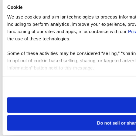
Cookie
We use cookies and similar technologies to process informat
including to perform analytics, improve your experience, prov
functioning of our sites and apps, in accordance with our
Pri
the use of these technologies.
Some of these activities may be considered “selling,” “sharin
to opt out of cookie-based selling, sharing, or targeted adver
Information” button next to this message.
Please note that your opt-out preference is stored at the br
site you visit. If you access our sites from a different device
need to be set again.
Do not sell or sha