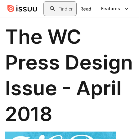
Skip to main content
Search
Features
Read
The WC
Press Design
Issue - April
2018