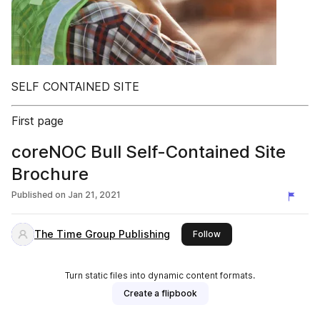
SELF CONTAINED SITE
First page
coreNOC Bull Self-Contained Site
Brochure
Published on
Jan 21, 2021
The Time Group Publishing
this publisher
Follow
Turn static files into dynamic content formats.
Create a flipbook