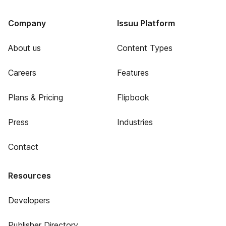
Company
Issuu Platform
About us
Content Types
Careers
Features
Plans & Pricing
Flipbook
Press
Industries
Contact
Resources
Developers
Publisher Directory