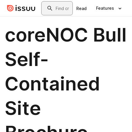
Skip to main content
Search
Features
Read
coreNOC Bull
Self-
Contained
Site