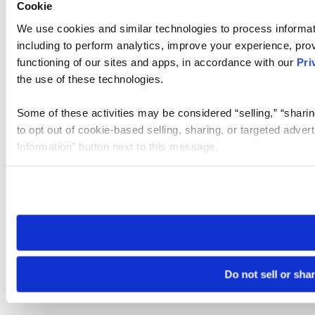
Cookie
We use cookies and similar technologies to process informat
including to perform analytics, improve your experience, prov
functioning of our sites and apps, in accordance with our
Pri
the use of these technologies.
Some of these activities may be considered “selling,” “sharin
to opt out of cookie-based selling, sharing, or targeted adver
Information” button next to this message.
Please note that your opt-out preference is stored at the br
site you visit. If you access our sites from a different device
need to be set again.
Do not sell or sha