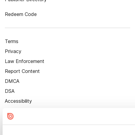
Redeem Code
Terms
Privacy
Law Enforcement
Report Content
DMCA
DSA
Accessibility
Cookie Settings