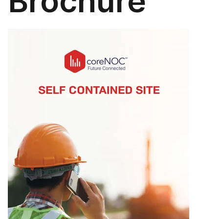
Brochure