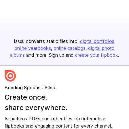
Issuu converts static files into:
digital portfolios
online yearbooks
online catalogs
digital photo
albums
and more. Sign up and
create your flipbook
.
Bending Spoons US Inc.
Create once,
share everywhere.
Issuu turns PDFs and other files into interactive
flipbooks and engaging content for every channel.