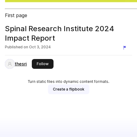
First page
Spinal Research Institute 2024
Impact Report
Published on
Oct 3, 2024
thesri
this publisher
Follow
Turn static files into dynamic content formats.
Create a flipbook