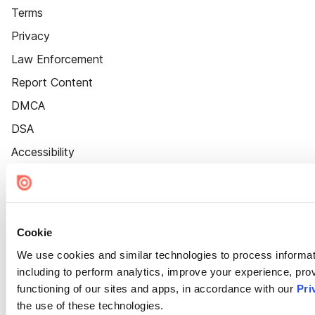
Terms
Privacy
Law Enforcement
Report Content
DMCA
DSA
Accessibility
Cookie Settings
Cookie
We use cookies and similar technologies to process informat
including to perform analytics, improve your experience, prov
functioning of our sites and apps, in accordance with our
Pri
the use of these technologies.