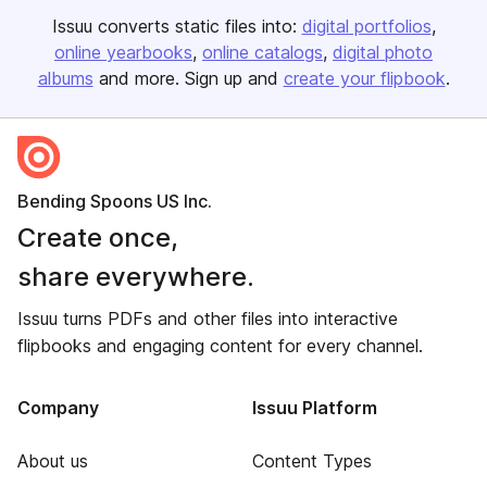
Issuu converts static files into:
digital portfolios
online yearbooks
online catalogs
digital photo
albums
and more. Sign up and
create your flipbook
.
Bending Spoons US Inc.
Create once,
share everywhere.
Issuu turns PDFs and other files into interactive
flipbooks and engaging content for every channel.
Company
Issuu Platform
About us
Content Types