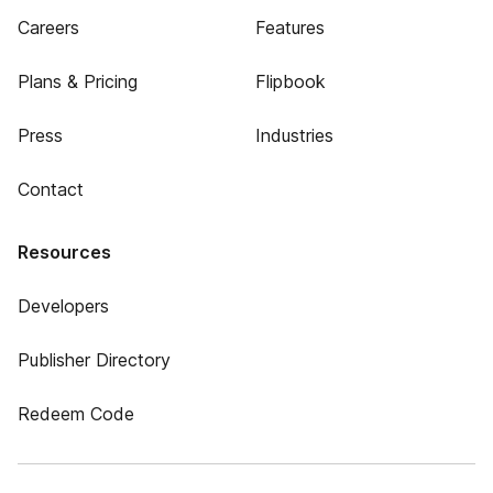
Careers
Features
Plans & Pricing
Flipbook
Press
Industries
Contact
Resources
Developers
Publisher Directory
Redeem Code