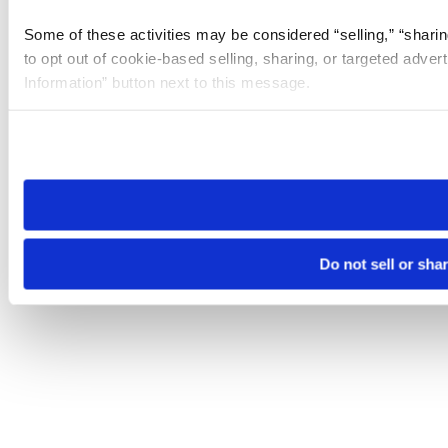
Some of these activities may be considered “selling,” “sharin
to opt out of cookie-based selling, sharing, or targeted adver
Information” button next to this message.
Please note that your opt-out preference is stored at the br
site you visit. If you access our sites from a different device
need to be set again.
Do not sell or sha