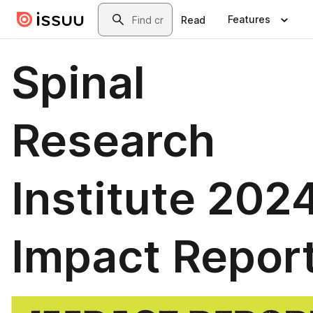
Skip to main content
Search
Features
Read
Spinal
Research
Institute 202
Impact Repor