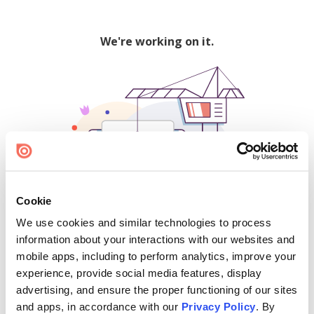
We're working on it.
Cookie
We use cookies and similar technologies to process
500
information about your interactions with our websites and
mobile apps, including to perform analytics, improve your
experience, provide social media features, display
advertising, and ensure the proper functioning of our sites
Find creators and content on Issuu:
and apps, in accordance with our
Privacy Policy
. By