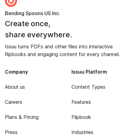
Bending Spoons US Inc.
Create once,
share everywhere.
Issuu turns PDFs and other files into interactive
flipbooks and engaging content for every channel.
Company
Issuu Platform
About us
Content Types
Careers
Features
Plans & Pricing
Flipbook
Press
Industries