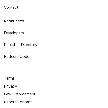
Contact
Resources
Developers
Publisher Directory
Redeem Code
Terms
Privacy
Law Enforcement
Report Content