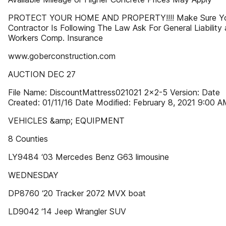
PROTECT YOUR HOME AND PROPERTY!!!! Make Sure Y
Contractor Is Following The Law Ask For General Liability
Workers Comp. Insurance
www.goberconstruction.com
AUCTION DEC 27
File Name: DiscountMattress021021 2x2-5 Version: Date
Created: 01/11/16 Date Modiﬁed: February 8, 2021 9:00 
VEHICLES &amp; EQUIPMENT
8 Counties
LY9484 ‘03 Mercedes Benz G63 limousine
WEDNESDAY
DP8760 ‘20 Tracker 2072 MVX boat
LD9042 ‘14 Jeep Wrangler SUV