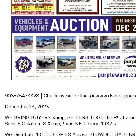
903-784-3328 | Check us out online @ www.dseshopper
December 13, 2023
WE BRING BUYERS &amp; SELLERS TOGETHER! of a ng 
Servi E Oklahom S &amp; ! xas NE Te ince 1982 s
We Distribute 10,000 COPIES Across BLOWOUT SALE B