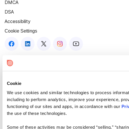
DMCA
DSA
Accessibility
Cookie Settings
Cookie
We use cookies and similar technologies to process informat
including to perform analytics, improve your experience, prov
functioning of our sites and apps, in accordance with our
Pri
the use of these technologies.
Some of these activities may be considered “selling,” “sharin