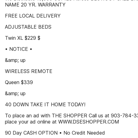
NAME 20 YR. WARRANTY
FREE LOCAL DELIVERY
ADJUSTABLE BEDS
Twin XL $229 $
• NOTICE •
&amp; up
WIRELESS REMOTE
Queen $339
&amp; up
40 DOWN TAKE IT HOME TODAY!
To place an ad with THE SHOPPER Call us at 903-784-3
place your ad online at WWW.DSESHOPPER.COM
90 Day CASH OPTION • No Credit Needed