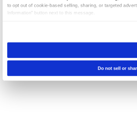
to opt out of cookie-based selling, sharing, or targeted adver
Information” button next to this message.
Please note that your opt-out preference is stored at the br
site you visit. If you access our sites from a different device
need to be set again.
Do not sell or sha