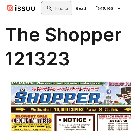
Skip to main content
Search
Features
Read
The Shopper
121323