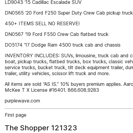
LD9043 ‘15 Cadillac Escalade SUV
DN0565 ‘20 Ford F250 Super Duty Crew Cab pickup truck
450+ ITEMS SELL NO RESERVE!
DN0567 ‘19 Ford F550 Crew Cab flatbed truck
DO5174 ‘17 Dodge Ram 4500 truck cab and chassis
INVENTORY INCLUDES: SUVs, limousine, truck cab and ch
boat, pickup trucks, flatbed trucks, box trucks, classic vehi
service trucks, bucket truck, tilt deck equipment trailer, du
trailer, utility vehicles, scissor lift truck and more.
All items are sold “AS IS.” 10% buyers premium applies. Aar
McKee T X License #16401. 866.608.9283
purplewave.com
First page
The Shopper 121323