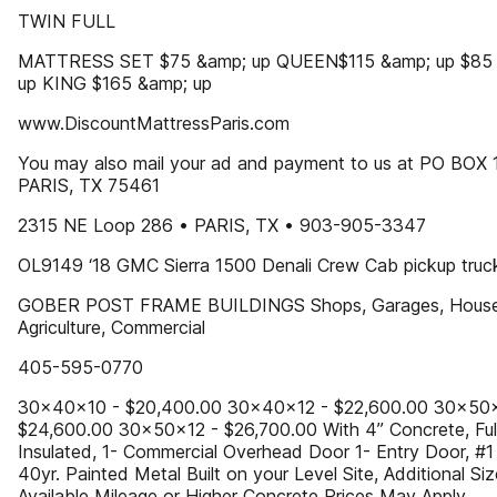
TWIN FULL
MATTRESS SET $75 &amp; up QUEEN$115 &amp; up $85
up KING $165 &amp; up
www.DiscountMattressParis.com
You may also mail your ad and payment to us at PO BOX 
PARIS, TX 75461
2315 NE Loop 286 • PARIS, TX • 903-905-3347
OL9149 ‘18 GMC Sierra 1500 Denali Crew Cab pickup truc
GOBER POST FRAME BUILDINGS Shops, Garages, House
Agriculture, Commercial
405-595-0770
30x40x10 - $20,400.00 30x40x12 - $22,600.00 30x50x
$24,600.00 30x50x12 - $26,700.00 With 4” Concrete, Ful
Insulated, 1- Commercial Overhead Door 1- Entry Door, #1
40yr. Painted Metal Built on your Level Site, Additional Si
Available Mileage or Higher Concrete Prices May Apply