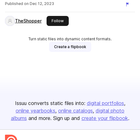
Published on
Dec 12, 2023
TheShopper
this publisher
Follow
Turn static files into dynamic content formats.
Create a flipbook
Issuu converts static files into:
digital portfolios
online yearbooks
online catalogs
digital photo
albums
and more. Sign up and
create your flipbook
.