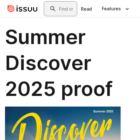
Skip to main content
Search
Features
Read
Summer
Discover
2025 proof