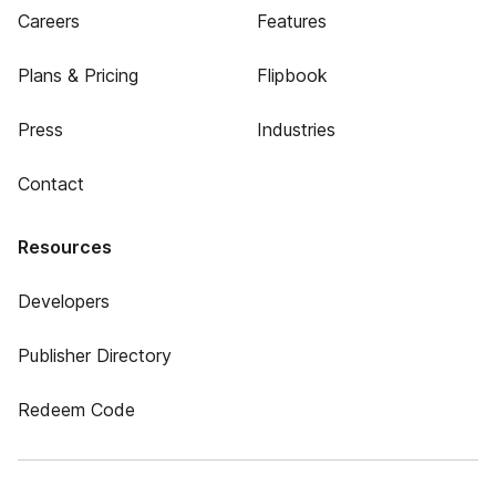
Careers
Features
Plans & Pricing
Flipbook
Press
Industries
Contact
Resources
Developers
Publisher Directory
Redeem Code