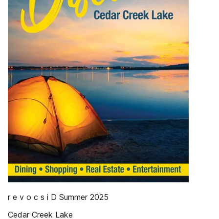
r e v o c s i D Summer 2025
Cedar Creek Lake