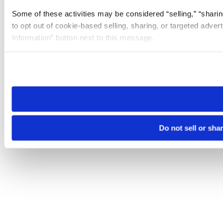
Some of these activities may be considered “selling,” “sharin
to opt out of cookie-based selling, sharing, or targeted adver
Information” button next to this message.
Please note that your opt-out preference is stored at the br
site you visit. If you access our sites from a different device
need to be set again.
Do not sell or sha