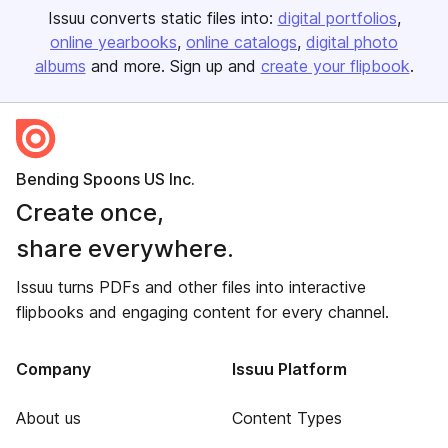
Issuu converts static files into:
digital portfolios
online yearbooks
online catalogs
digital photo
albums
and more. Sign up and
create your flipbook
.
Bending Spoons US Inc.
Create once,
share everywhere.
Issuu turns PDFs and other files into interactive
flipbooks and engaging content for every channel.
Company
Issuu Platform
About us
Content Types