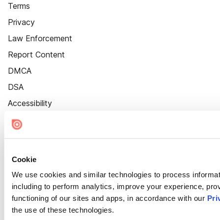
Terms
Privacy
Law Enforcement
Report Content
DMCA
DSA
Accessibility
Cookie Settings
Cookie
We use cookies and similar technologies to process informat
including to perform analytics, improve your experience, prov
functioning of our sites and apps, in accordance with our
Pri
the use of these technologies.