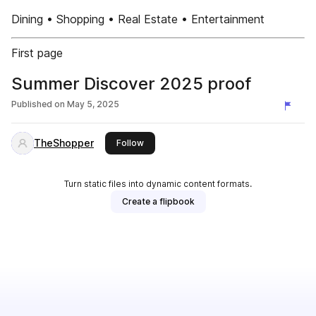
Dining • Shopping • Real Estate • Entertainment
First page
Summer Discover 2025 proof
Published on
May 5, 2025
TheShopper
this publisher
Follow
Turn static files into dynamic content formats.
Create a flipbook