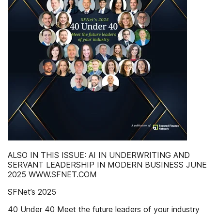
ALSO IN THIS ISSUE: AI IN UNDERWRITING AND
SERVANT LEADERSHIP IN MODERN BUSINESS JUNE
2025 WWW.SFNET.COM
SFNet’s 2025
40 Under 40 Meet the future leaders of your industry