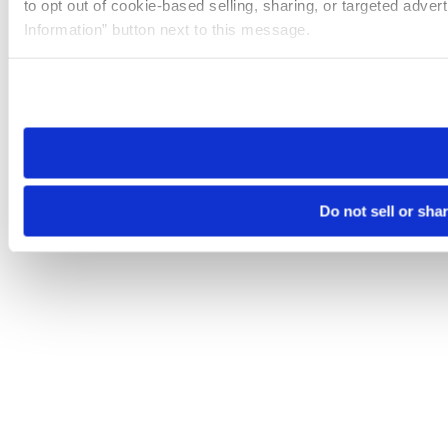
to opt out of cookie-based selling, sharing, or targeted adver
Information” button next to this message.
Please note that your opt-out preference is stored at the br
site you visit. If you access our sites from a different device
need to be set again.
Do not sell or sha