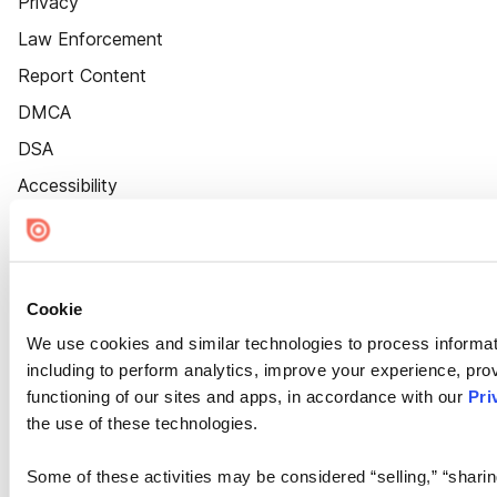
Privacy
Law Enforcement
Report Content
DMCA
DSA
Accessibility
Cookie Settings
Cookie
We use cookies and similar technologies to process informat
including to perform analytics, improve your experience, prov
functioning of our sites and apps, in accordance with our
Pri
the use of these technologies.
Some of these activities may be considered “selling,” “sharin