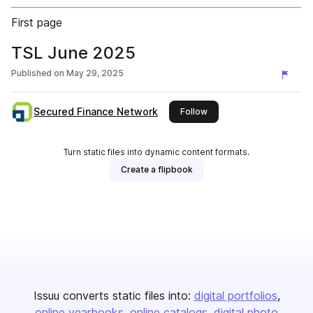
First page
TSL June 2025
Published on
May 29, 2025
Secured Finance Network
this publisher
Follow
Turn static files into dynamic content formats.
Create a flipbook
Issuu converts static files into:
digital portfolios
online yearbooks
online catalogs
digital photo