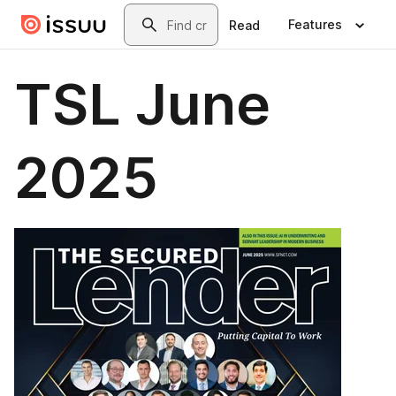
Skip to main content
Search
Features
Read
TSL June
2025