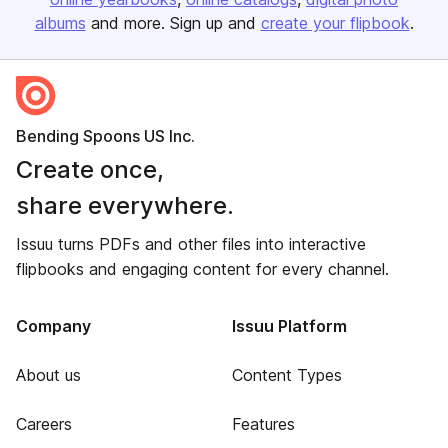
albums
and more. Sign up and
create your flipbook
.
Bending Spoons US Inc.
Create once,
share everywhere.
Issuu turns PDFs and other files into interactive
flipbooks and engaging content for every channel.
Company
Issuu Platform
About us
Content Types
Careers
Features