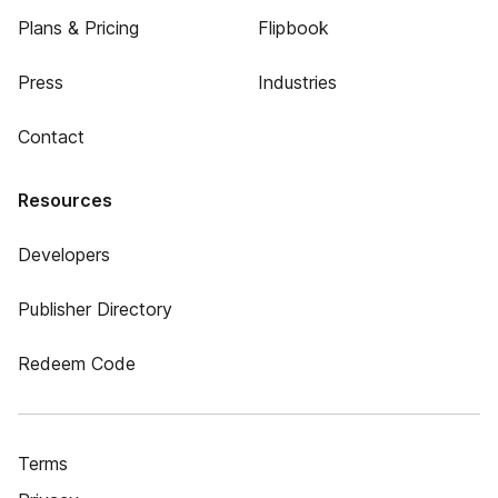
Plans & Pricing
Flipbook
Press
Industries
Contact
Resources
Developers
Publisher Directory
Redeem Code
Terms