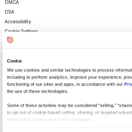
DMCA
DSA
Accessibility
Cookie Settings
Cookie
We use cookies and similar technologies to process informat
including to perform analytics, improve your experience, prov
functioning of our sites and apps, in accordance with our
Pri
the use of these technologies.
Some of these activities may be considered “selling,” “sharin
to opt out of cookie-based selling, sharing, or targeted adver
Information” button next to this message.