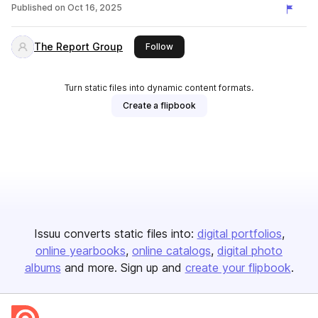
Published on
Oct 16, 2025
The Report Group
this publisher
Follow
Turn static files into dynamic content formats.
Create a flipbook
Issuu converts static files into:
digital portfolios
online yearbooks
online catalogs
digital photo
albums
and more. Sign up and
create your flipbook
.