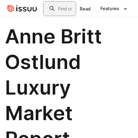
Skip to main content
Search
Features
Read
Anne Britt
Ostlund
Luxury
Market