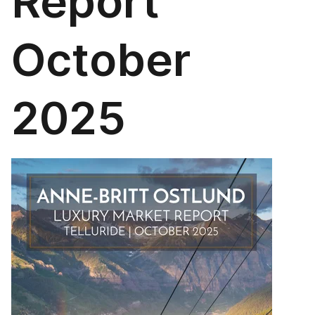
Report
October
2025