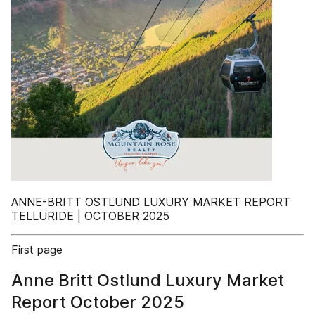
ANNE-BRITT OSTLUND LUXURY MARKET REPORT
TELLURIDE | OCTOBER 2025
First page
Anne Britt Ostlund Luxury Market
Report October 2025