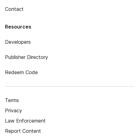
Contact
Resources
Developers
Publisher Directory
Redeem Code
Terms
Privacy
Law Enforcement
Report Content