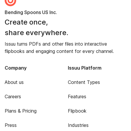
Bending Spoons US Inc.
Create once,
share everywhere.
Issuu turns PDFs and other files into interactive
flipbooks and engaging content for every channel.
Company
Issuu Platform
About us
Content Types
Careers
Features
Plans & Pricing
Flipbook
Press
Industries