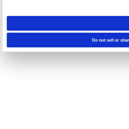
Please note that your opt-out preference is stored at the br
site you visit. If you access our sites from a different device
need to be set again.
Do not sell or sha