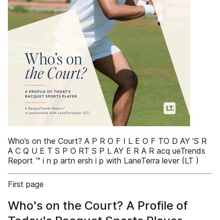
Who’s on the Court? A P R O F I L E O F TO D AY ’S R
A C Q U E T S P O RT S P L AY E R A R acq ueTrends
Report ™ i n p artn ersh i p with LaneTerra lever (LT )
First page
Who's on the Court? A Profile of