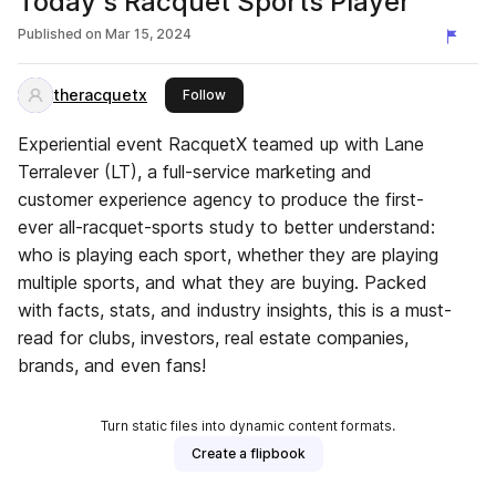
Today's Racquet Sports Player
Published on
Mar 15, 2024
theracquetx
this publisher
Follow
Experiential event RacquetX teamed up with Lane
Terralever (LT), a full-service marketing and
customer experience agency to produce the first-
ever all-racquet-sports study to better understand:
who is playing each sport, whether they are playing
multiple sports, and what they are buying. Packed
with facts, stats, and industry insights, this is a must-
read for clubs, investors, real estate companies,
brands, and even fans!
Turn static files into dynamic content formats.
Create a flipbook