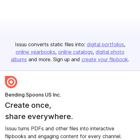
Issuu converts static files into:
digital portfolios
online yearbooks
online catalogs
digital photo
albums
and more. Sign up and
create your flipbook
.
Bending Spoons US Inc.
Create once,
share everywhere.
Issuu turns PDFs and other files into interactive
flipbooks and engaging content for every channel.