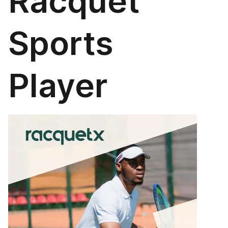
Racquet
Sports
Player