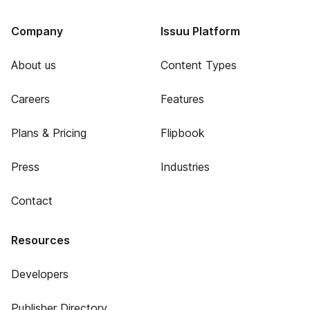
Company
Issuu Platform
About us
Content Types
Careers
Features
Plans & Pricing
Flipbook
Press
Industries
Contact
Resources
Developers
Publisher Directory