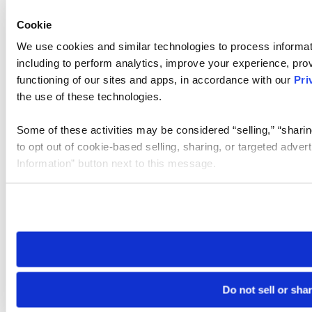
Cookie
We use cookies and similar technologies to process informat
including to perform analytics, improve your experience, prov
functioning of our sites and apps, in accordance with our
Pri
the use of these technologies.
Some of these activities may be considered “selling,” “sharin
to opt out of cookie-based selling, sharing, or targeted adver
Information” button next to this message.
Please note that your opt-out preference is stored at the br
site you visit. If you access our sites from a different device
need to be set again.
Do not sell or sha