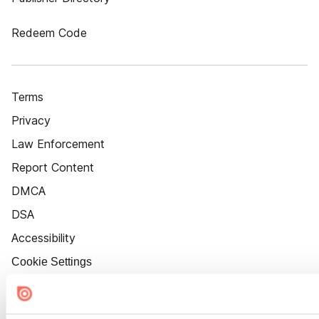
Redeem Code
Terms
Privacy
Law Enforcement
Report Content
DMCA
DSA
Accessibility
Cookie Settings