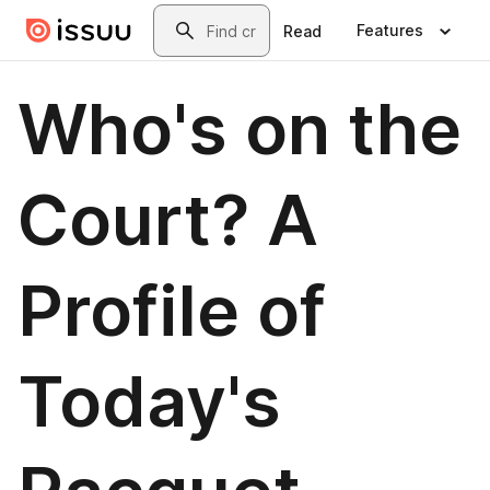
Skip to main content
Search
Features
Read
Who's on the
Court? A
Profile of
Today's