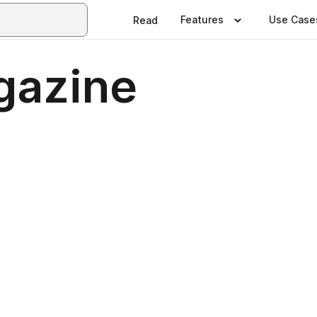
Features
Use Case
Read
gazine