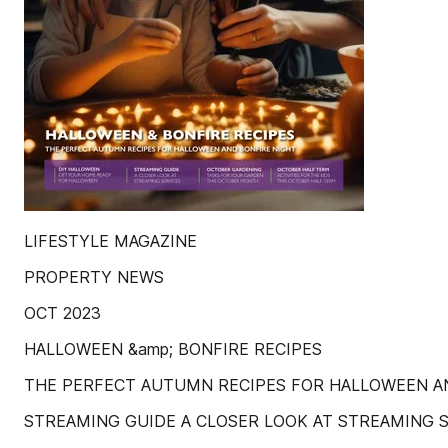
LIFESTYLE MAGAZINE
PROPERTY NEWS
OCT 2023
HALLOWEEN &amp; BONFIRE RECIPES
THE PERFECT AUTUMN RECIPES FOR HALLOWEEN A
STREAMING GUIDE A CLOSER LOOK AT STREAMING 