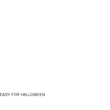
READY FOR HALLOWEEN