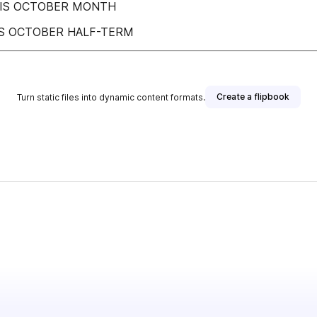
HIS OCTOBER MONTH
IS OCTOBER HALF-TERM
Create a flipbook
Turn static files into dynamic content formats.