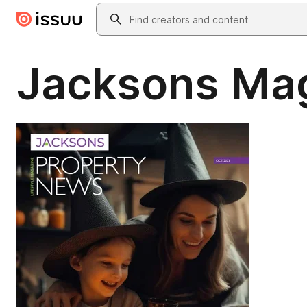
Skip to main content
Search
Jacksons Ma