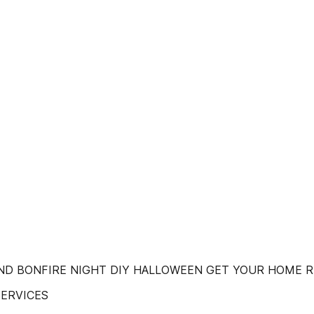
ND BONFIRE NIGHT DIY HALLOWEEN GET YOUR HOME 
SERVICES