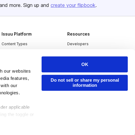
and more. Sign up and
create your flipbook
.
Issuu Platform
Resources
Content Types
Developers
Features
Publisher Directory
Flipbook
Redeem Code
OK
th our websites
Industries
edia features,
Do not sell or share my personal
information
 with our
hnologies.
nder applicable
ing the toggle or