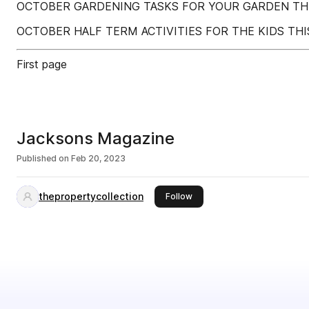
OCTOBER GARDENING TASKS FOR YOUR GARDEN T
OCTOBER HALF TERM ACTIVITIES FOR THE KIDS TH
First page
Jacksons Magazine
Published on
Feb 20, 2023
thepropertycollection
this publisher
Follow