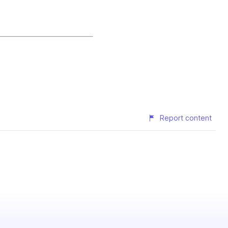
Report content