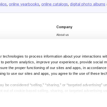
olios
online yearbooks
online catalogs
digital photo albums
Company
About us
Careers
Plans & Pricing
 technologies to process information about your interactions wi
Press
 to perform analytics, improve your experience, provide social m
Contact
nsure the proper functioning of our sites and apps, in accordance
uing to use our sites and apps, you agree to the use of these tec
y be considered “selling,” “sharing,” or “targeted advertising” u
 out of cookie-based selling, sharing, or targeted advertising us
DSA
Accessibility
My Personal Information” button next to this message.
Cookie Settings